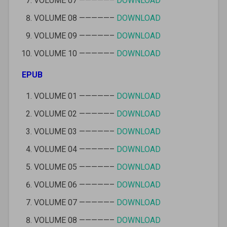
VOLUME 07 —————–
DOWNLOAD
VOLUME 08 —————–
DOWNLOAD
VOLUME 09 —————–
DOWNLOAD
VOLUME 10 —————–
DOWNLOAD
EPUB
VOLUME 01 —————–
DOWNLOAD
VOLUME 02 —————–
DOWNLOAD
VOLUME 03 —————–
DOWNLOAD
VOLUME 04 —————–
DOWNLOAD
VOLUME 05 —————–
DOWNLOAD
VOLUME 06 —————–
DOWNLOAD
VOLUME 07 —————–
DOWNLOAD
VOLUME 08 —————–
DOWNLOAD