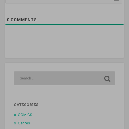
0
COMMENTS
CATEGORIES
COMICS
Genres