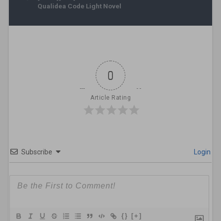
Qualidea Code Light Novel
0
Article Rating
Subscribe
Login
{}
[+]