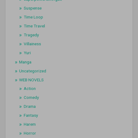
Suspense
Time Loop
Time Travel
Tragedy
Villainess
Yuri
Manga
Uncategorized
WEB NOVELS
Action
Comedy
Drama
Fantasy
Harem
Horror