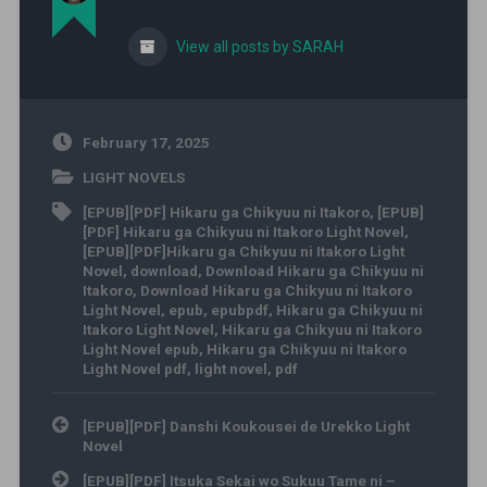
View all posts by SARAH
February 17, 2025
LIGHT NOVELS
[EPUB][PDF] Hikaru ga Chikyuu ni Itakoro
,
[EPUB]
[PDF] Hikaru ga Chikyuu ni Itakoro Light Novel
,
[EPUB][PDF]Hikaru ga Chikyuu ni Itakoro Light
Novel
,
download
,
Download Hikaru ga Chikyuu ni
Itakoro
,
Download Hikaru ga Chikyuu ni Itakoro
Light Novel
,
epub
,
epubpdf
,
Hikaru ga Chikyuu ni
Itakoro Light Novel
,
Hikaru ga Chikyuu ni Itakoro
Light Novel epub
,
Hikaru ga Chikyuu ni Itakoro
Light Novel pdf
,
light novel
,
pdf
Post navigation
[EPUB][PDF] Danshi Koukousei de Urekko Light
Novel
[EPUB][PDF] Itsuka Sekai wo Sukuu Tame ni –