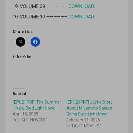
VOLUME 09 —————–
DOWNLOAD
VOLUME 10 —————–
DOWNLOAD
Share this:
Like this:
Related
[EPUB][PDF] The Summer
[EPUB][PDF] Just a Story
Hikaru Died Light Novel
About Miyamoto Sakura
April 15, 2025
Being Cute Light Novel
In "LIGHT NOVELS"
February 11, 2025
In "LIGHT NOVELS"