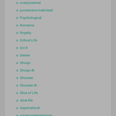
overpowered
possessive male lead
Psychological
Romance
Royalty
School Life
Sci-fi
Seinen
Shoujo
Shoujo Ai
Shounen
Shounen Ai
Slice of Life
slow life
Supernatural
superpowersintrigue