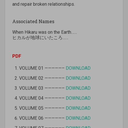
and repair broken relationships.
Associated Names
When Hikaru was on the Earth……
ヒカルが地球にいたころ……
PDF
VOLUME 01 —————–
DOWNLOAD
VOLUME 02 —————–
DOWNLOAD
VOLUME 03 —————–
DOWNLOAD
VOLUME 04 —————–
DOWNLOAD
VOLUME 05 —————–
DOWNLOAD
VOLUME 06 —————–
DOWNLOAD