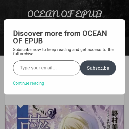
Skip to content
OCEAN OF EPUB
Search
Light Novel, Manga, Comics and More…
Discover more from OCEAN
OF EPUB
MENU
Subscribe now to keep reading and get access to the
full archive.
Type your email…
Subscribe
[EPUB][PDF] Hikaru ga
Chikyuu ni Itakoro Light
Continue reading
Novel