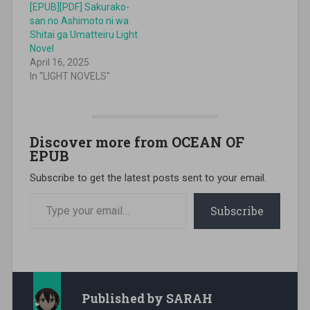
[EPUB][PDF] Sakurako-
san no Ashimoto ni wa
Shitai ga Umatteiru Light
Novel
April 16, 2025
In "LIGHT NOVELS"
Discover more from OCEAN OF
EPUB
Subscribe to get the latest posts sent to your email.
Type your email…
Subscribe
Published by
SARAH