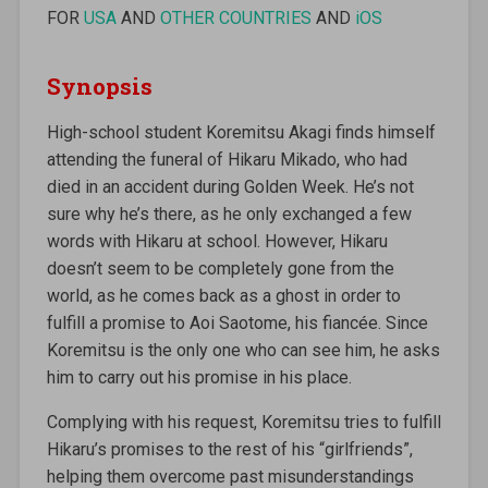
FOR
USA
AND
OTHER COUNTRIES
AND
iOS
Synopsis
High-school student Koremitsu Akagi finds himself
attending the funeral of Hikaru Mikado, who had
died in an accident during Golden Week. He’s not
sure why he’s there, as he only exchanged a few
words with Hikaru at school. However, Hikaru
doesn’t seem to be completely gone from the
world, as he comes back as a ghost in order to
fulfill a promise to Aoi Saotome, his fiancée. Since
Koremitsu is the only one who can see him, he asks
him to carry out his promise in his place.
Complying with his request, Koremitsu tries to fulfill
Hikaru’s promises to the rest of his “girlfriends”,
helping them overcome past misunderstandings