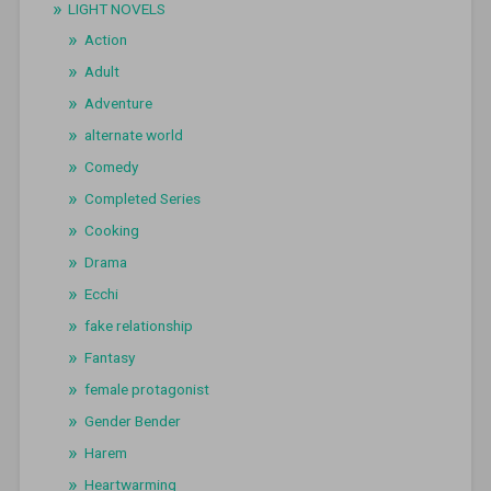
LIGHT NOVELS
Action
Adult
Adventure
alternate world
Comedy
Completed Series
Cooking
Drama
Ecchi
fake relationship
Fantasy
female protagonist
Gender Bender
Harem
Heartwarming