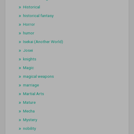
Historical
historical fantasy
Horror
humor
Isekai (Another World)
Josei
knights
Magic
magical weapons
marriage
Martial Arts
Mature
Mecha
Mystery
nobility