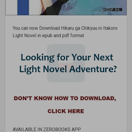
You can now Download Hikaru ga Chikyuu ni Itakoro
Light Novel in epub and pdf format
AVAILABLE IN ZEROBOOKS APP