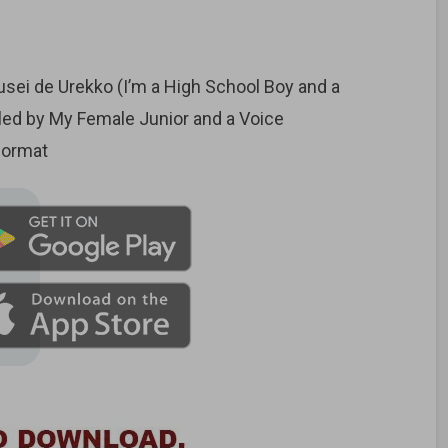
ei de Urekko (I’m a High School Boy and a
gled by My Female Junior and a Voice
format