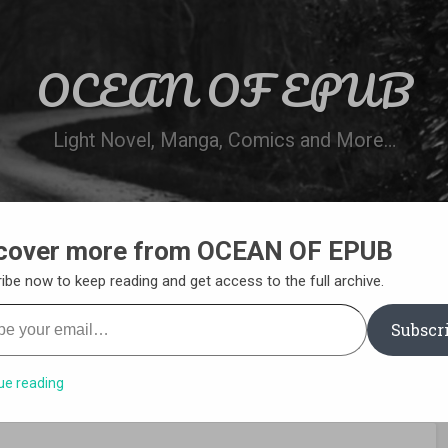
OCEAN OF EPUB
Light Novel, Manga, Comics and More…
cover more from OCEAN OF EPUB
N
WN ONLINE
MANGA LIST
REQUEST 
ibe now to keep reading and get access to the full archive.
your email…
Subscr
ue reading