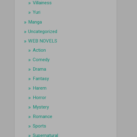
Villainess
Yuri
Manga
Uncategorized
WEB NOVELS
Action
Comedy
Drama
Fantasy
Harem
Horror
Mystery
Romance
Sports
Supernatural