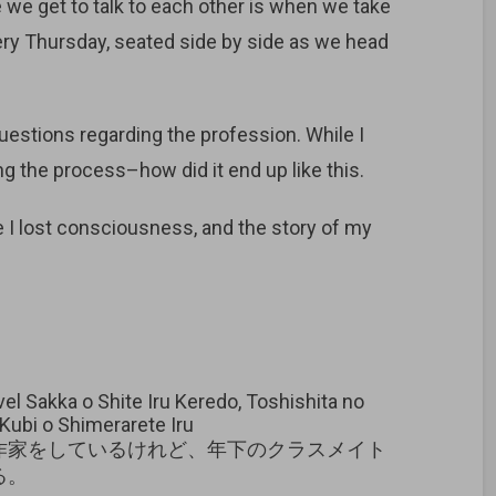
 we get to talk to each other is when we take
ery Thursday, seated side by side as we head
uestions regarding the profession. While I
 the process–how did it end up like this.
 I lost consciousness, and the story of my
l Sakka o Shite Iru Keredo, Toshishita no
Kubi o Shimerarete Iru
作家をしているけれど、年下のクラスメイト
る。