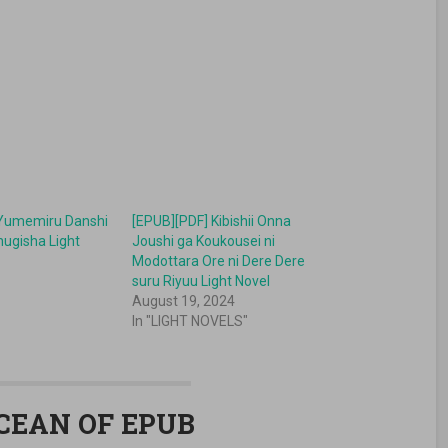
 Yumemiru Danshi
[EPUB][PDF] Kibishii Onna
hugisha Light
Joushi ga Koukousei ni
Modottara Ore ni Dere Dere
suru Riyuu Light Novel
August 19, 2024
In "LIGHT NOVELS"
OCEAN OF EPUB