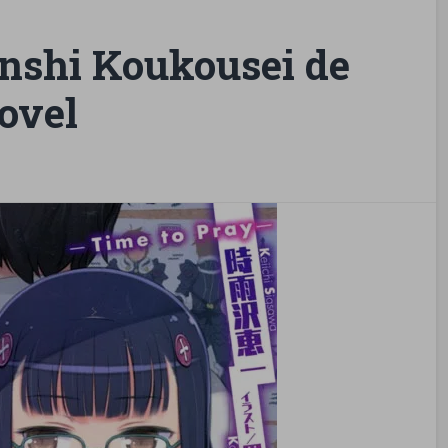
nshi Koukousei de
ovel