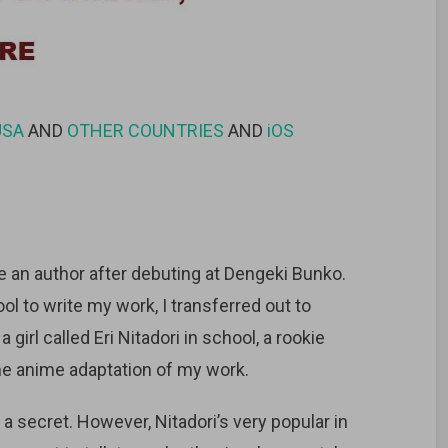
USA
AND
OTHER COUNTRIES
AND
iOS
 an author after debuting at Dengeki Bunko.
ol to write my work, I transferred out to
girl called Eri Nitadori in school, a rookie
the anime adaptation of my work.
 a secret. However, Nitadori’s very popular in