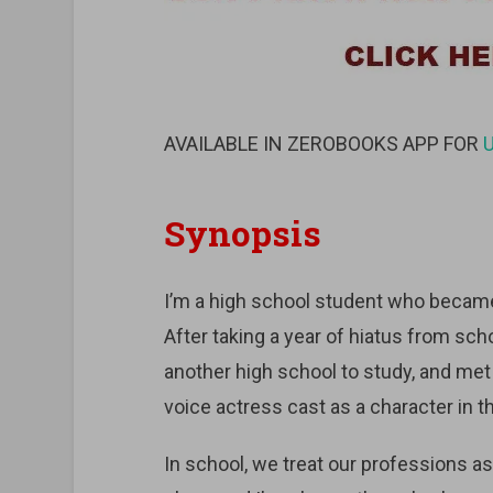
AVAILABLE IN ZEROBOOKS APP FOR
Synopsis
I’m a high school student who became
After taking a year of hiatus from scho
another high school to study, and met a 
voice actress cast as a character in 
In school, we treat our professions as