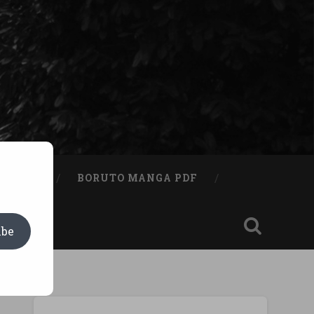
A BOOK
BORUTO MANGA PDF
ibe