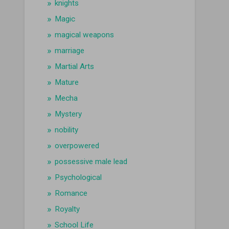
knights
Magic
magical weapons
marriage
Martial Arts
Mature
Mecha
Mystery
nobility
overpowered
possessive male lead
Psychological
Romance
Royalty
School Life