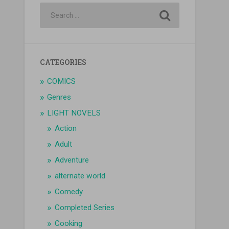
CATEGORIES
COMICS
Genres
LIGHT NOVELS
Action
Adult
Adventure
alternate world
Comedy
Completed Series
Cooking