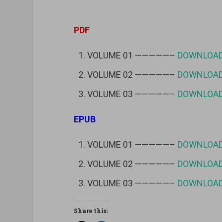
PDF
VOLUME 01 —————–
DOWNLOA
VOLUME 02 —————–
DOWNLOA
VOLUME 03 —————–
DOWNLOA
EPUB
VOLUME 01 —————–
DOWNLOA
VOLUME 02 —————–
DOWNLOA
VOLUME 03 —————–
DOWNLOA
Share this: