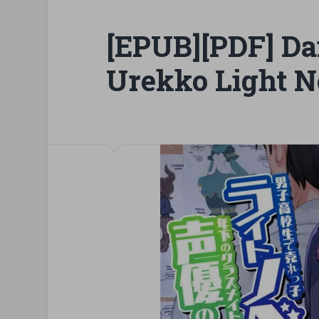
[EPUB][PDF] Da
Urekko Light N