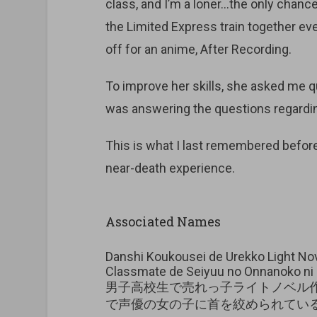
class, and I’m a loner…the only chance
the Limited Express train together ev
off for an anime, After Recording.
To improve her skills, she asked me q
was answering the questions regarding
This is what I last remembered before
near-death experience.
Associated Names
Danshi Koukousei de Urekko Light Nove
Classmate de Seiyuu no Onnanoko ni 
男子高校生で売れっ子ライトノベル
で声優の女の子に首を絞められてい