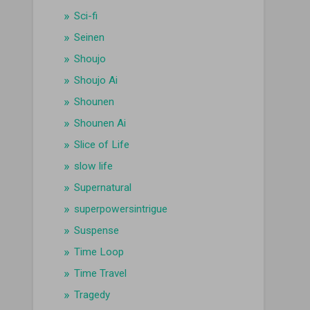
Sci-fi
Seinen
Shoujo
Shoujo Ai
Shounen
Shounen Ai
Slice of Life
slow life
Supernatural
superpowersintrigue
Suspense
Time Loop
Time Travel
Tragedy