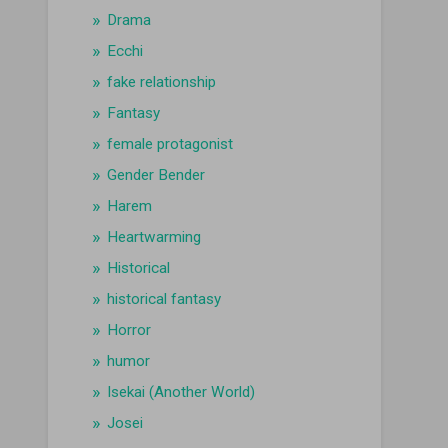
Drama
Ecchi
fake relationship
Fantasy
female protagonist
Gender Bender
Harem
Heartwarming
Historical
historical fantasy
Horror
humor
Isekai (Another World)
Josei