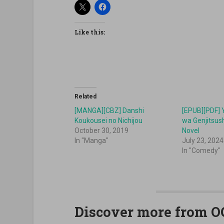
Like this:
Related
[MANGA][CBZ] Danshi
[EPUB][PDF]
Koukousei no Nichijou
wa Genjitsus
October 30, 2019
Novel
In "Manga"
July 23, 2024
In "Comedy"
Discover more from 