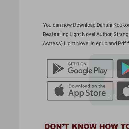
You can now Download Danshi Koukous
Bestselling Light Novel Author, Stran
Actress) Light Novel in epub and Pdf 