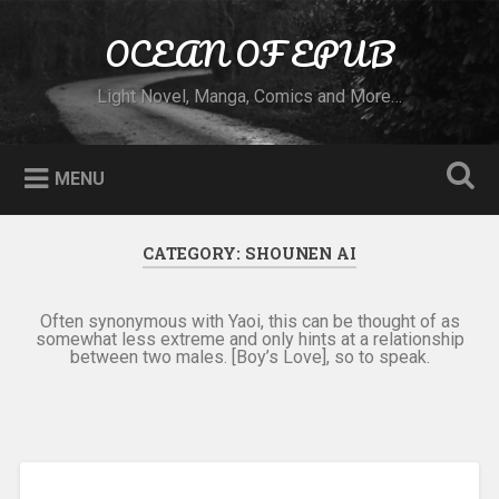
Skip to content
OCEAN OF EPUB
Search
Light Novel, Manga, Comics and More…
MENU
CATEGORY:
SHOUNEN AI
Often synonymous with Yaoi, this can be thought of as
somewhat less extreme and only hints at a relationship
between two males. [Boy’s Love], so to speak.