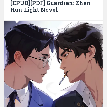
[EPUB][PDF] Guardian: Zhen
Hun Light Novel