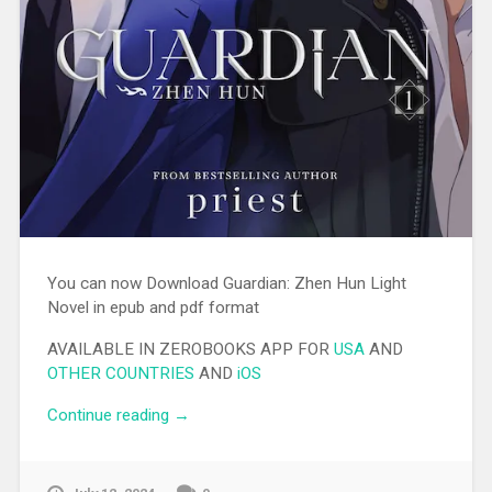
You can now Download Guardian: Zhen Hun Light
Novel in epub and pdf format
AVAILABLE IN ZEROBOOKS APP FOR
USA
AND
OTHER COUNTRIES
AND
iOS
Continue reading
“[EPUB][PDF] Guardian: Zhen Hun Light
→
Novel”