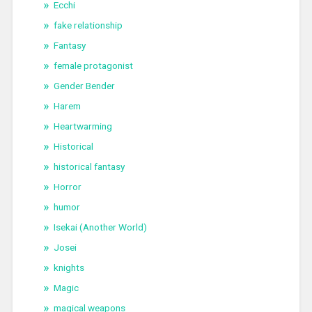
Ecchi
fake relationship
Fantasy
female protagonist
Gender Bender
Harem
Heartwarming
Historical
historical fantasy
Horror
humor
Isekai (Another World)
Josei
knights
Magic
magical weapons