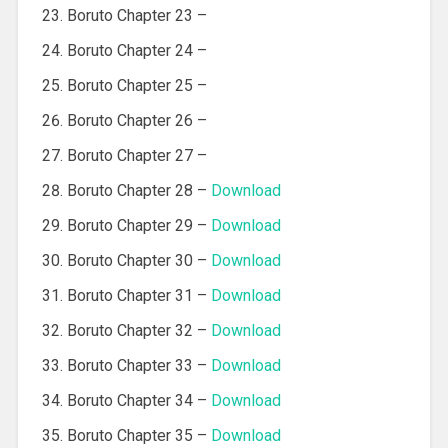
Boruto Chapter 23 –
Boruto Chapter 24 –
Boruto Chapter 25 –
Boruto Chapter 26 –
Boruto Chapter 27 –
Boruto Chapter 28 –
Download
Boruto Chapter 29 –
Download
Boruto Chapter 30 –
Download
Boruto Chapter 31 –
Download
Boruto Chapter 32 –
Download
Boruto Chapter 33 –
Download
Boruto Chapter 34 –
Download
Boruto Chapter 35 –
Download