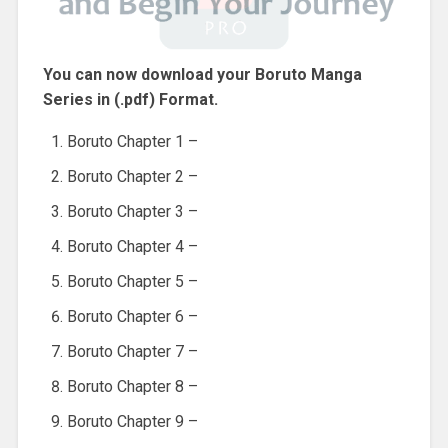
You can now download your Boruto Manga
Series in (.pdf) Format.
Boruto Chapter 1 –
Boruto Chapter 2 –
Boruto Chapter 3 –
Boruto Chapter 4 –
Boruto Chapter 5 –
Boruto Chapter 6 –
Boruto Chapter 7 –
Boruto Chapter 8 –
Boruto Chapter 9 –