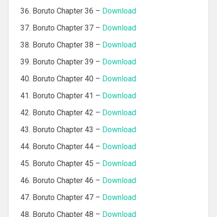
Boruto Chapter 36 –
Download
Boruto Chapter 37 –
Download
Boruto Chapter 38 –
Download
Boruto Chapter 39 –
Download
Boruto Chapter 40 –
Download
Boruto Chapter 41 –
Download
Boruto Chapter 42 –
Download
Boruto Chapter 43 –
Download
Boruto Chapter 44 –
Download
Boruto Chapter 45 –
Download
Boruto Chapter 46 –
Download
Boruto Chapter 47 –
Download
Boruto Chapter 48 –
Download