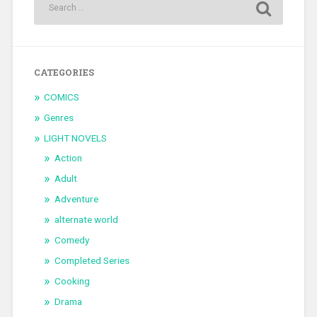
CATEGORIES
COMICS
Genres
LIGHT NOVELS
Action
Adult
Adventure
alternate world
Comedy
Completed Series
Cooking
Drama