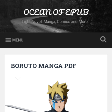
Skip to content
OCEAN OF EPUB
Search
Light Novel, Manga, Comics and More…
MENU
BORUTO MANGA PDF