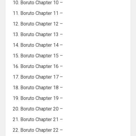
Boruto Chapter 10 –
Boruto Chapter 11 –
Boruto Chapter 12 –
Boruto Chapter 13 –
Boruto Chapter 14 –
Boruto Chapter 15 –
Boruto Chapter 16 –
Boruto Chapter 17 –
Boruto Chapter 18 –
Boruto Chapter 19 –
Boruto Chapter 20 –
Boruto Chapter 21 –
Boruto Chapter 22 –