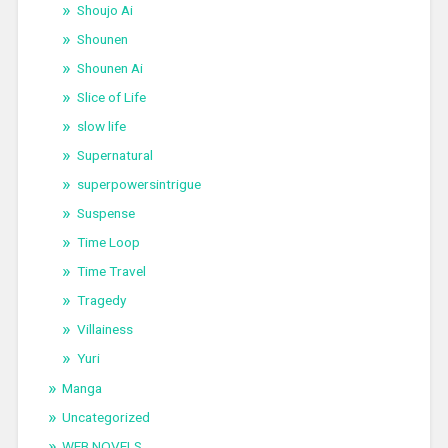
Shoujo Ai
Shounen
Shounen Ai
Slice of Life
slow life
Supernatural
superpowersintrigue
Suspense
Time Loop
Time Travel
Tragedy
Villainess
Yuri
Manga
Uncategorized
WEB NOVELS