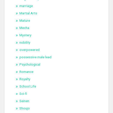
marriage
Martial Arts
Mature
Mecha
Mystery
nobility
overpowered
possessive male lead
Psychological
Romance
Royalty
School Life
Sci-fi
Seinen
Shoujo