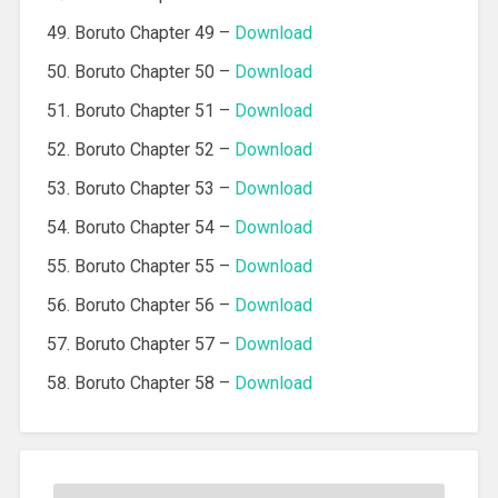
Boruto Chapter 49 –
Download
Boruto Chapter 50 –
Download
Boruto Chapter 51 –
Download
Boruto Chapter 52 –
Download
Boruto Chapter 53 –
Download
Boruto Chapter 54 –
Download
Boruto Chapter 55 –
Download
Boruto Chapter 56 –
Download
Boruto Chapter 57 –
Download
Boruto Chapter 58 –
Download