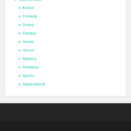
Action
Comedy
Drama
Fantasy
Harem
Horror
Mystery
Romance
Sports
Supernatural