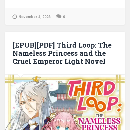
Forsaken Lady, the Prince, and Their
Make-Believe Love Light Novel”
November 4, 2023
0
[EPUB][PDF] Third Loop: The
Nameless Princess and the
Cruel Emperor Light Novel