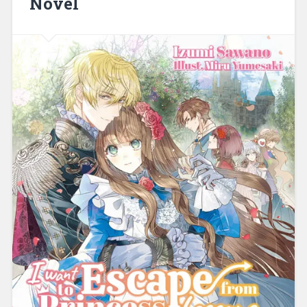
Novel