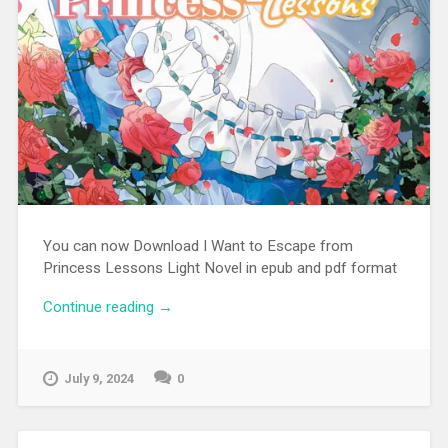
You can now Download I Want to Escape from
Princess Lessons Light Novel in epub and pdf format
Continue reading
“[EPUB][PDF] I Want to Escape from
→
Princess Lessons Light Novel”
July 9, 2024
0