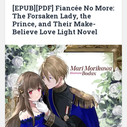
[EPUB][PDF] Fiancée No More:
The Forsaken Lady, the
Prince, and Their Make-
Believe Love Light Novel