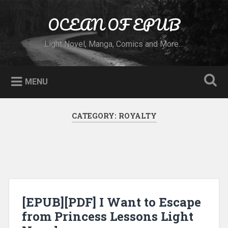
Skip to content
OCEAN OF EPUB
Search
Light Novel, Manga, Comics and More…
MENU
CATEGORY:
ROYALTY
[EPUB][PDF] I Want to Escape
from Princess Lessons Light