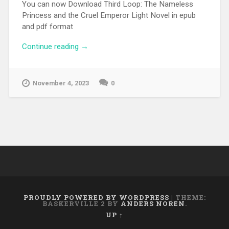
You can now Download Third Loop: The Nameless
Princess and the Cruel Emperor Light Novel in epub
and pdf format
Continue reading
“[EPUB][PDF] Third Loop: The Nameless
→
Princess and the Cruel Emperor Light
Novel”
November 4, 2023
0
PROUDLY POWERED BY WORDPRESS
|
THEME:
BASKERVILLE 2 BY
ANDERS NOREN
.
UP ↑