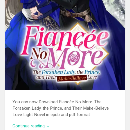
You can now Download Fiancée No More: The
Forsaken Lady, the Prince, and Their Make-Believe
Love Light Novel in epub and pdf format
Continue reading
“[EPUB][PDF] Fiancée No More: The
→