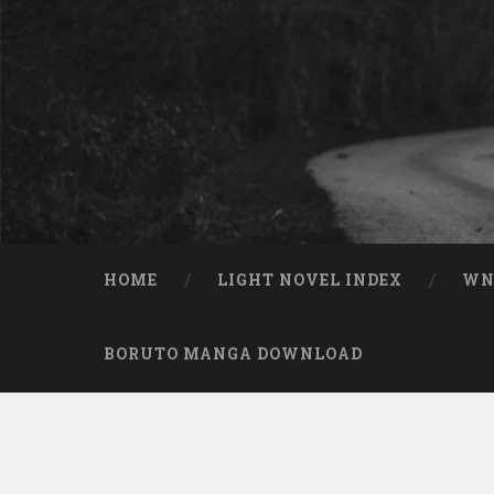
Skip to content
Search
HOME
LIGHT NOVEL INDEX
W
BORUTO MANGA DOWNLOAD