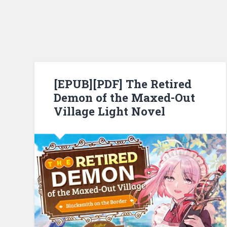
[EPUB][PDF] The Retired
Demon of the Maxed-Out
Village Light Novel