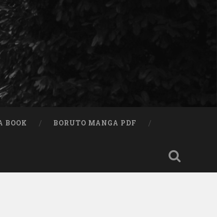
A BOOK
BORUTO MANGA PDF