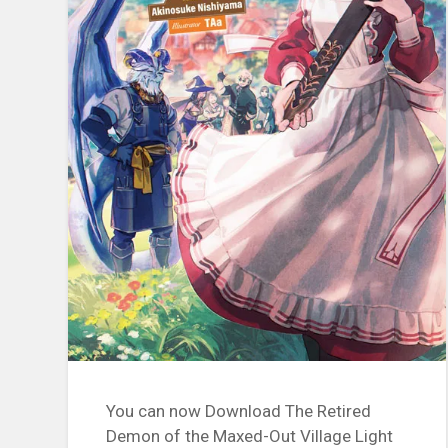
You can now Download The Retired
Demon of the Maxed-Out Village Light