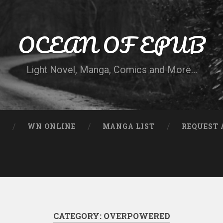
OCEAN OF EPUB
Light Novel, Manga, Comics and More…
N
WN ONLINE
MANGA LIST
REQUEST 
CATEGORY:
OVERPOWERED