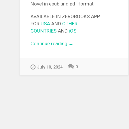
Novel in epub and pdf format
AVAILABLE IN ZEROBOOKS APP
FOR
USA
AND
OTHER
COUNTRIES
AND
iOS
Continue reading
“[EPUB][PDF] The Retired
→
Demon of the Maxed-Out
Village Light Novel”
0
July 10, 2024