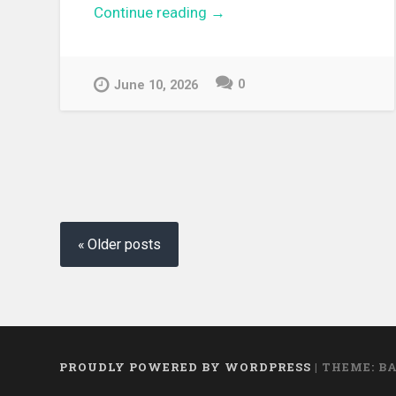
Continue reading
“[EPUB][PDF] Tearmoon
→
Empire Short Story Collecti
Light Novel”
0
June 10, 2026
Posts navigation
Older posts
PROUDLY POWERED BY WORDPRESS
|
THEME: B