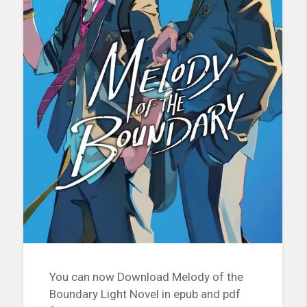
You can now Download Melody of the
Boundary Light Novel in epub and pdf