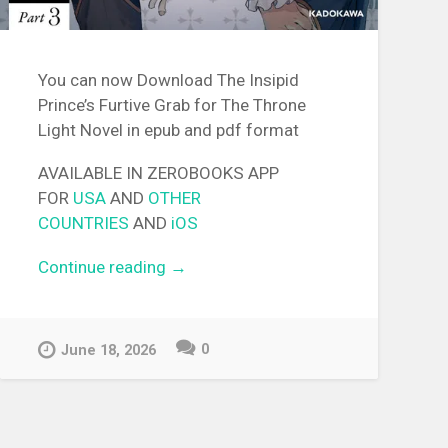
You can now Download The Insipid
Prince’s Furtive Grab for The Throne
Light Novel in epub and pdf format
AVAILABLE IN ZEROBOOKS APP
FOR
USA
AND
OTHER
COUNTRIES
AND
iOS
Continue reading
“[EPUB][PDF] The Insipid
→
Prince’s Furtive Grab for The
Throne Light Novel”
0
June 18, 2026