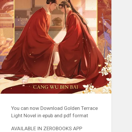
You can now Download Golden Terrace
Light Novel in epub and pdf format
AVAILABLE IN ZEROBOOKS APP