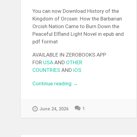
You can now Download History of the
Kingdom of Orcsen: How the Barbarian
Orcish Nation Came to Burn Down the
Peaceful Elfland Light Novel in epub and
pdf format
AVAILABLE IN ZEROBOOKS APP
FOR
USA
AND
OTHER
COUNTRIES
AND
iOS
Continue reading
“[EPUB][PDF] History of the
→
Kingdom of Orcsen: How th
Barbarian Orcish Nation Ca
to Burn Down the Peaceful
1
June 24, 2026
Elfland Light Novel”