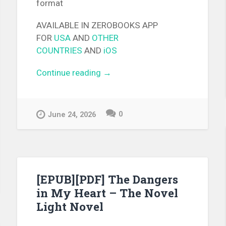
format
AVAILABLE IN ZEROBOOKS APP
FOR
USA
AND
OTHER
COUNTRIES
AND
iOS
Continue reading
“[EPUB][PDF] Melody of the
→
Boundary Light Novel”
0
June 24, 2026
e
me
[EPUB][PDF] The Dangers
in My Heart – The Novel
Light Novel