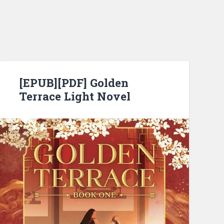
[EPUB][PDF] Golden
Terrace Light Novel