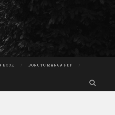
A BOOK
BORUTO MANGA PDF