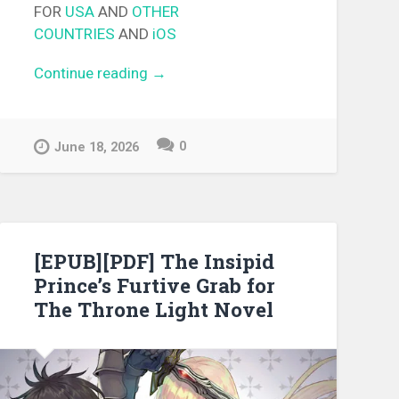
FOR
USA
AND
OTHER
COUNTRIES
AND
iOS
Continue reading
“[EPUB][PDF] Golden Terrace
→
Light Novel”
0
June 18, 2026
[EPUB][PDF] The Insipid
Prince’s Furtive Grab for
The Throne Light Novel