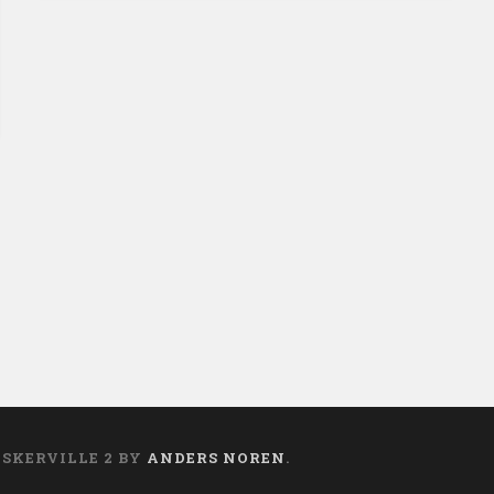
on
ASKERVILLE 2 BY
ANDERS NOREN
.