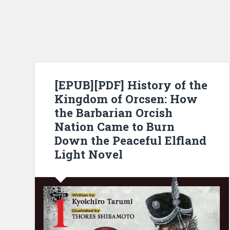
[EPUB][PDF] History of the
Kingdom of Orcsen: How
the Barbarian Orcish
Nation Came to Burn
Down the Peaceful Elfland
Light Novel