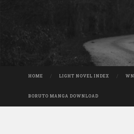
Skip to content
Search
HOME
LIGHT NOVEL INDEX
W
BORUTO MANGA DOWNLOAD