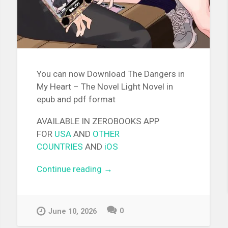
You can now Download The Dangers in
My Heart – The Novel Light Novel in
epub and pdf format
AVAILABLE IN ZEROBOOKS APP
FOR
USA
AND
OTHER
COUNTRIES
AND
iOS
Continue reading
“[EPUB][PDF] The Dangers in
→
My Heart – The Novel Light
Novel”
0
June 10, 2026