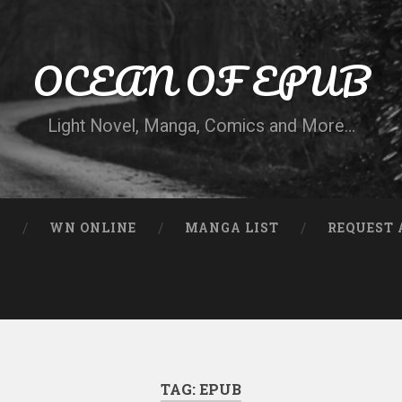
OCEAN OF EPUB
Light Novel, Manga, Comics and More…
N
WN ONLINE
MANGA LIST
REQUEST 
TAG:
EPUB