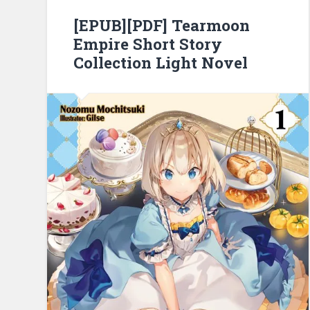
[EPUB][PDF] Tearmoon
Empire Short Story
Collection Light Novel