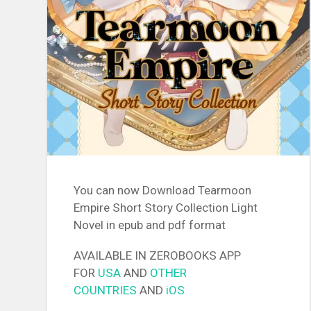
You can now Download Tearmoon
Empire Short Story Collection Light
Novel in epub and pdf format
AVAILABLE IN ZEROBOOKS APP
FOR
USA
AND
OTHER
COUNTRIES
AND
iOS