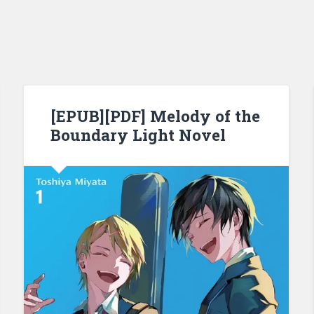
[EPUB][PDF] Melody of the
Boundary Light Novel