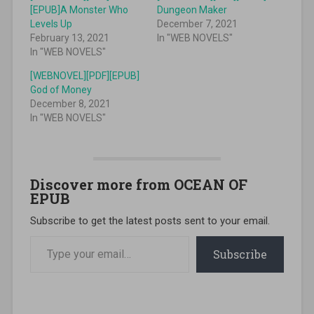
[EPUB]A Monster Who
Dungeon Maker
Levels Up
December 7, 2021
February 13, 2021
In "WEB NOVELS"
In "WEB NOVELS"
[WEBNOVEL][PDF][EPUB]
God of Money
December 8, 2021
In "WEB NOVELS"
Discover more from OCEAN OF
EPUB
Subscribe to get the latest posts sent to your email.
Type your email…
Subscribe