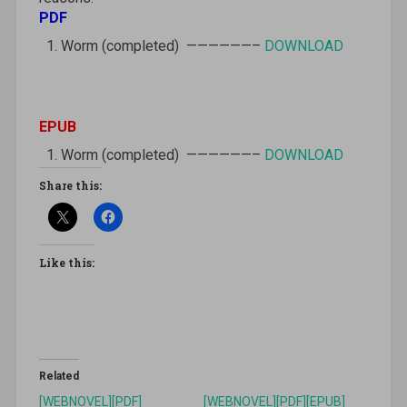
PDF
Worm (completed) ——————–
DOWNLOAD
EPUB
Worm (completed) ——————–
DOWNLOAD
Share this:
Like this:
Related
[WEBNOVEL][PDF]
[WEBNOVEL][PDF][EPUB]