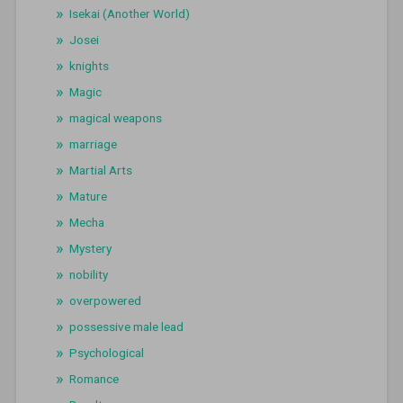
Isekai (Another World)
Josei
knights
Magic
magical weapons
marriage
Martial Arts
Mature
Mecha
Mystery
nobility
overpowered
possessive male lead
Psychological
Romance