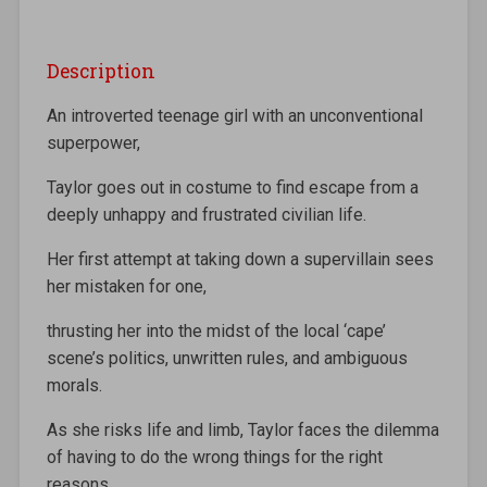
Description
An introverted teenage girl with an unconventional
superpower,
Taylor goes out in costume to find escape from a
deeply unhappy and frustrated civilian life.
Her first attempt at taking down a supervillain sees
her mistaken for one,
thrusting her into the midst of the local ‘cape’
scene’s politics, unwritten rules, and ambiguous
morals.
As she risks life and limb, Taylor faces the dilemma
of having to do the wrong things for the right
reasons.