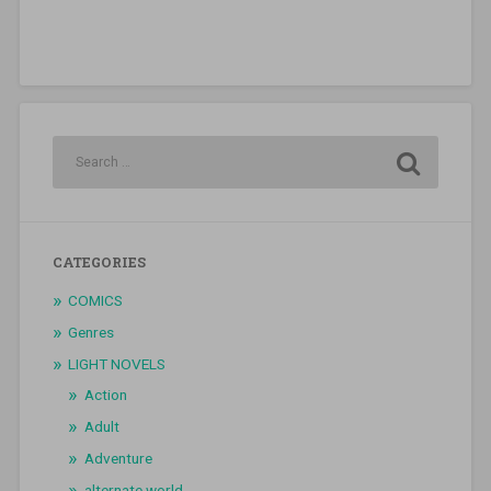
CATEGORIES
COMICS
Genres
LIGHT NOVELS
Action
Adult
Adventure
alternate world