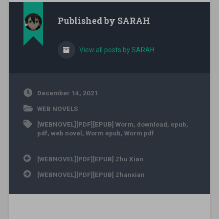
Published by
SARAH
View all posts by SARAH
December 14, 2021
WEB NOVELS
[WEBNOVEL][PDF][EPUB] Worm
,
download
,
epub
,
pdf
,
web novel
,
Worm epub
,
Worm pdf
Post navigation
[WEBNOVEL][PDF][EPUB] Zhu Xian
[WEBNOVEL][PDF][EPUB] Zhanxian