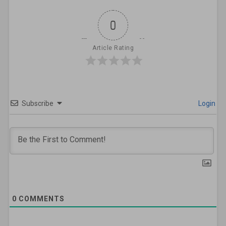
0
Article Rating
Subscribe
Login
0
COMMENTS