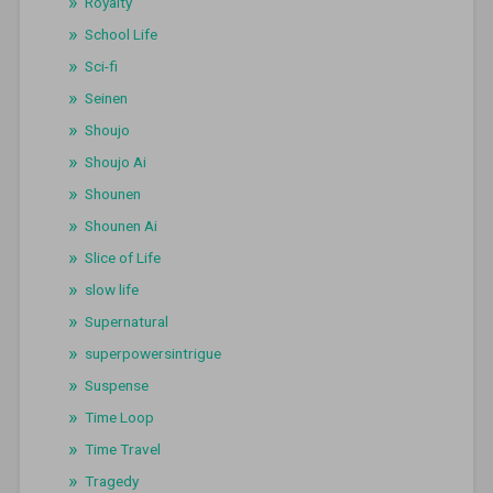
Royalty
School Life
Sci-fi
Seinen
Shoujo
Shoujo Ai
Shounen
Shounen Ai
Slice of Life
slow life
Supernatural
superpowersintrigue
Suspense
Time Loop
Time Travel
Tragedy