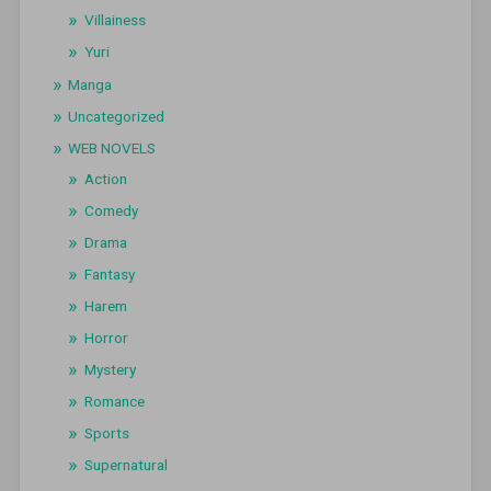
Villainess
Yuri
Manga
Uncategorized
WEB NOVELS
Action
Comedy
Drama
Fantasy
Harem
Horror
Mystery
Romance
Sports
Supernatural