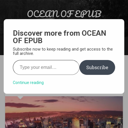
Skip to content
OCEAN OF EPUB
Search
Light Novel, Manga, Comics and More…
Discover more from OCEAN
OF EPUB
MENU
Subscribe now to keep reading and get access to the
full archive.
Type your email…
Subscribe
[WEBNOVEL][PDF][EPUB]
Worm
Continue reading