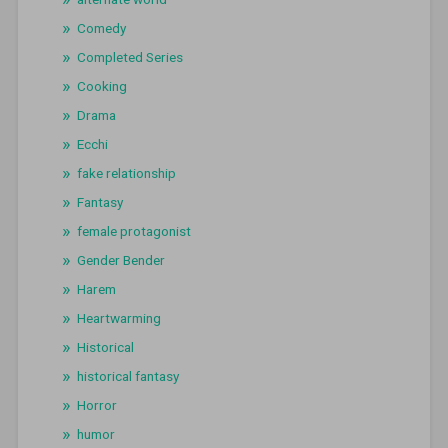
Comedy
Completed Series
Cooking
Drama
Ecchi
fake relationship
Fantasy
female protagonist
Gender Bender
Harem
Heartwarming
Historical
historical fantasy
Horror
humor