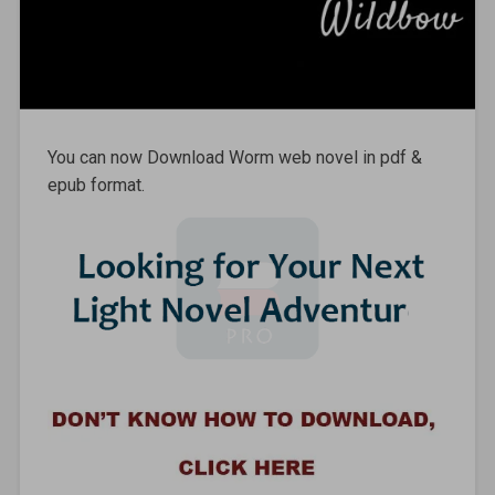
You can now Download Worm web novel in pdf &
epub format.