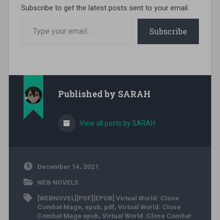
Subscribe to get the latest posts sent to your email.
Type your email…
Subscribe
Published by
SARAH
View all posts by SARAH
December 14, 2021
WEB NOVELS
[WEBNOVEL][PDF][EPUB] Virtual World: Close
Combat Mage
,
epub
,
pdf
,
Virtual World: Close
Combat Mage epub
,
Virtual World: Close Combat