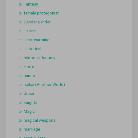
Fantasy
female protagonist
Gender Bender
Harem
Heartwarming
Historical
historical fantasy
Horror
humor
Isekai (Another World)
Josei
knights
Magic
magical weapons
marriage