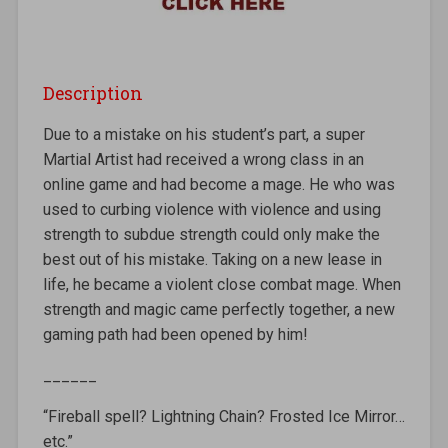
Description
Due to a mistake on his student’s part, a super
Martial Artist had received a wrong class in an
online game and had become a mage. He who was
used to curbing violence with violence and using
strength to subdue strength could only make the
best out of his mistake. Taking on a new lease in
life, he became a violent close combat mage. When
strength and magic came perfectly together, a new
gaming path had been opened by him!
______
“Fireball spell? Lightning Chain? Frosted Ice Mirror…
etc.”