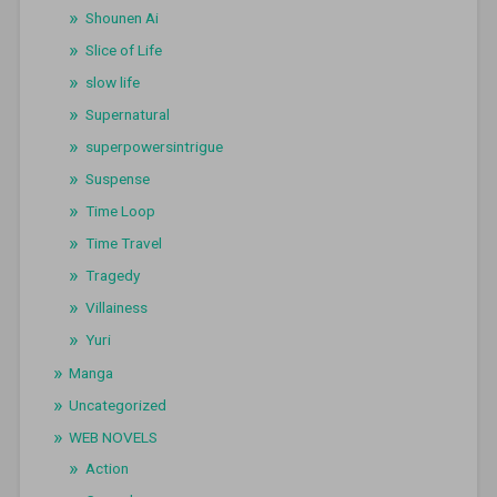
Shounen Ai
Slice of Life
slow life
Supernatural
superpowersintrigue
Suspense
Time Loop
Time Travel
Tragedy
Villainess
Yuri
Manga
Uncategorized
WEB NOVELS
Action