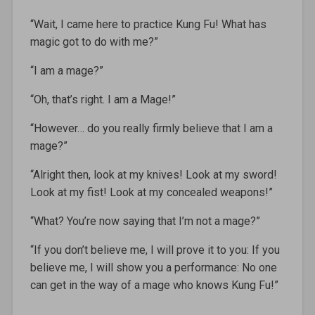
“Wait, I came here to practice Kung Fu! What has
magic got to do with me?”
“I am a mage?”
“Oh, that’s right. I am a Mage!”
“However… do you really firmly believe that I am a
mage?”
“Alright then, look at my knives! Look at my sword!
Look at my fist! Look at my concealed weapons!”
“What? You’re now saying that I’m not a mage?”
“If you don’t believe me, I will prove it to you: If you
believe me, I will show you a performance: No one
can get in the way of a mage who knows Kung Fu!”