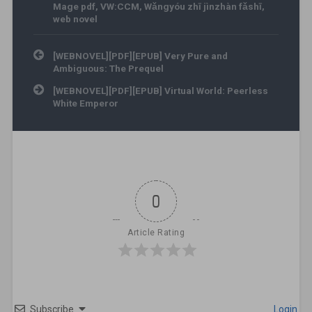
Mage pdf
,
VW:CCM
,
Wǎngyóu zhī jìnzhàn fǎshī
,
web novel
Post navigation
[WEBNOVEL][PDF][EPUB] Very Pure and
Ambiguous: The Prequel
[WEBNOVEL][PDF][EPUB] Virtual World: Peerless
White Emperor
0
Article Rating
Subscribe
Login