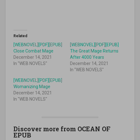
Related
[WEBNOVEL][PDF][EPUB]
[WEBNOVEL][PDF][EPUB]
Close Combat Mage
The Great Mage Returns
December 14, 2021
After 4000 Years
In "WEB NOVELS"
December 14, 2021
In "WEB NOVELS"
[WEBNOVEL][PDF][EPUB]
Womanizing Mage
December 14, 2021
In "WEB NOVELS"
Discover more from OCEAN OF
EPUB