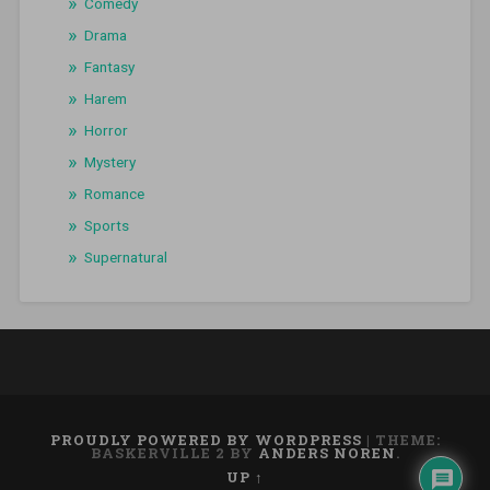
Comedy
Drama
Fantasy
Harem
Horror
Mystery
Romance
Sports
Supernatural
PROUDLY POWERED BY WORDPRESS
|
THEME:
BASKERVILLE 2 BY
ANDERS NOREN
.
UP ↑