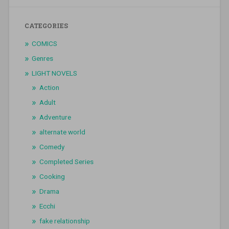
CATEGORIES
COMICS
Genres
LIGHT NOVELS
Action
Adult
Adventure
alternate world
Comedy
Completed Series
Cooking
Drama
Ecchi
fake relationship