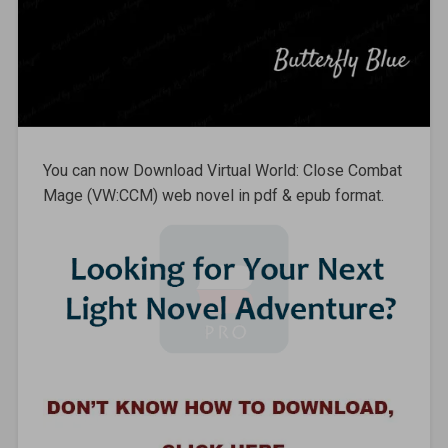
You can now Download Virtual World: Close Combat
Mage (VW:CCM) web novel in pdf & epub format.