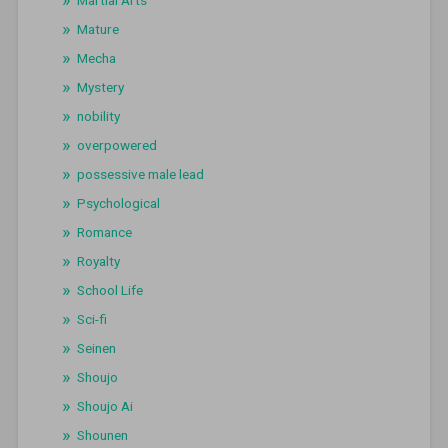
Martial Arts
Mature
Mecha
Mystery
nobility
overpowered
possessive male lead
Psychological
Romance
Royalty
School Life
Sci-fi
Seinen
Shoujo
Shoujo Ai
Shounen