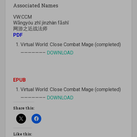
Associated Names
VW:CCM
Wǎngyóu zhī jìnzhàn fǎshī
网游之近战法师
PDF
Virtual World: Close Combat Mage (completed)
——————–
DOWNLOAD
EPUB
Virtual World: Close Combat Mage (completed)
——————–
DOWNLOAD
Share this:
Like this: