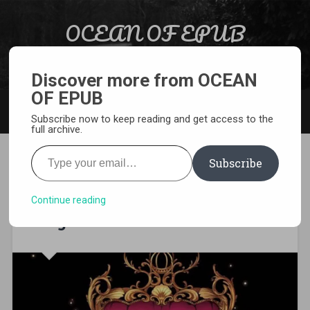
Skip to content
OCEAN OF EPUB
Search
Light Novel, Manga, Comics and More…
Discover more from OCEAN
OF EPUB
MENU
Subscribe now to keep reading and get access to the
full archive.
Type your email…
Subscribe
[WEBNOVEL][PDF][EPUB]
Virtual World: Close Combat
Continue reading
Mage