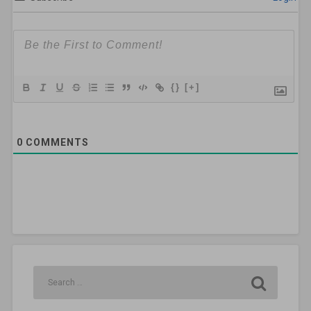
{}
[+]
0
COMMENTS