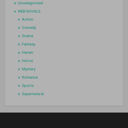
Uncategorized
WEB NOVELS
Action
Comedy
Drama
Fantasy
Harem
Horror
Mystery
Romance
Sports
Supernatural