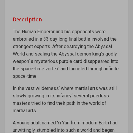
Description
The Human Emperor and his opponents were
embroiled in a 33 day long final battle involved the
strongest experts. After destroying the Abyssal
World and sealing the Abyssal demon king’s godly
weapon‘ a mysterious purple card disappeared into
the space-time vortex‘ and tunneled through infinite
space-time.
In the vast wilderness‘ where martial arts was still
slowly growing in its infancy‘ several peerless
masters tried to find their path in the world of
martial arts.
A young adult named Yi Yun from modern Earth had
unwittingly stumbled into such a world and began