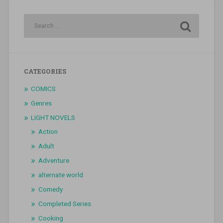
CATEGORIES
COMICS
Genres
LIGHT NOVELS
Action
Adult
Adventure
alternate world
Comedy
Completed Series
Cooking