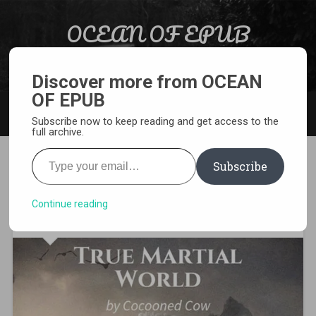
Skip to content
OCEAN OF EPUB
Search
Light Novel, Manga, Comics and More…
Discover more from OCEAN
OF EPUB
MENU
Subscribe now to keep reading and get access to the
full archive.
Type your email…
Subscribe
[WEBNOVEL][PDF][EPUB]
True Martial World
Continue reading