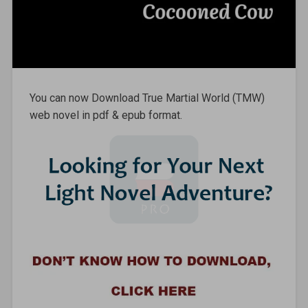
You can now Download True Martial World (TMW)
web novel in pdf & epub format.