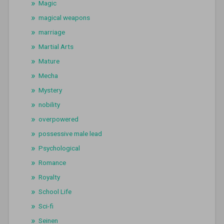
Magic
magical weapons
marriage
Martial Arts
Mature
Mecha
Mystery
nobility
overpowered
possessive male lead
Psychological
Romance
Royalty
School Life
Sci-fi
Seinen