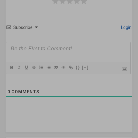
Subscribe
Login
{}
[+]
0
COMMENTS