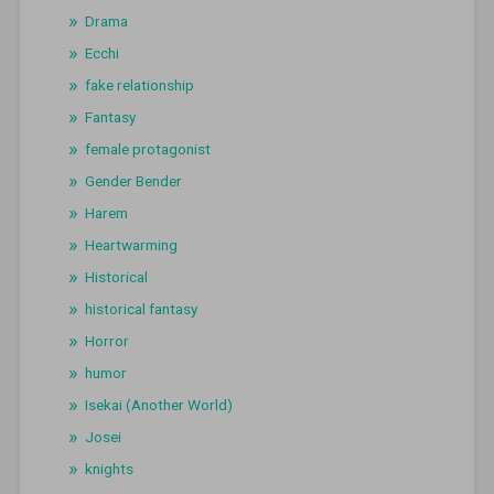
Drama
Ecchi
fake relationship
Fantasy
female protagonist
Gender Bender
Harem
Heartwarming
Historical
historical fantasy
Horror
humor
Isekai (Another World)
Josei
knights