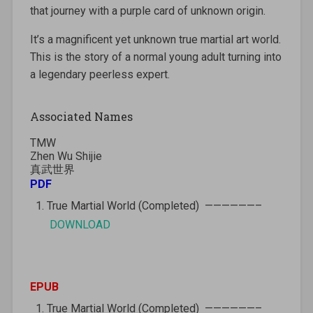
that journey with a purple card of unknown origin.
It’s a magnificent yet unknown true martial art world.
This is the story of a normal young adult turning into
a legendary peerless expert.
Associated Names
TMW
Zhen Wu Shijie
真武世界
PDF
True Martial World (Completed) ——————–
DOWNLOAD
EPUB
True Martial World (Completed) ——————–