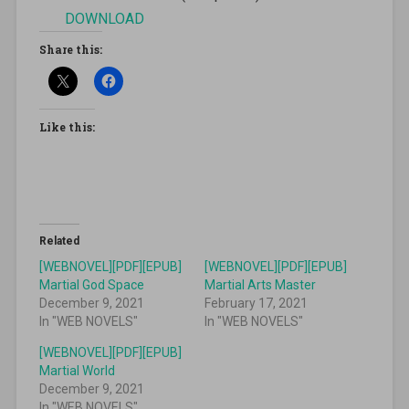
DOWNLOAD
Share this:
Like this:
Related
[WEBNOVEL][PDF][EPUB]
[WEBNOVEL][PDF][EPUB]
Martial God Space
Martial Arts Master
December 9, 2021
February 17, 2021
In "WEB NOVELS"
In "WEB NOVELS"
[WEBNOVEL][PDF][EPUB]
Martial World
December 9, 2021
In "WEB NOVELS"