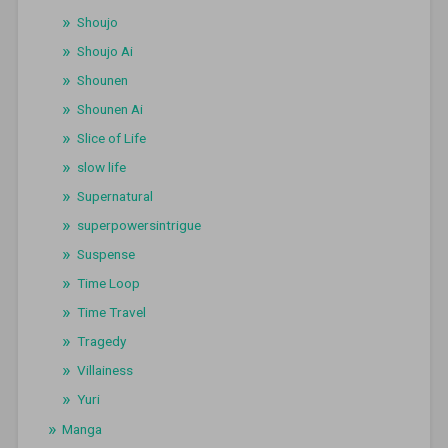
Shoujo
Shoujo Ai
Shounen
Shounen Ai
Slice of Life
slow life
Supernatural
superpowersintrigue
Suspense
Time Loop
Time Travel
Tragedy
Villainess
Yuri
Manga