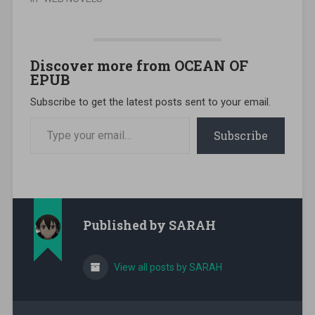
Discover more from OCEAN OF
EPUB
Subscribe to get the latest posts sent to your email.
Type your email…
Subscribe
Published by
SARAH
View all posts by SARAH