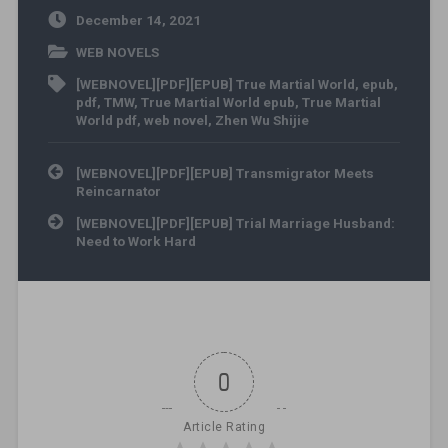
December 14, 2021
WEB NOVELS
[WEBNOVEL][PDF][EPUB] True Martial World
,
epub
,
pdf
,
TMW
,
True Martial World epub
,
True Martial
World pdf
,
web novel
,
Zhen Wu Shijie
Post navigation
[WEBNOVEL][PDF][EPUB] Transmigrator Meets
Reincarnator
[WEBNOVEL][PDF][EPUB] Trial Marriage Husband:
Need to Work Hard
0
Article Rating