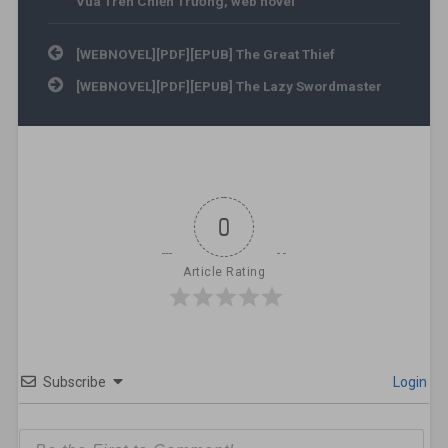
Vua Trên Chiến Trường
,
web novel
Post navigation
[WEBNOVEL][PDF][EPUB] The Great Thief
[WEBNOVEL][PDF][EPUB] The Lazy Swordmaster
0
Article Rating
Subscribe
Login