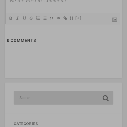
{}
[+]
0
COMMENTS
CATEGORIES