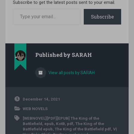
Subscribe to get the latest posts sent to your email.
Type your email…
Subscribe
Published by
SARAH
View all posts by SARAH
December 14, 2021
WEB NOVELS
[WEBNOVEL][PDF][EPUB] The King of the
Battlefield
,
epub
,
KotB
,
pdf
,
The King of the
Battlefield epub
,
The King of the Battlefield pdf
,
Vị