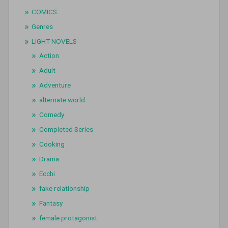
COMICS
Genres
LIGHT NOVELS
Action
Adult
Adventure
alternate world
Comedy
Completed Series
Cooking
Drama
Ecchi
fake relationship
Fantasy
female protagonist