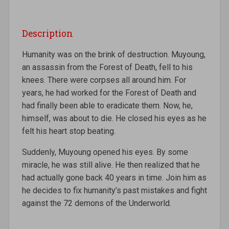
Description
Humanity was on the brink of destruction. Muyoung,
an assassin from the Forest of Death, fell to his
knees. There were corpses all around him. For
years, he had worked for the Forest of Death and
had finally been able to eradicate them. Now, he,
himself, was about to die. He closed his eyes as he
felt his heart stop beating.
Suddenly, Muyoung opened his eyes. By some
miracle, he was still alive. He then realized that he
had actually gone back 40 years in time. Join him as
he decides to fix humanity’s past mistakes and fight
against the 72 demons of the Underworld.