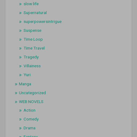
slow life
Supernatural
superpowersintrigue
Suspense
Time Loop
Time Travel
Tragedy
Villainess
Yuri
Manga
Uncategorized
WEB NOVELS
Action
Comedy
Drama
Fantasy