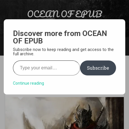
Skip to content
OCEAN OF EPUB
Search
Light Novel, Manga, Comics and More…
Discover more from OCEAN
OF EPUB
MENU
Subscribe now to keep reading and get access to the
full archive.
Type your email…
Subscribe
[WEBNOVEL][PDF][EPUB] The
King of the Battlefield
Continue reading