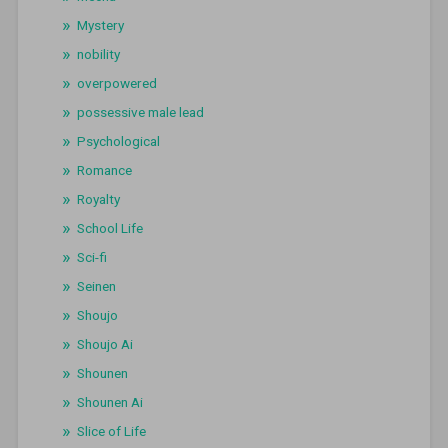
Mystery
nobility
overpowered
possessive male lead
Psychological
Romance
Royalty
School Life
Sci-fi
Seinen
Shoujo
Shoujo Ai
Shounen
Shounen Ai
Slice of Life