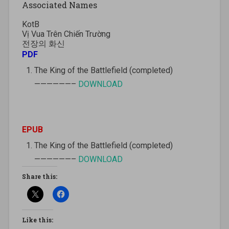
Associated Names
KotB
Vị Vua Trên Chiến Trường
전장의 화신
PDF
The King of the Battlefield (completed)
——————–
DOWNLOAD
EPUB
The King of the Battlefield (completed)
——————–
DOWNLOAD
Share this:
Like this: