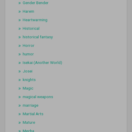
Gender Bender
Harem
Heartwarming
Historical
historical fantasy
Horror
humor
Isekai (Another World)
Josei
knights
Magic
magical weapons
marriage
Martial Arts
Mature
Mecha