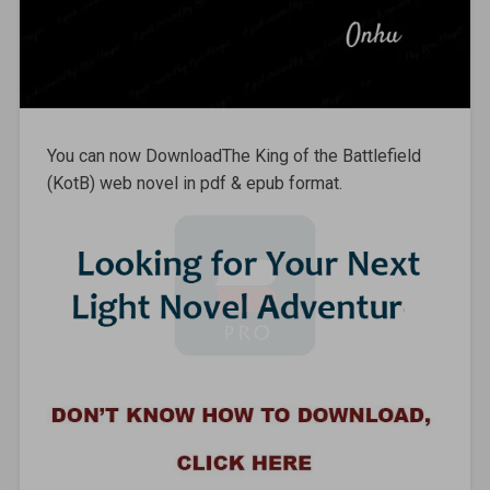
You can now DownloadThe King of the Battlefield
(KotB) web novel in pdf & epub format.