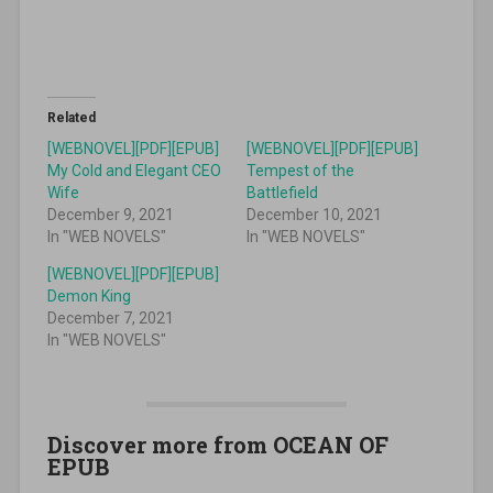
Related
[WEBNOVEL][PDF][EPUB]
[WEBNOVEL][PDF][EPUB]
My Cold and Elegant CEO
Tempest of the
Wife
Battlefield
December 9, 2021
December 10, 2021
In "WEB NOVELS"
In "WEB NOVELS"
[WEBNOVEL][PDF][EPUB]
Demon King
December 7, 2021
In "WEB NOVELS"
Discover more from OCEAN OF
EPUB