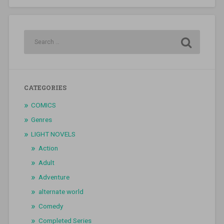
CATEGORIES
COMICS
Genres
LIGHT NOVELS
Action
Adult
Adventure
alternate world
Comedy
Completed Series