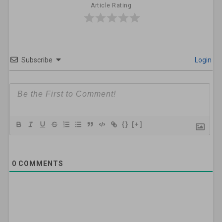
Article Rating
Subscribe
Login
{}
[+]
0
COMMENTS