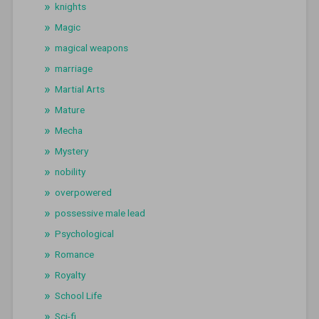
knights
Magic
magical weapons
marriage
Martial Arts
Mature
Mecha
Mystery
nobility
overpowered
possessive male lead
Psychological
Romance
Royalty
School Life
Sci-fi