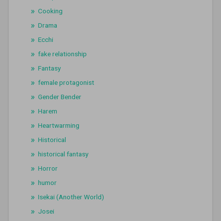
Cooking
Drama
Ecchi
fake relationship
Fantasy
female protagonist
Gender Bender
Harem
Heartwarming
Historical
historical fantasy
Horror
humor
Isekai (Another World)
Josei