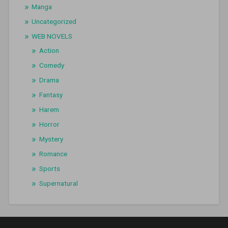
Manga
Uncategorized
WEB NOVELS
Action
Comedy
Drama
Fantasy
Harem
Horror
Mystery
Romance
Sports
Supernatural