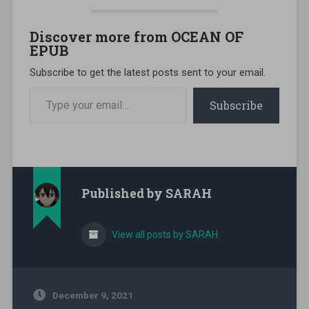
Discover more from OCEAN OF
EPUB
Subscribe to get the latest posts sent to your email.
Type your email…
Subscribe
Published by
SARAH
View all posts by SARAH
December 9, 2021