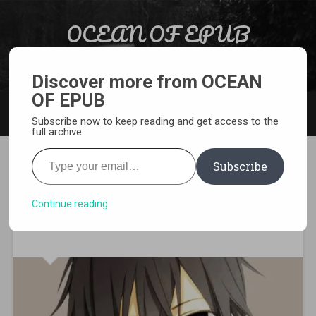
Skip to content
OCEAN OF EPUB
Search
Light Novel, Manga, Comics and More…
Discover more from OCEAN
OF EPUB
MENU
Subscribe now to keep reading and get access to the
full archive.
Type your email…
Subscribe
[WEBNOVEL][PDF][EPUB]
Quickly Wear the Face of the
Continue reading
Devil