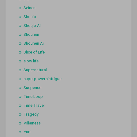
Seinen
Shoujo
Shoujo Ai
Shounen
Shounen Ai
Slice of Life
slow life
Supernatural
superpowersintrigue
Suspense
Time Loop
Time Travel
Tragedy
Villainess
Yuri