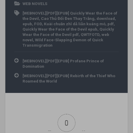
WEB NOVELS
[WEBNOVEL][PDF][EPUB] Quickly Wear the Face of
the Devil
,
Cao Thủ Đổi Đen Thay Trắng
,
download
,
epub
,
FOD
,
Kuài chuān zhī dǎ liǎn kuáng mó
,
pdf
,
Quickly Wear the Face of the Devil epub
,
Quickly
Wear the Face of the Devil pdf
,
QWTFOTD
,
web
novel
,
Wild Face-Slapping Demon of Quick
Transmigration
Post navigation
[WEBNOVEL][PDF][EPUB] Profane Prince of
Domination
[WEBNOVEL][PDF][EPUB] Rebirth of the Thief Who
Roamed the World
0