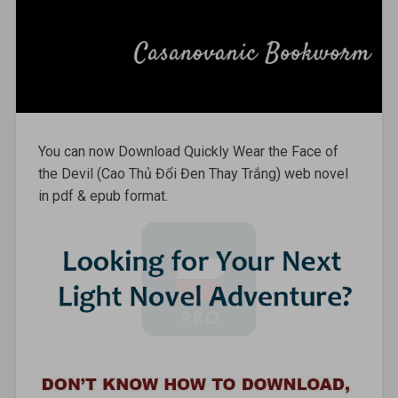
You can now Download Quickly Wear the Face of
the Devil (Cao Thủ Đổi Đen Thay Trắng) web novel
in pdf & epub format.