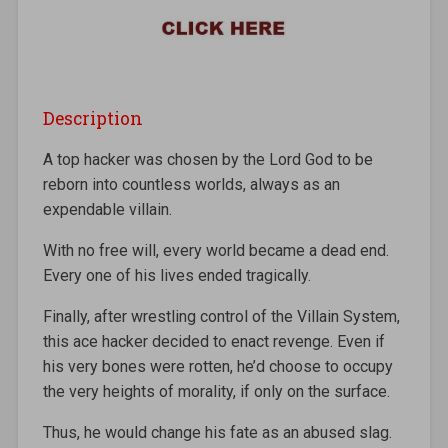
Description
A top hacker was chosen by the Lord God to be
reborn into countless worlds, always as an
expendable villain.
With no free will, every world became a dead end.
Every one of his lives ended tragically.
Finally, after wrestling control of the Villain System,
this ace hacker decided to enact revenge. Even if
his very bones were rotten, he’d choose to occupy
the very heights of morality, if only on the surface.
Thus, he would change his fate as an abused slag.