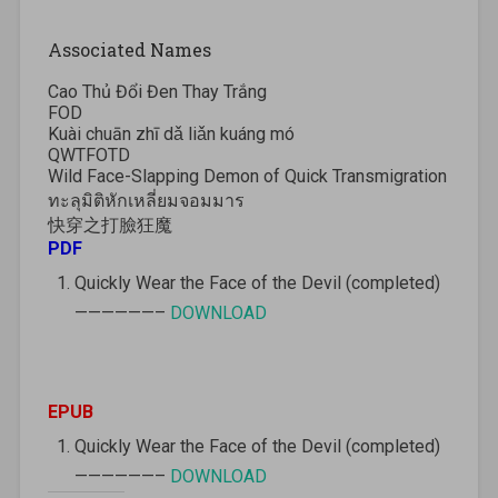
Associated Names
Cao Thủ Đổi Đen Thay Trắng
FOD
Kuài chuān zhī dǎ liǎn kuáng mó
QWTFOTD
Wild Face-Slapping Demon of Quick Transmigration
ทะลุมิติหักเหลี่ยมจอมมาร
快穿之打臉狂魔
PDF
Quickly Wear the Face of the Devil (completed)
——————–
DOWNLOAD
EPUB
Quickly Wear the Face of the Devil (completed)
——————–
DOWNLOAD