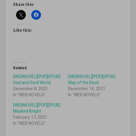
Share this:
Like this:
Related
[WEBNOVEL][PDF][EPUB]
[WEBNOVEL][PDF][EPUB]
God and Devil World
Way of the Devil
December 8, 2021
December 14, 2021
In "WEB NOVELS"
In "WEB NOVELS"
[WEBNOVEL][PDF][EPUB]
Masked Knight
February 17, 2021
In "WEB NOVELS"