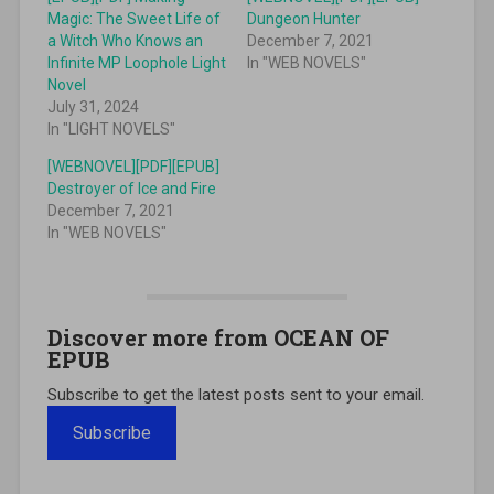
Magic: The Sweet Life of
Dungeon Hunter
a Witch Who Knows an
December 7, 2021
Infinite MP Loophole Light
In "WEB NOVELS"
Novel
July 31, 2024
In "LIGHT NOVELS"
[WEBNOVEL][PDF][EPUB]
Destroyer of Ice and Fire
December 7, 2021
In "WEB NOVELS"
Discover more from OCEAN OF
EPUB
Subscribe to get the latest posts sent to your email.
Subscribe