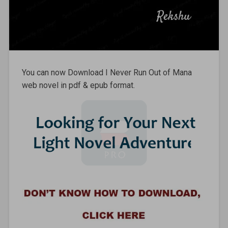
You can now Download I Never Run Out of Mana
web novel in pdf & epub format.