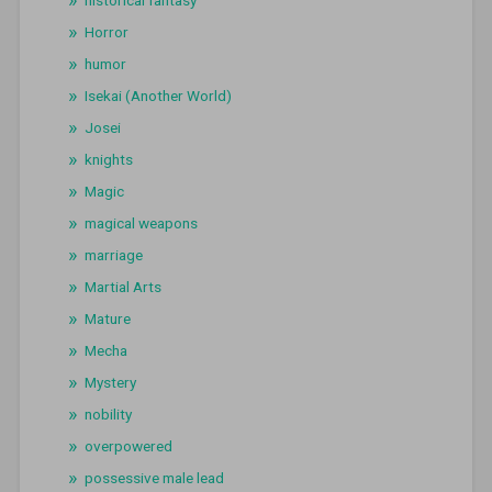
historical fantasy
Horror
humor
Isekai (Another World)
Josei
knights
Magic
magical weapons
marriage
Martial Arts
Mature
Mecha
Mystery
nobility
overpowered
possessive male lead