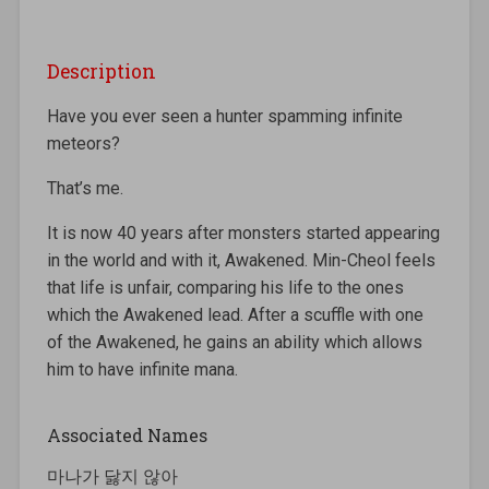
Description
Have you ever seen a hunter spamming infinite
meteors?
That’s me.
It is now 40 years after monsters started appearing
in the world and with it, Awakened. Min-Cheol feels
that life is unfair, comparing his life to the ones
which the Awakened lead. After a scuffle with one
of the Awakened, he gains an ability which allows
him to have infinite mana.
Associated Names
마나가 닳지 않아