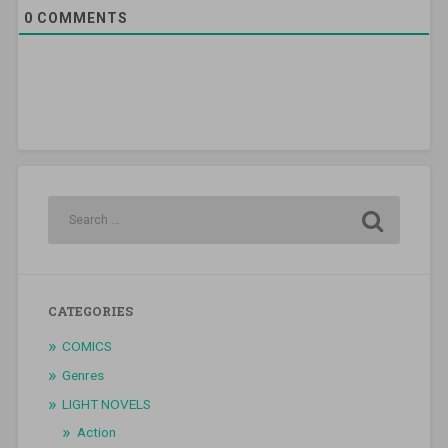
0
COMMENTS
CATEGORIES
COMICS
Genres
LIGHT NOVELS
Action