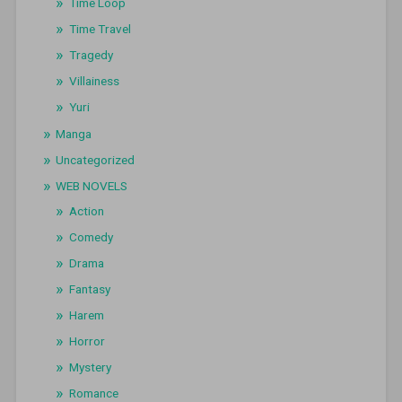
Time Loop
Time Travel
Tragedy
Villainess
Yuri
Manga
Uncategorized
WEB NOVELS
Action
Comedy
Drama
Fantasy
Harem
Horror
Mystery
Romance