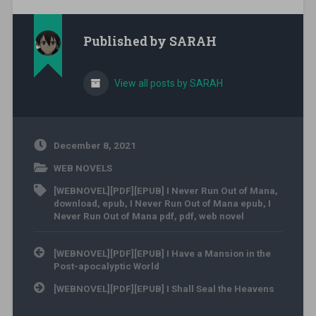
Published by
SARAH
View all posts by SARAH
December 8, 2021
WEB NOVELS
[WEBNOVEL][PDF][EPUB] I Never Run Out of Mana
,
download
,
epub
,
I Never Run Out of Mana epub
,
I
Never Run Out of Mana pdf
,
pdf
,
web novel
Post navigation
[WEBNOVEL][PDF][EPUB] I Have a Mansion in the
Post-apocalyptic World
[WEBNOVEL][PDF][EPUB] I Shall Seal the Heavens