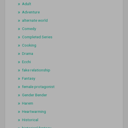
Adult
Adventure
alternate world
Comedy
Completed Series
Cooking
Drama
Ecchi
fake relationship
Fantasy
female protagonist
Gender Bender
Harem
Heartwarming
Historical