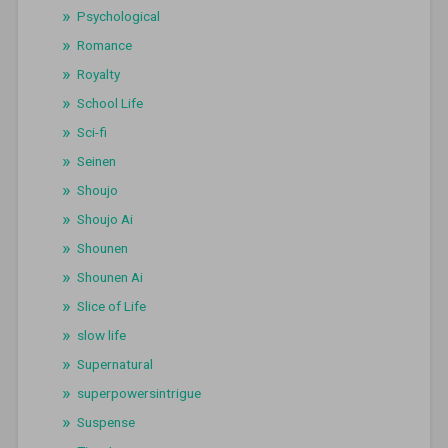
Psychological
Romance
Royalty
School Life
Sci-fi
Seinen
Shoujo
Shoujo Ai
Shounen
Shounen Ai
Slice of Life
slow life
Supernatural
superpowersintrigue
Suspense