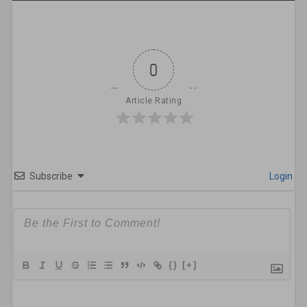
0
Article Rating
Subscribe
Login
{}
[+]