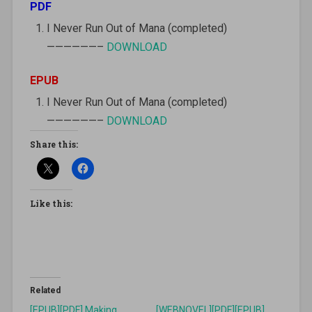
PDF
I Never Run Out of Mana (completed)
——————–
DOWNLOAD
EPUB
I Never Run Out of Mana (completed)
——————–
DOWNLOAD
Share this:
Like this:
Related
[EPUB][PDF] Making
[WEBNOVEL][PDF][EPUB]