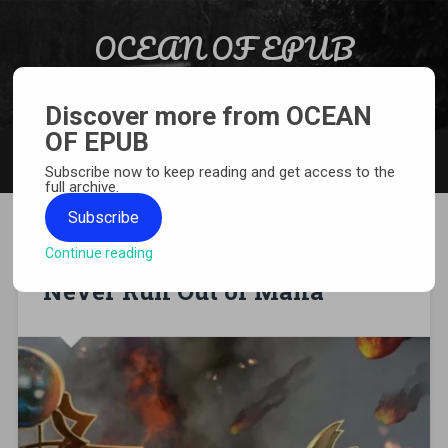
Skip to content
OCEAN OF EPUB
Search
Light Novel, Manga, Comics and More…
Discover more from OCEAN
OF EPUB
MENU
Subscribe now to keep reading and get access to the
full archive.
Subscribe
Continue reading
[WEBNOVEL][PDF][EPUB] I
Never Run Out of Mana