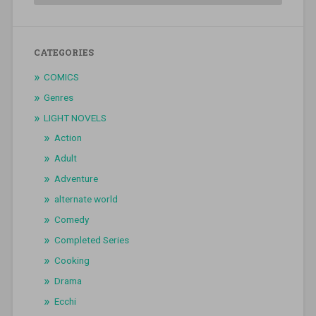
CATEGORIES
COMICS
Genres
LIGHT NOVELS
Action
Adult
Adventure
alternate world
Comedy
Completed Series
Cooking
Drama
Ecchi