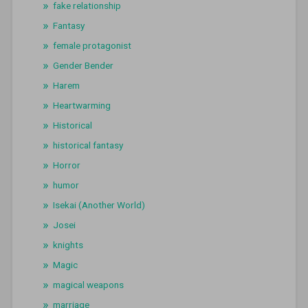
fake relationship
Fantasy
female protagonist
Gender Bender
Harem
Heartwarming
Historical
historical fantasy
Horror
humor
Isekai (Another World)
Josei
knights
Magic
magical weapons
marriage