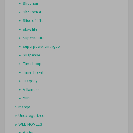
Shounen
Shounen Ai
Slice of Life
slow life
Supernatural
superpowersintrigue
Suspense
Time Loop
Time Travel
Tragedy
Villainess
Yuri
Manga
Uncategorized
WEB NOVELS
Action