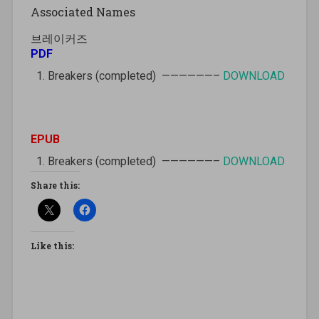
Associated Names
브레이커즈
PDF
Breakers (completed) ——————–
DOWNLOAD
EPUB
Breakers (completed) ——————–
DOWNLOAD
Share this:
Like this: