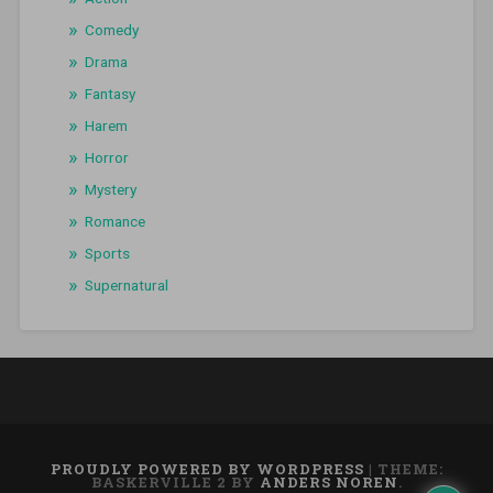
Comedy
Drama
Fantasy
Harem
Horror
Mystery
Romance
Sports
Supernatural
PROUDLY POWERED BY WORDPRESS
|
THEME:
BASKERVILLE 2 BY
ANDERS NOREN
.