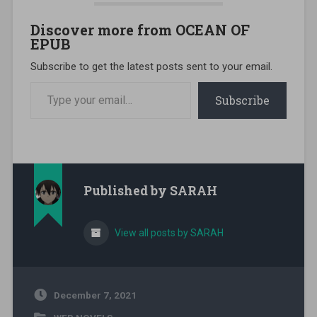
Discover more from OCEAN OF
EPUB
Subscribe to get the latest posts sent to your email.
Type your email…
Subscribe
Published by
SARAH
View all posts by SARAH
December 7, 2021