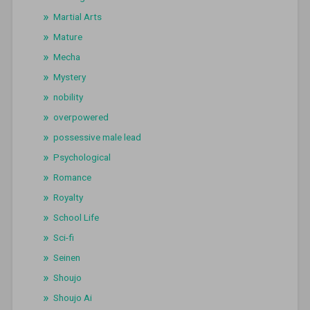
Martial Arts
Mature
Mecha
Mystery
nobility
overpowered
possessive male lead
Psychological
Romance
Royalty
School Life
Sci-fi
Seinen
Shoujo
Shoujo Ai