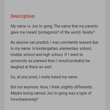
Description
My name is Joo In-gong. The name that my parents
gave me meant ‘protagonist’ of the world. Really?
As anyone can predict, I was constantly teased due
to my name. In kindergarten, elementary school,
middle school and high school. If I went to
university as planned then I would probably be
laughed at there as well.
So, at one point, I really hated my name.
But not anymore. Now, I think slightly differently.
Maybe being named Joo In-gong was a type of
foreshadowing?