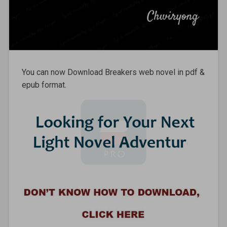
You can now Download Breakers web novel in pdf &
epub format.