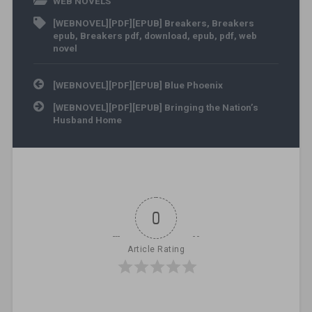
WEB NOVELS
[WEBNOVEL][PDF][EPUB] Breakers
,
Breakers
epub
,
Breakers pdf
,
download
,
epub
,
pdf
,
web
novel
Post navigation
[WEBNOVEL][PDF][EPUB] Blue Phoenix
[WEBNOVEL][PDF][EPUB] Bringing the Nation’s
Husband Home
0
Article Rating