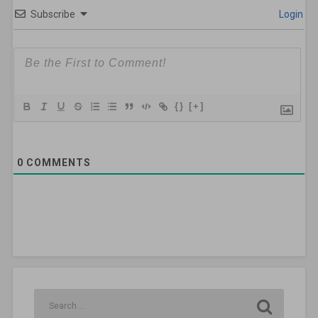
Subscribe
Login
{}
[+]
0
COMMENTS