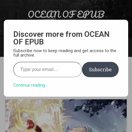
Skip to content
OCEAN OF EPUB
Search
Light Novel, Manga, Comics and More…
Discover more from OCEAN
OF EPUB
MENU
Subscribe now to keep reading and get access to the
full archive.
Type your email…
Subscribe
[WEBNOVEL][PDF][EPUB]
Breakers
Continue reading