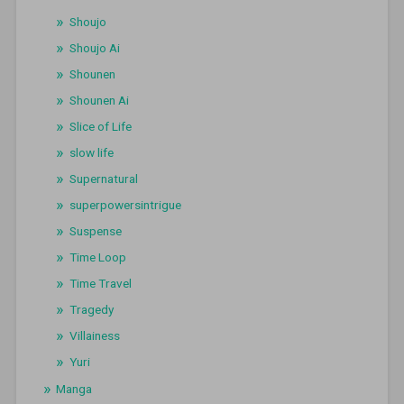
Shoujo
Shoujo Ai
Shounen
Shounen Ai
Slice of Life
slow life
Supernatural
superpowersintrigue
Suspense
Time Loop
Time Travel
Tragedy
Villainess
Yuri
Manga