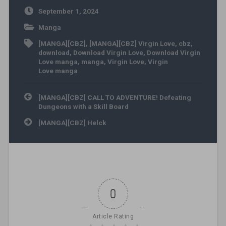
September 1, 2024
Manga
[MANGA][CBZ]
,
[MANGA][CBZ] Virgin Love
,
cbz
,
download
,
Download Virgin Love
,
Download Virgin
Love manga
,
manga
,
Virgin Love
,
Virgin
Love manga
Post navigation
[MANGA][CBZ] CALL TO ADVENTURE! Defeating
Dungeons with a Skill Board
[MANGA][CBZ] Helck
0
Article Rating