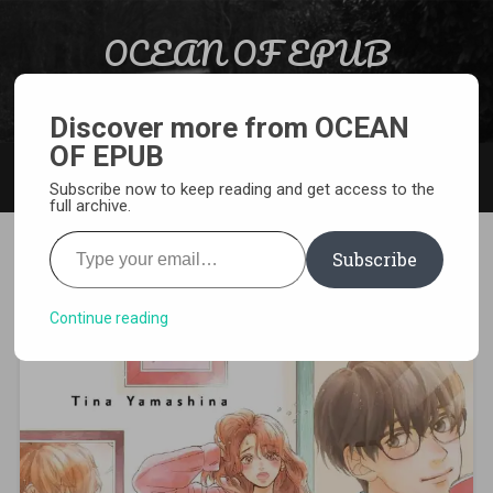
Skip to content
OCEAN OF EPUB
Search
Light Novel, Manga, Comics and More…
Discover more from OCEAN
OF EPUB
MENU
Subscribe now to keep reading and get access to the
full archive.
Type your email…
Subscribe
[MANGA][CBZ] Virgin Love
Continue reading