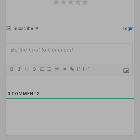
Subscribe
Login
{}
[+]
0
COMMENTS