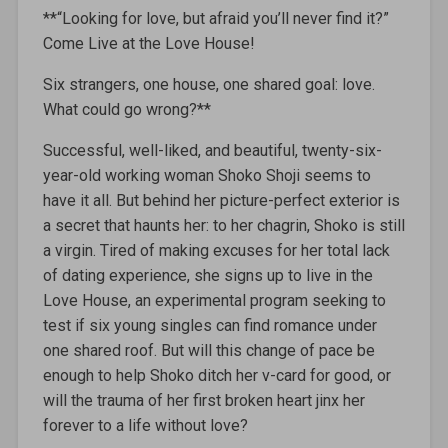
**“Looking for love, but afraid you’ll never find it?”
Come Live at the Love House!
Six strangers, one house, one shared goal: love.
What could go wrong?**
Successful, well-liked, and beautiful, twenty-six-
year-old working woman Shoko Shoji seems to
have it all. But behind her picture-perfect exterior is
a secret that haunts her: to her chagrin, Shoko is still
a virgin. Tired of making excuses for her total lack
of dating experience, she signs up to live in the
Love House, an experimental program seeking to
test if six young singles can find romance under
one shared roof. But will this change of pace be
enough to help Shoko ditch her v-card for good, or
will the trauma of her first broken heart jinx her
forever to a life without love?