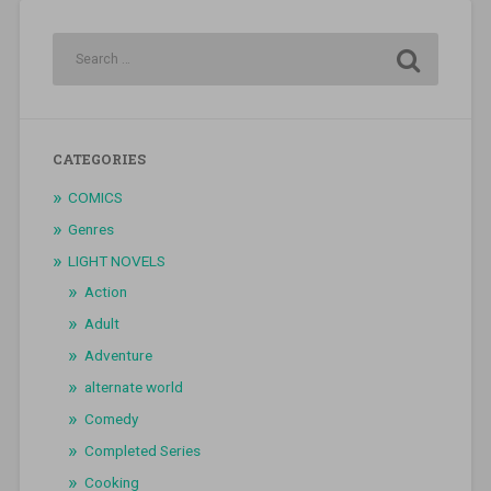
CATEGORIES
COMICS
Genres
LIGHT NOVELS
Action
Adult
Adventure
alternate world
Comedy
Completed Series
Cooking