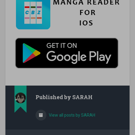
Published by
SARAH
View all posts by SARAH