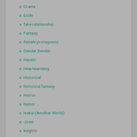
Drama
Ecchi
fake relationship
Fantasy
female protagonist
Gender Bender
Harem
Heartwarming
Historical
historical fantasy
Horror
humor
Isekai (Another World)
Josei
knights