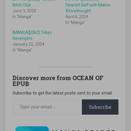
Bitch Club
Dearest Self with Malice
June 3, 2020
Aforethought
In "Manga"
April 8, 2024
In "Manga"
[MANGA][CBZ] Tokyo
Revengers
January 22, 2024
In "Manga"
Discover more from OCEAN OF
EPUB
Subscribe to get the latest posts sent to your email.
Type your email…
Subscribe