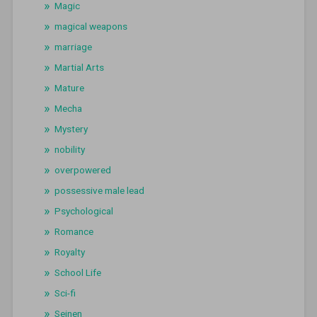
Magic
magical weapons
marriage
Martial Arts
Mature
Mecha
Mystery
nobility
overpowered
possessive male lead
Psychological
Romance
Royalty
School Life
Sci-fi
Seinen