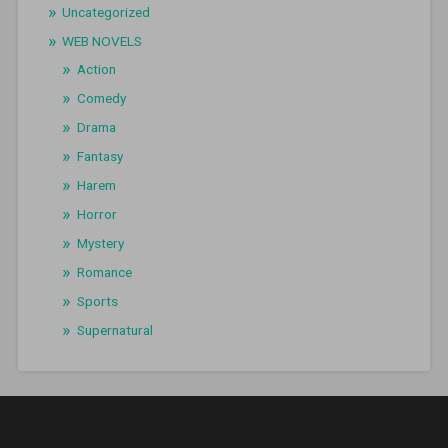
Uncategorized
WEB NOVELS
Action
Comedy
Drama
Fantasy
Harem
Horror
Mystery
Romance
Sports
Supernatural