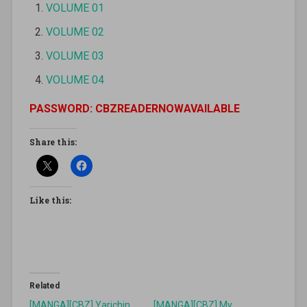
VOLUME 01
VOLUME 02
VOLUME 03
VOLUME 04
PASSWORD: CBZREADERNOWAVAILABLE
Share this:
Like this:
Related
[MANGA][CBZ] Yarichin
[MANGA][CBZ] My