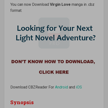
You can now Download
Virgin Love
manga in .cbz
format.
Download CBZReader For
Android
and
iOS
Synopsis