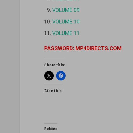
VOLUME 09
VOLUME 10
VOLUME 11
PASSWORD: MP4DIRECTS.COM
Share this:
Like this:
Related