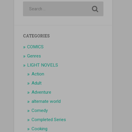
CATEGORIES
COMICS
Genres
LIGHT NOVELS
Action
Adult
Adventure
alternate world
Comedy
Completed Series
Cooking