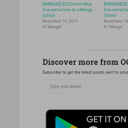
[MANGA][CBZ] Demon King
[MANGA][CBZ
Ena-sama Goes to a Manga
Ena-sama Go
School
School
November 16, 2019
November 16
In "Manga"
In "Manga"
Discover more from 
Subscribe to get the latest posts sent to your
Type your email…