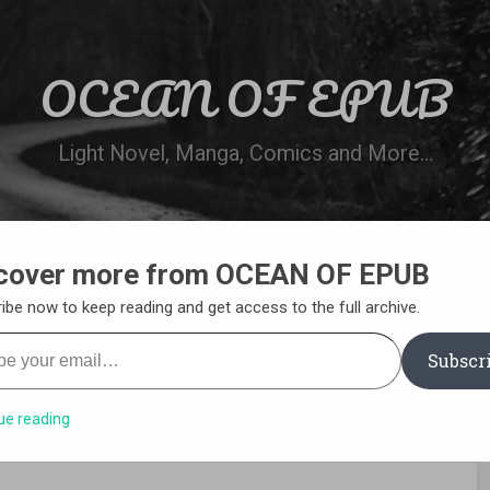
OCEAN OF EPUB
Light Novel, Manga, Comics and More…
cover more from OCEAN OF EPUB
N
WN ONLINE
MANGA LIST
REQUEST 
ibe now to keep reading and get access to the full archive.
your email…
Subscr
ue reading