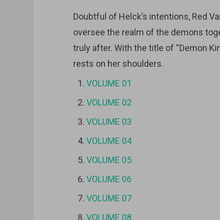
Doubtful of Helck’s intentions, Red V
oversee the realm of the demons tog
truly after. With the title of “Demon K
rests on her shoulders.
VOLUME 01
VOLUME 02
VOLUME 03
VOLUME 04
VOLUME 05
VOLUME 06
VOLUME 07
VOLUME 08