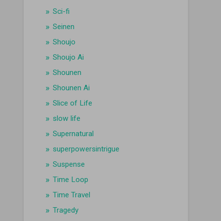
Sci-fi
Seinen
Shoujo
Shoujo Ai
Shounen
Shounen Ai
Slice of Life
slow life
Supernatural
superpowersintrigue
Suspense
Time Loop
Time Travel
Tragedy