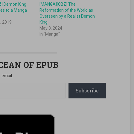
] Demon King
[MANGA][CBZ] The
es to a Manga
Reformation of the World as
Overseen by a Realist Demon
, 2019
King
May 3, 2024
In "Manga"
OCEAN OF EPUB
 email.
Subscribe