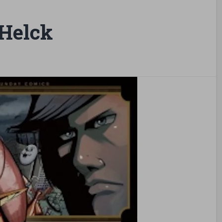
Helck