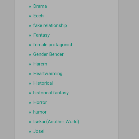
Drama
Ecchi
fake relationship
Fantasy
female protagonist
Gender Bender
Harem
Heartwarming
Historical
historical fantasy
Horror
humor
Isekai (Another World)
Josei