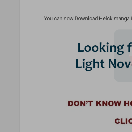
You can now Download Helck manga in