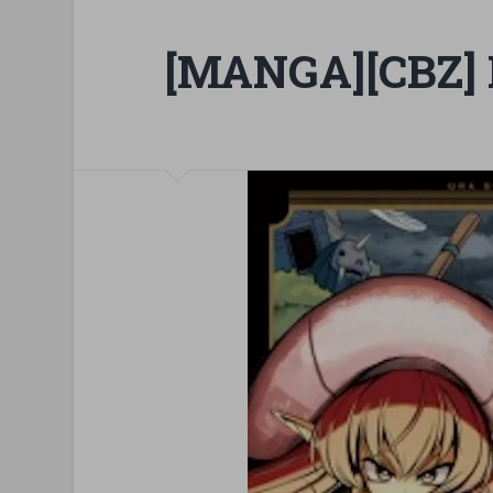
[MANGA][CBZ] 