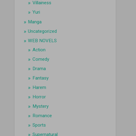
Villainess
Yuri
Manga
Uncategorized
WEB NOVELS
Action
Comedy
Drama
Fantasy
Harem
Horror
Mystery
Romance
Sports
Supernatural