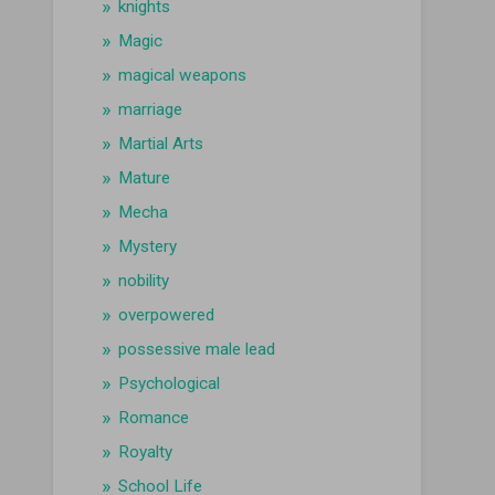
knights
Magic
magical weapons
marriage
Martial Arts
Mature
Mecha
Mystery
nobility
overpowered
possessive male lead
Psychological
Romance
Royalty
School Life