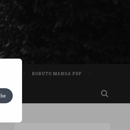
A BOOK
BORUTO MANGA PDF
ibe