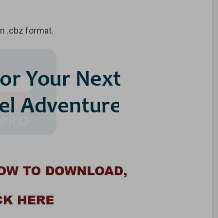
 .cbz format.