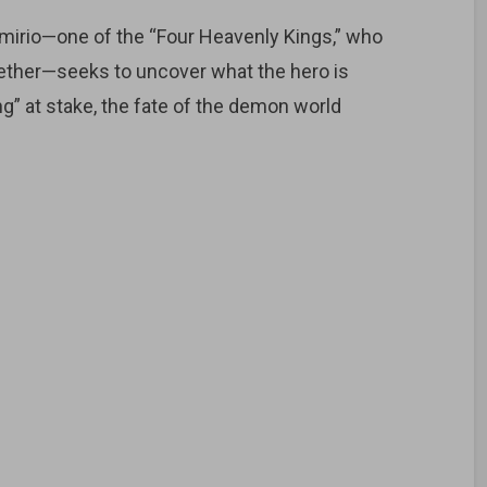
amirio—one of the “Four Heavenly Kings,” who
ether—seeks to uncover what the hero is
ing” at stake, the fate of the demon world