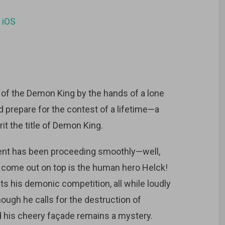
d
iOS
 of the Demon King by the hands of a lone
 prepare for the contest of a lifetime—a
t the title of Demon King.
ment has been proceeding smoothly—well,
to come out on top is the human hero Helck!
ts his demonic competition, all while loudly
ough he calls for the destruction of
nd his cheery façade remains a mystery.