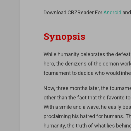
Download CBZReader For
Android
an
Synopsis
While humanity celebrates the defeat
hero, the denizens of the demon world
tournament to decide who would inheri
Now, three months later, the tourna
other than the fact that the favorite 
With a smile and a wave, he easily bes
proclaiming his hatred for humans. Th
humanity, the truth of what lies behi