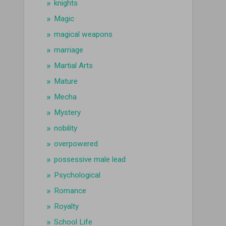
knights
Magic
magical weapons
marriage
Martial Arts
Mature
Mecha
Mystery
nobility
overpowered
possessive male lead
Psychological
Romance
Royalty
School Life