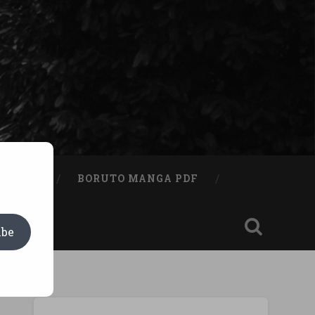
A BOOK
BORUTO MANGA PDF
ibe