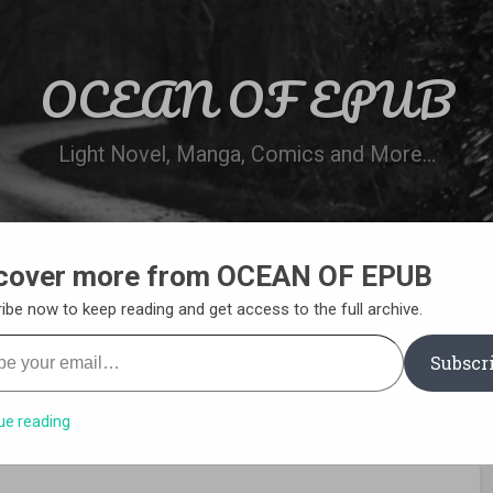
OCEAN OF EPUB
Light Novel, Manga, Comics and More…
cover more from OCEAN OF EPUB
N
WN ONLINE
MANGA LIST
REQUEST 
ibe now to keep reading and get access to the full archive.
your email…
Subscr
ue reading