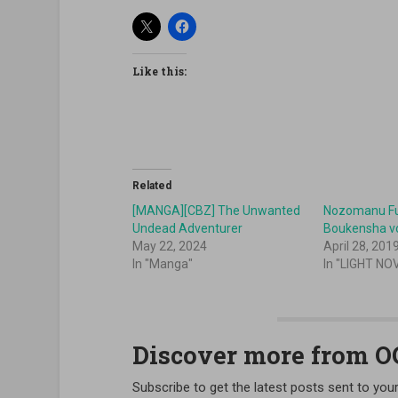
Like this:
Related
[MANGA][CBZ] The Unwanted
Nozomanu Fu
Undead Adventurer
Boukensha v
May 22, 2024
April 28, 201
In "Manga"
In "LIGHT NO
Discover more from 
Subscribe to get the latest posts sent to your