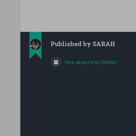
Published by
SARAH
View all posts by SARAH