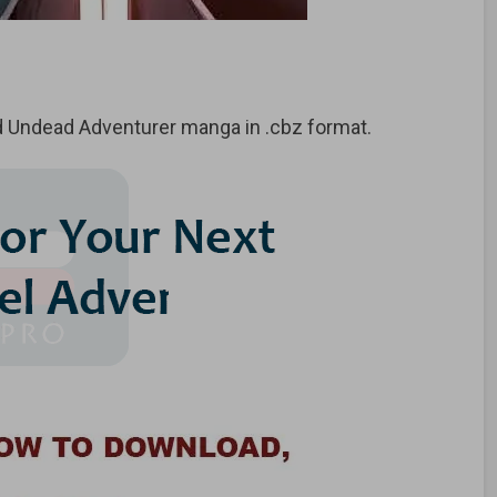
 Undead Adventurer
manga in .cbz format.