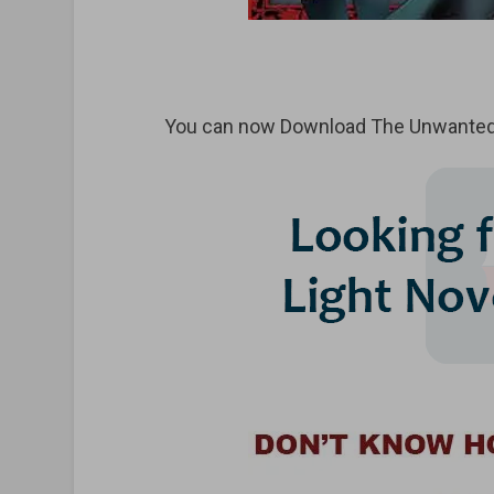
You can now Download
The Unwanted