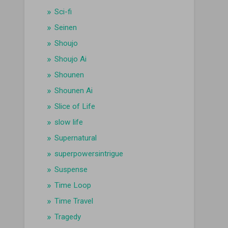
Sci-fi
Seinen
Shoujo
Shoujo Ai
Shounen
Shounen Ai
Slice of Life
slow life
Supernatural
superpowersintrigue
Suspense
Time Loop
Time Travel
Tragedy