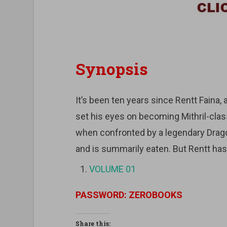
Synopsis
It’s been ten years since Rentt Faina,
set his eyes on becoming Mithril-class
when confronted by a legendary Drago
and is summarily eaten. But Rentt ha
VOLUME 01
PASSWORD: ZEROBOOKS
Share this: