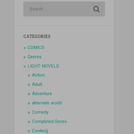
CATEGORIES
COMICS
Genres
LIGHT NOVELS
Action
Adult
Adventure
alternate world
Comedy
Completed Series
Cooking