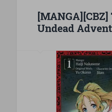
[MANGA][CBZ]
Undead Advent