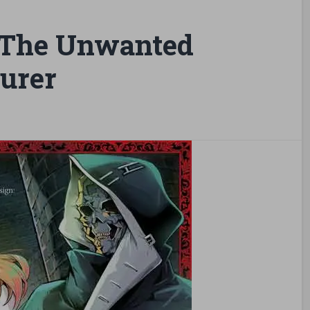
 The Unwanted
urer