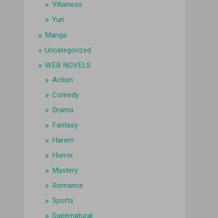
Villainess
Yuri
Manga
Uncategorized
WEB NOVELS
Action
Comedy
Drama
Fantasy
Harem
Horror
Mystery
Romance
Sports
Supernatural