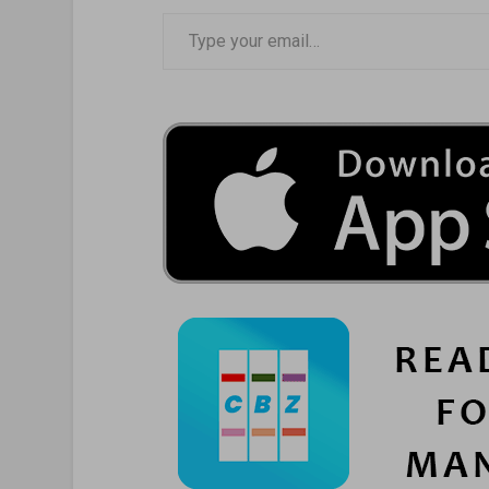
Type your email…