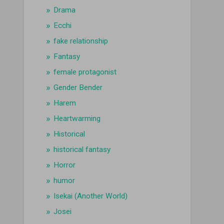
Drama
Ecchi
fake relationship
Fantasy
female protagonist
Gender Bender
Harem
Heartwarming
Historical
historical fantasy
Horror
humor
Isekai (Another World)
Josei