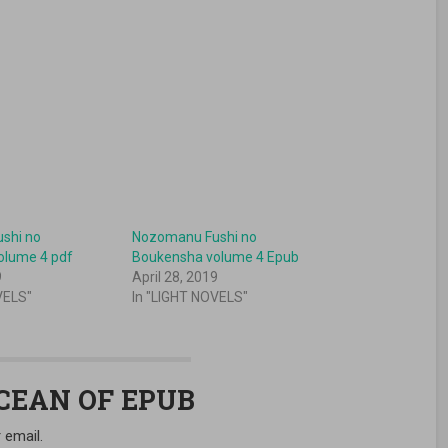
shi no
Nozomanu Fushi no
olume 4 pdf
Boukensha volume 4 Epub
9
April 28, 2019
VELS"
In "LIGHT NOVELS"
OCEAN OF EPUB
 email.