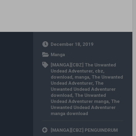
December 18, 2019
Manga
[MANGA][CBZ] The Unwanted
Undead Adventurer
,
cbz
,
download
,
manga
,
The Unwanted
Undead Adventurer
,
The
Unwanted Undead Adventurer
download
,
The Unwanted
Undead Adventurer manga
,
The
Unwanted Undead Adventurer
manga download
Post navigation
[MANGA][CBZ] PENGUINDRUM