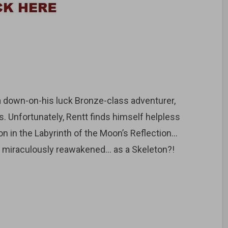
 a down-on-his luck Bronze-class adventurer,
. Unfortunately, Rentt finds himself helpless
n in the Labyrinth of the Moon’s Reflection…
s miraculously reawakened… as a Skeleton?!