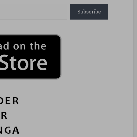
Subscribe