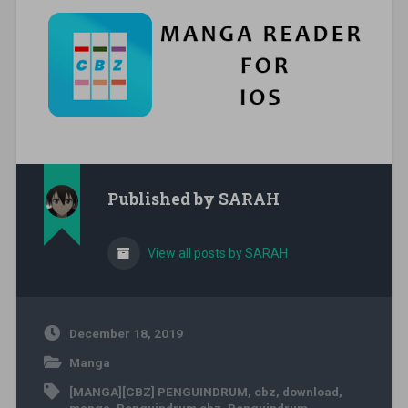
Published by
SARAH
View all posts by SARAH
December 18, 2019
Manga
[MANGA][CBZ] PENGUINDRUM
,
cbz
,
download
,
manga
,
Penguindrum cbz
,
Penguindrum