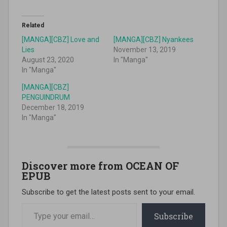
Related
[MANGA][CBZ] Love and
[MANGA][CBZ] Nyankees
Lies
November 13, 2019
August 23, 2020
In "Manga"
In "Manga"
[MANGA][CBZ]
PENGUINDRUM
December 18, 2019
In "Manga"
Discover more from OCEAN OF
EPUB
Subscribe to get the latest posts sent to your email.
Type your email…
Subscribe