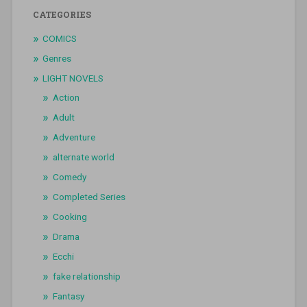
CATEGORIES
COMICS
Genres
LIGHT NOVELS
Action
Adult
Adventure
alternate world
Comedy
Completed Series
Cooking
Drama
Ecchi
fake relationship
Fantasy