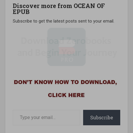
Discover more from OCEAN OF
EPUB
Subscribe to get the latest posts sent to your email.
Type your email…
Subscribe