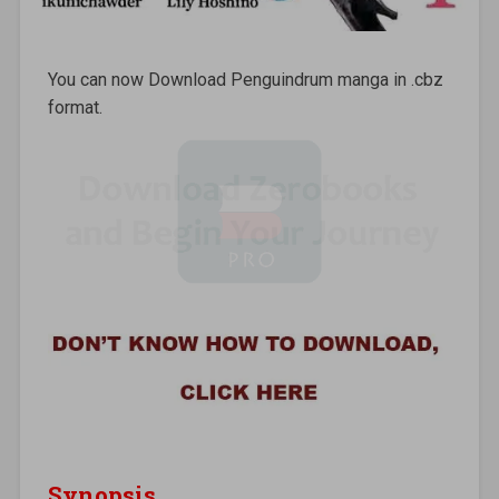
You can now Download Penguindrum manga in .cbz
format.
Synopsis