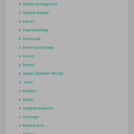
female protagonist
Gender Bender
Harem
Heartwarming
Historical
historical fantasy
Horror
humor
Isekai (Another World)
Josei
knights
Magic
magical weapons
marriage
Martial Arts