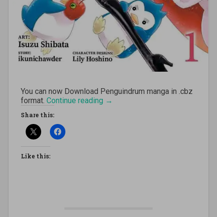
You can now Download Penguindrum manga in .cbz
format.
Continue reading
“[MANGA][CBZ] PENGUINDRUM”
→
Share this:
Like this: