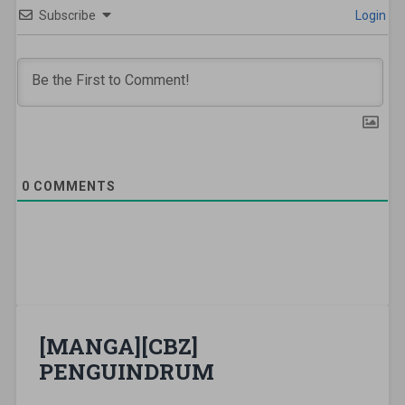
Subscribe
Login
0
COMMENTS
[MANGA][CBZ]
PENGUINDRUM