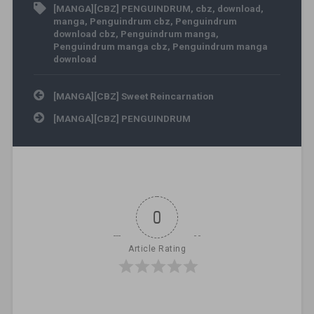
[MANGA][CBZ] PENGUINDRUM
,
cbz
,
download
,
manga
,
Penguindrum cbz
,
Penguindrum
download cbz
,
Penguindrum manga
,
Penguindrum manga cbz
,
Penguindrum manga
download
Post navigation
[MANGA][CBZ] Sweet Reincarnation
[MANGA][CBZ] PENGUINDRUM
0
Article Rating