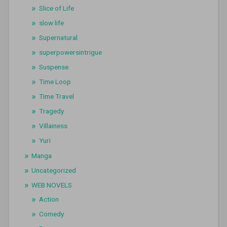
Slice of Life
slow life
Supernatural
superpowersintrigue
Suspense
Time Loop
Time Travel
Tragedy
Villainess
Yuri
Manga
Uncategorized
WEB NOVELS
Action
Comedy