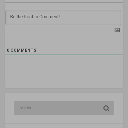
0
COMMENTS