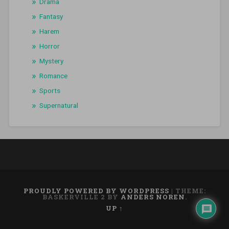
Drama
Fantasy
Harem
Horror
Mystery
Romance
Sports
Supernatural
PROUDLY POWERED BY WORDPRESS
|
THEME:
BASKERVILLE 2 BY
ANDERS NOREN
.
UP ↑