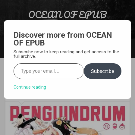
Skip to content
OCEAN OF EPUB
Search
Light Novel, Manga, Comics and More…
Discover more from OCEAN
OF EPUB
MENU
Subscribe now to keep reading and get access to the
full archive.
Type your email…
Subscribe
[MANGA][CBZ]
PENGUINDRUM
Continue reading