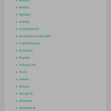
Mature
Mecha
Mystery
nobility
overpowered
possessive male lead
Psychological
Romance
Royalty
School Life
Sci-fi
Seinen
Shoujo
Shoujo Ai
Shounen
Shounen Ai