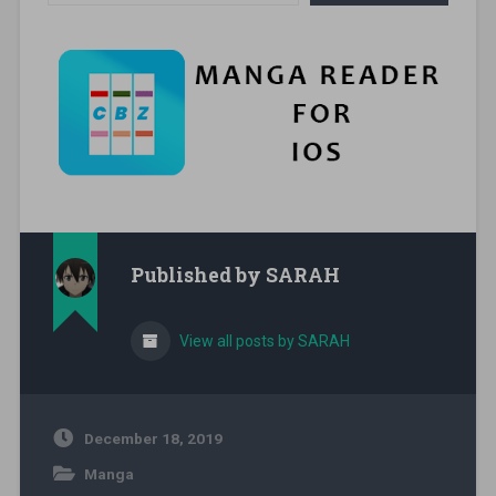
Published by
SARAH
View all posts by SARAH
December 18, 2019
Manga