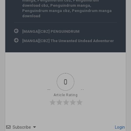
download cbz
,
Penguindrum manga
,
Penguindrum manga cbz
,
Penguindrum manga
download
Post navigation
[MANGA][CBZ] PENGUINDRUM
[MANGA][CBZ] The Unwanted Undead Adventurer
0
Article Rating
Subscribe
Login