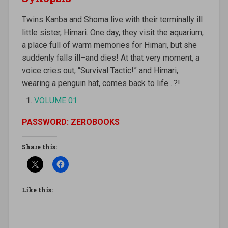
Twins Kanba and Shoma live with their terminally ill
little sister, Himari. One day, they visit the aquarium,
a place full of warm memories for Himari, but she
suddenly falls ill–and dies! At that very moment, a
voice cries out, “Survival Tactic!” and Himari,
wearing a penguin hat, comes back to life…?!
VOLUME 01
PASSWORD: ZEROBOOKS
Share this:
Like this: