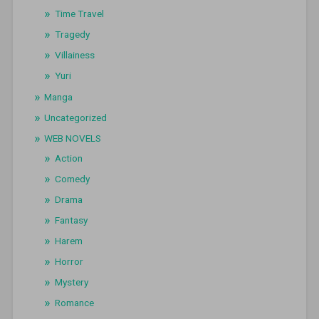
Time Travel
Tragedy
Villainess
Yuri
Manga
Uncategorized
WEB NOVELS
Action
Comedy
Drama
Fantasy
Harem
Horror
Mystery
Romance