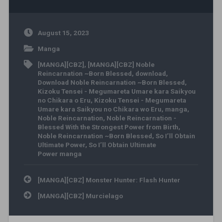
August 15, 2023
Manga
[MANGA][CBZ]
,
[MANGA][CBZ] Noble
Reincarnation ~Born Blessed
,
download
,
Download Noble Reincarnation ~Born Blessed
,
Kizoku Tensei - Megumareta Umare kara Saikyou
no Chikara o Eru
,
Kizoku Tensei - Megumareta
Umare kara Saikyou no Chikara wo Eru
,
manga
,
Noble Reincarnation
,
Noble Reincarnation -
Blessed With the Strongest Power from Birth
,
Noble Reincarnation ~Born Blessed
,
So I’ll Obtain
Ultimate Power
,
So I’ll Obtain Ultimate
Power manga
Post navigation
[MANGA][CBZ] Monster Hunter: Flash Hunter
[MANGA][CBZ] Murcielago