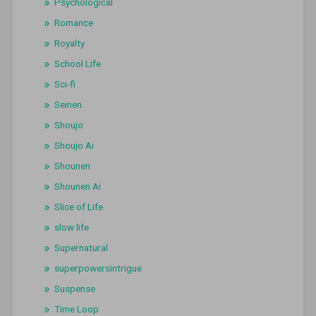
Psychological
Romance
Royalty
School Life
Sci-fi
Seinen
Shoujo
Shoujo Ai
Shounen
Shounen Ai
Slice of Life
slow life
Supernatural
superpowersintrigue
Suspense
Time Loop