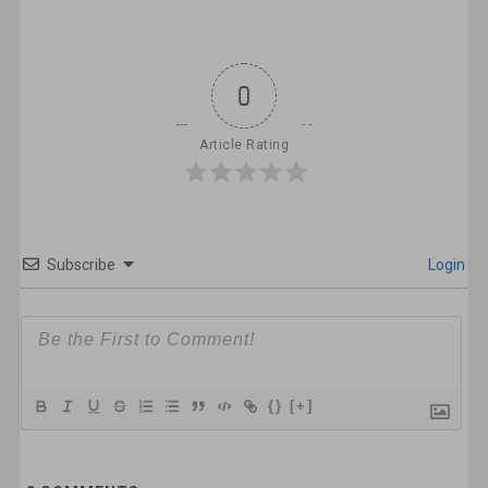
0
Article Rating
Subscribe
Login
{}
[+]