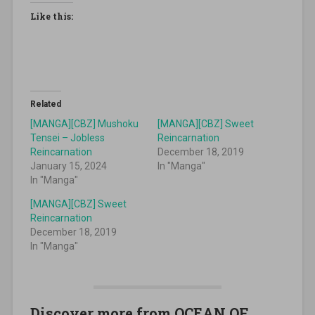
Like this:
Related
[MANGA][CBZ] Mushoku
[MANGA][CBZ] Sweet
Tensei – Jobless
Reincarnation
Reincarnation
December 18, 2019
January 15, 2024
In "Manga"
In "Manga"
[MANGA][CBZ] Sweet
Reincarnation
December 18, 2019
In "Manga"
Discover more from OCEAN OF