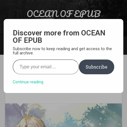
Skip to content
OCEAN OF EPUB
Search
Light Novel, Manga, Comics and More…
Discover more from OCEAN
OF EPUB
MENU
Subscribe now to keep reading and get access to the
full archive.
Type your email…
Subscribe
[MANGA][CBZ] Noble
Reincarnation ~Born Blessed,
Continue reading
So I’ll Obtain Ultimate Power