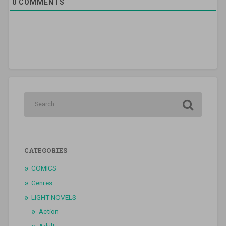
0
COMMENTS
CATEGORIES
COMICS
Genres
LIGHT NOVELS
Action
Adult