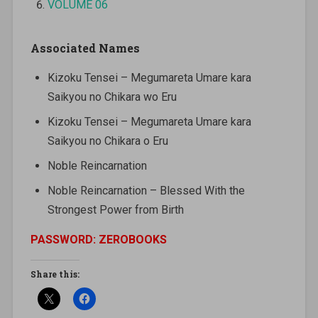
VOLUME 06
Associated Names
Kizoku Tensei – Megumareta Umare kara
Saikyou no Chikara wo Eru
Kizoku Tensei – Megumareta Umare kara
Saikyou no Chikara o Eru
Noble Reincarnation
Noble Reincarnation – Blessed With the
Strongest Power from Birth
PASSWORD: ZEROBOOKS
Share this: