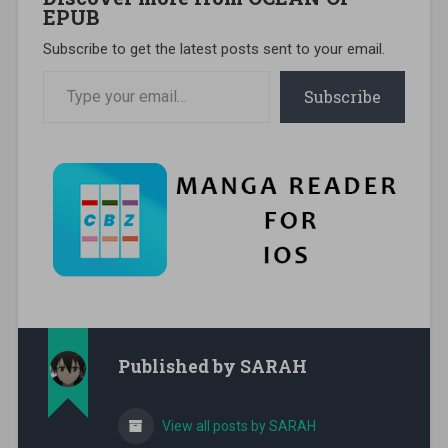
EPUB
Subscribe to get the latest posts sent to your email.
Type your email…
Subscribe
Published by
SARAH
View all posts by SARAH