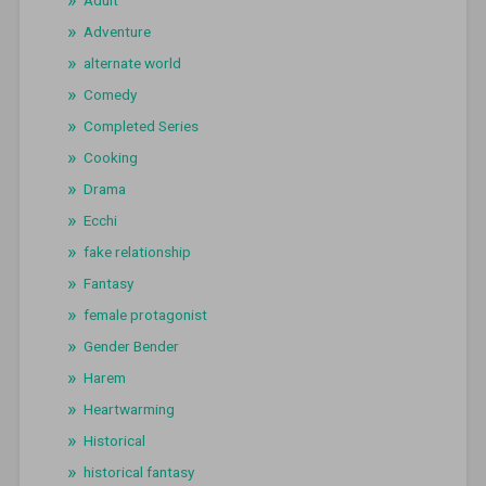
Adventure
alternate world
Comedy
Completed Series
Cooking
Drama
Ecchi
fake relationship
Fantasy
female protagonist
Gender Bender
Harem
Heartwarming
Historical
historical fantasy