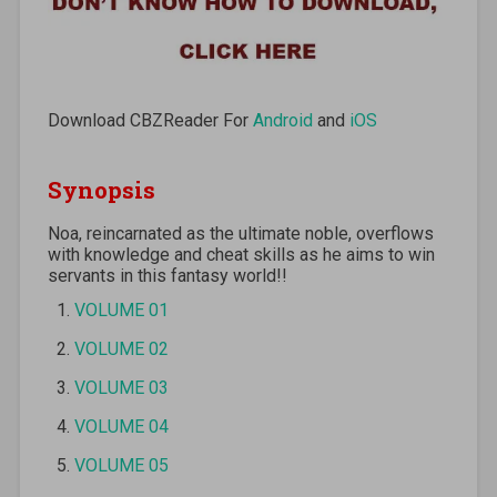
Download CBZReader For
Android
and
iOS
Synopsis
Noa, reincarnated as the ultimate noble, overflows
with knowledge and cheat skills as he aims to win
servants in this fantasy world!!
VOLUME 01
VOLUME 02
VOLUME 03
VOLUME 04
VOLUME 05