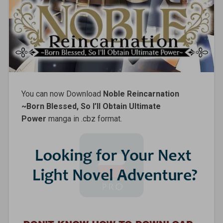
You can now Download
Noble Reincarnation
~Born Blessed, So I’ll Obtain Ultimate
Power
manga in .cbz format.