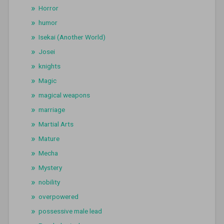
Horror
humor
Isekai (Another World)
Josei
knights
Magic
magical weapons
marriage
Martial Arts
Mature
Mecha
Mystery
nobility
overpowered
possessive male lead