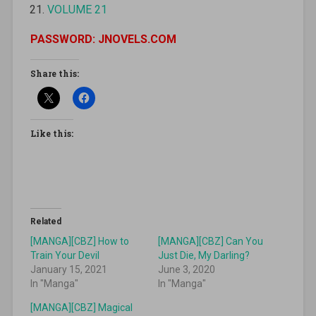
VOLUME 21
PASSWORD: JNOVELS.COM
Share this:
Like this:
Related
[MANGA][CBZ] How to
[MANGA][CBZ] Can You
Train Your Devil
Just Die, My Darling?
January 15, 2021
June 3, 2020
In "Manga"
In "Manga"
[MANGA][CBZ] Magical