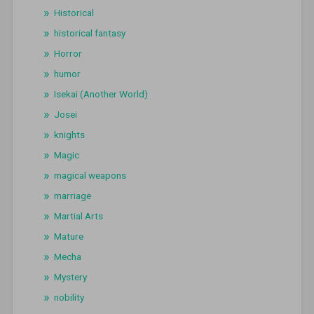
Historical
historical fantasy
Horror
humor
Isekai (Another World)
Josei
knights
Magic
magical weapons
marriage
Martial Arts
Mature
Mecha
Mystery
nobility