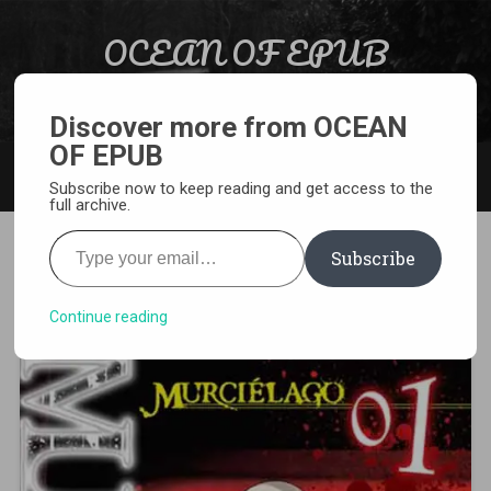
Skip to content
OCEAN OF EPUB
Search
Light Novel, Manga, Comics and More…
Discover more from OCEAN
OF EPUB
MENU
Subscribe now to keep reading and get access to the
full archive.
Type your email…
Subscribe
[MANGA][CBZ] Murcielago
Continue reading