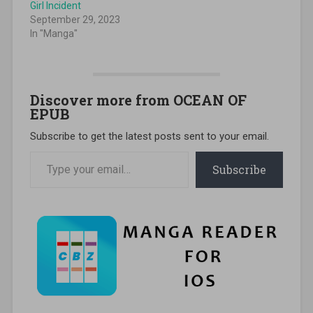
Girl Incident
September 29, 2023
In "Manga"
Discover more from OCEAN OF
EPUB
Subscribe to get the latest posts sent to your email.
Type your email…
Subscribe