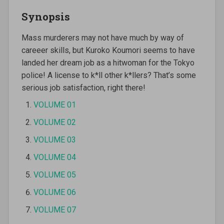
Synopsis
Mass murderers may not have much by way of
careeer skills, but Kuroko Koumori seems to have
landed her dream job as a hitwoman for the Tokyo
police! A license to k*ll other k*llers? That’s some
serious job satisfaction, right there!
VOLUME 01
VOLUME 02
VOLUME 03
VOLUME 04
VOLUME 05
VOLUME 06
VOLUME 07