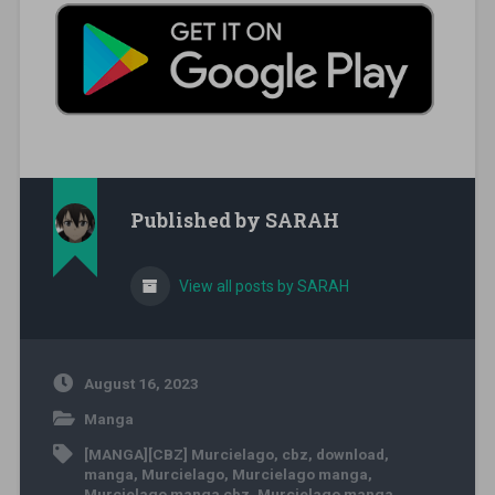
Published by
SARAH
View all posts by SARAH
August 16, 2023
Manga
[MANGA][CBZ] Murcielago
,
cbz
,
download
,
manga
,
Murcielago
,
Murcielago manga
,
Murcielago manga cbz
,
Murcielago manga