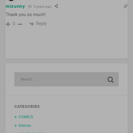
mizunny
5 years ago
Thank you so much!
Reply
0
CATEGORIES
COMICS
Genres