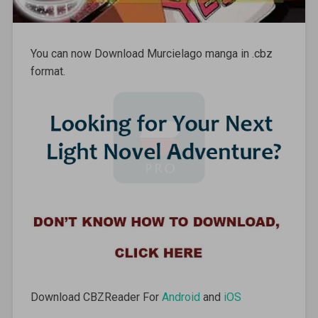
You can now Download Murcielago manga in .cbz
format.
Download CBZReader For
Android
and
iOS