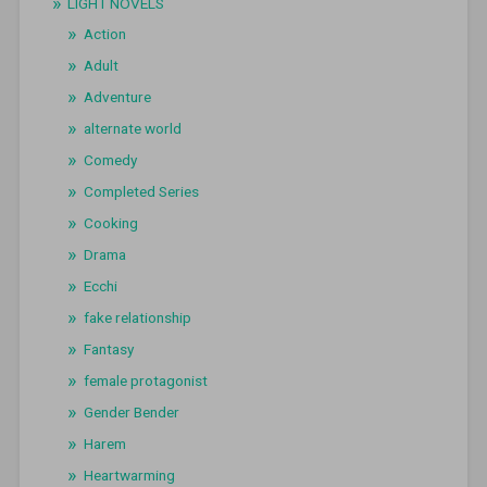
LIGHT NOVELS
Action
Adult
Adventure
alternate world
Comedy
Completed Series
Cooking
Drama
Ecchi
fake relationship
Fantasy
female protagonist
Gender Bender
Harem
Heartwarming