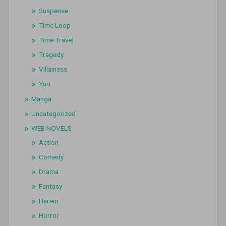
Suspense
Time Loop
Time Travel
Tragedy
Villainess
Yuri
Manga
Uncategorized
WEB NOVELS
Action
Comedy
Drama
Fantasy
Harem
Horror