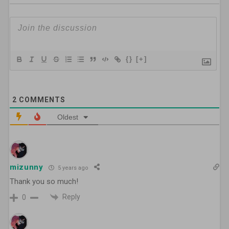
{}
[+]
2
COMMENTS
Oldest
mizunny
5 years ago
Thank you so much!
Reply
0