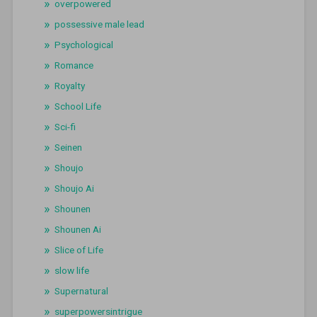
overpowered
possessive male lead
Psychological
Romance
Royalty
School Life
Sci-fi
Seinen
Shoujo
Shoujo Ai
Shounen
Shounen Ai
Slice of Life
slow life
Supernatural
superpowersintrigue