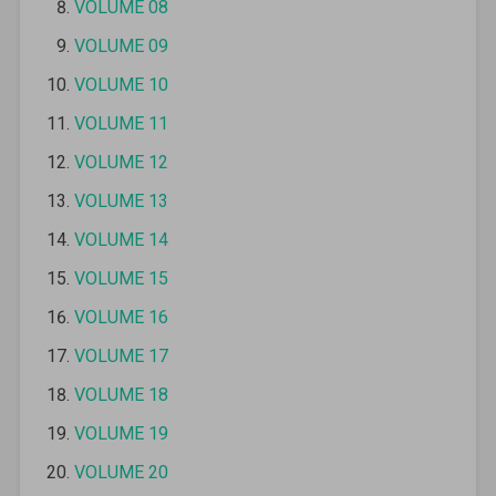
VOLUME 08
VOLUME 09
VOLUME 10
VOLUME 11
VOLUME 12
VOLUME 13
VOLUME 14
VOLUME 15
VOLUME 16
VOLUME 17
VOLUME 18
VOLUME 19
VOLUME 20