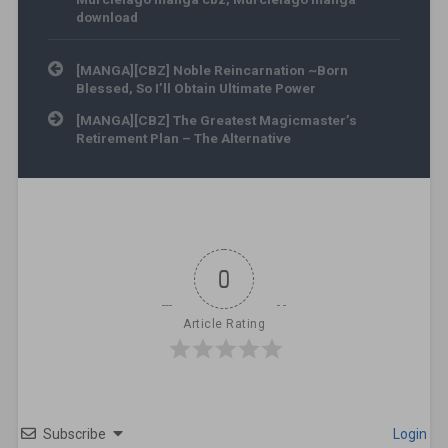
download
Post navigation
[MANGA][CBZ] Noble Reincarnation ~Born
Blessed, So I’ll Obtain Ultimate Power
[MANGA][CBZ] The Greatest Magicmaster’s
Retirement Plan – The Alternative
0
Article Rating
Subscribe
Login