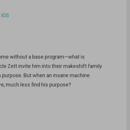
d
iOS
hrome without a base program—what is
le Zett invite him into their makeshift family
n purpose. But when an insane machine
ve, much less find his purpose?