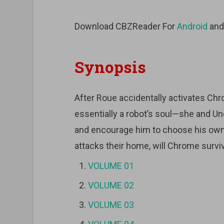
Download CBZReader For
Android
an
Synopsis
After Roue accidentally activates C
essentially a robot’s soul—she and Unc
and encourage him to choose his ow
attacks their home, will Chrome survi
VOLUME 01
VOLUME 02
VOLUME 03