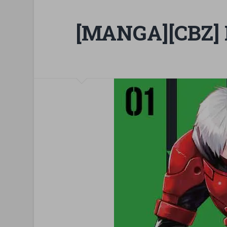
[MANGA][CBZ] 