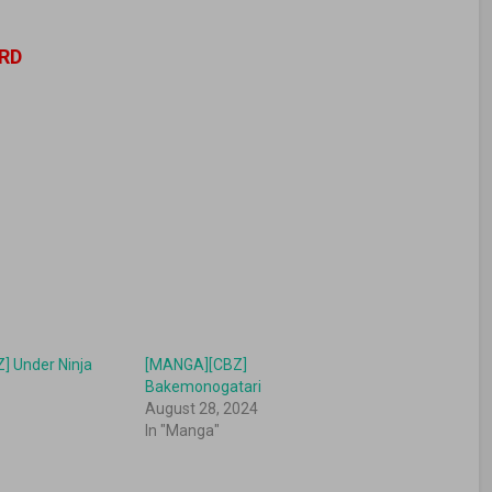
RD
] Under Ninja
[MANGA][CBZ]
Bakemonogatari
August 28, 2024
In "Manga"