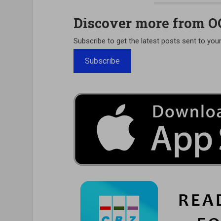
Discover more from 
Subscribe to get the latest posts sent to your
Subscribe