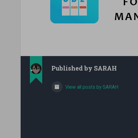
Published by
SARAH
View all posts by SARAH