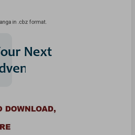
nga in .cbz format.