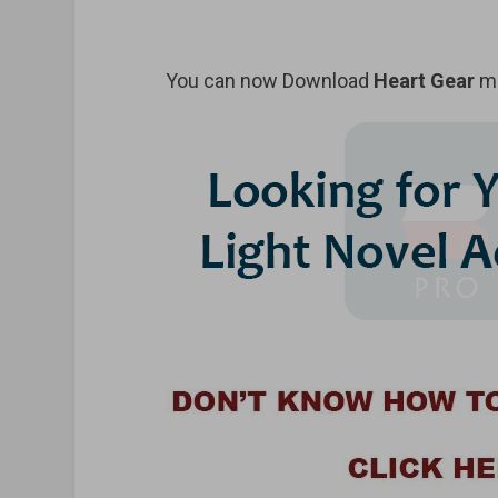
You can now Download
Heart Gear
ma