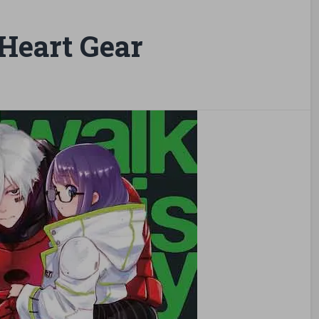
Heart Gear