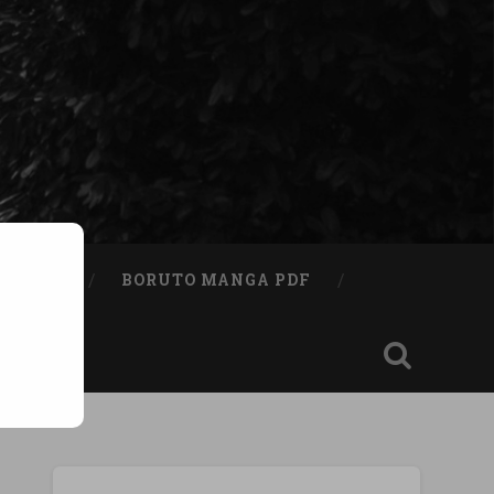
A BOOK
BORUTO MANGA PDF