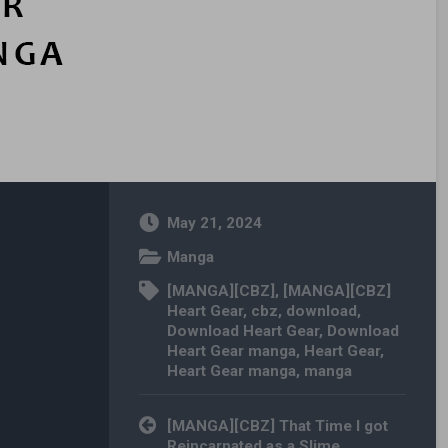
May 21, 2024
Manga
[MANGA][CBZ]
,
[MANGA][CBZ]
Heart Gear
,
cbz
,
download
,
Download Heart Gear
,
Download
Heart Gear manga
,
Heart Gear
,
Heart Gear manga
,
manga
Post navigation
[MANGA][CBZ] That Time I got
Reincarnated as a Slime