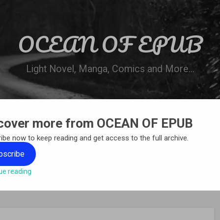
OCEAN OF EPUB
Light Novel, Manga, Comics and More…
cover more from OCEAN OF EPUB
N
WN ONLINE
MANGA LIST
REQUEST 
ibe now to keep reading and get access to the full archive.
bscribe
ue reading