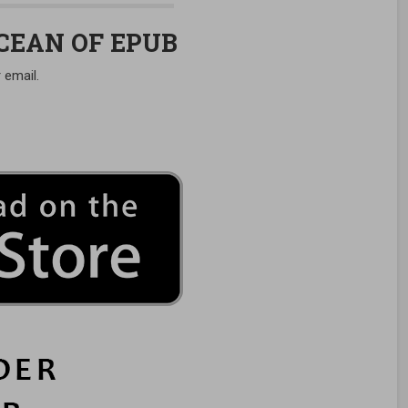
OCEAN OF EPUB
 email.