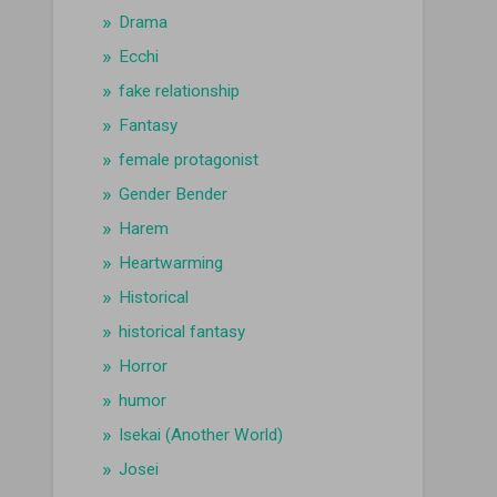
Drama
Ecchi
fake relationship
Fantasy
female protagonist
Gender Bender
Harem
Heartwarming
Historical
historical fantasy
Horror
humor
Isekai (Another World)
Josei