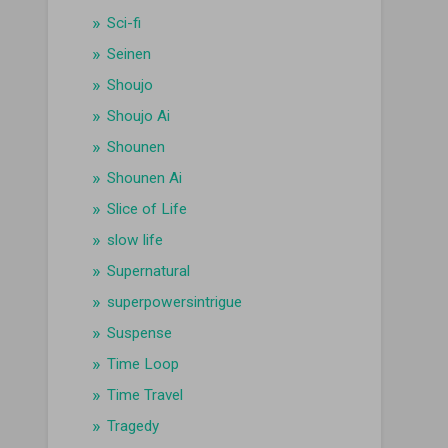
Sci-fi
Seinen
Shoujo
Shoujo Ai
Shounen
Shounen Ai
Slice of Life
slow life
Supernatural
superpowersintrigue
Suspense
Time Loop
Time Travel
Tragedy