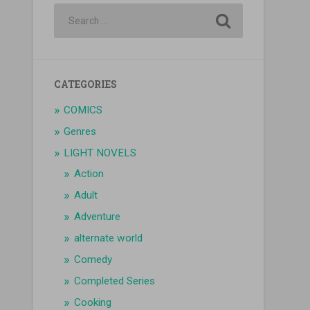
CATEGORIES
COMICS
Genres
LIGHT NOVELS
Action
Adult
Adventure
alternate world
Comedy
Completed Series
Cooking