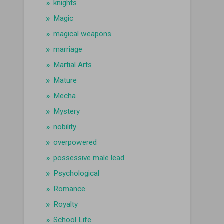
knights
Magic
magical weapons
marriage
Martial Arts
Mature
Mecha
Mystery
nobility
overpowered
possessive male lead
Psychological
Romance
Royalty
School Life