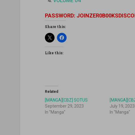
VOLUME 04
PASSWORD: JOINZER0B00KSDISCO
Share this:
Like this:
Related
[MANGA][CBZ] SOTUS
[MANGA][CBZ
September 29, 2023
July 19, 2023
In "Manga"
In "Manga"