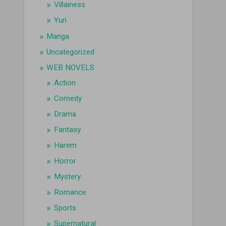
Villainess
Yuri
Manga
Uncategorized
WEB NOVELS
Action
Comedy
Drama
Fantasy
Harem
Horror
Mystery
Romance
Sports
Supernatural