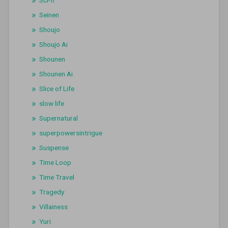
Seinen
Shoujo
Shoujo Ai
Shounen
Shounen Ai
Slice of Life
slow life
Supernatural
superpowersintrigue
Suspense
Time Loop
Time Travel
Tragedy
Villainess
Yuri