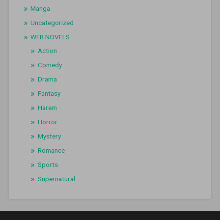
Manga
Uncategorized
WEB NOVELS
Action
Comedy
Drama
Fantasy
Harem
Horror
Mystery
Romance
Sports
Supernatural