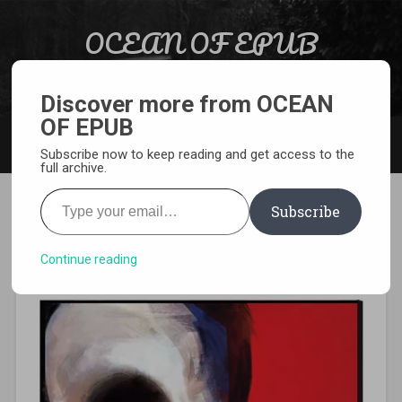
Skip to content
OCEAN OF EPUB
Search
Light Novel, Manga, Comics and More…
Discover more from OCEAN
OF EPUB
MENU
Subscribe now to keep reading and get access to the
full archive.
Type your email…
Subscribe
[MANGA][CBZ] Choujin X
Continue reading