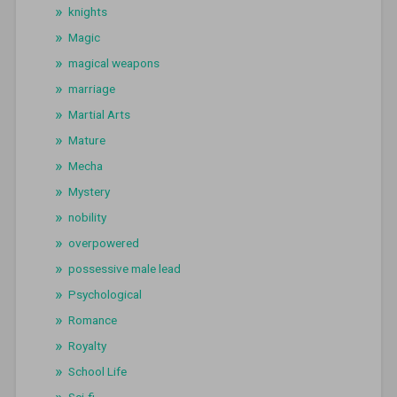
knights
Magic
magical weapons
marriage
Martial Arts
Mature
Mecha
Mystery
nobility
overpowered
possessive male lead
Psychological
Romance
Royalty
School Life
Sci-fi