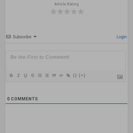
Article Rating
Subscribe
Login
{}
[+]
0
COMMENTS