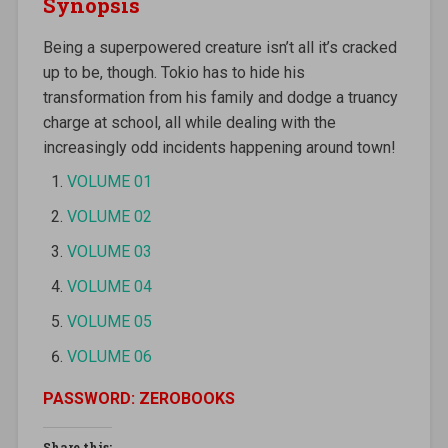
Synopsis
Being a superpowered creature isn’t all it’s cracked
up to be, though. Tokio has to hide his
transformation from his family and dodge a truancy
charge at school, all while dealing with the
increasingly odd incidents happening around town!
VOLUME 01
VOLUME 02
VOLUME 03
VOLUME 04
VOLUME 05
VOLUME 06
PASSWORD: ZEROBOOKS
Share this: