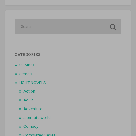
CATEGORIES
COMICS
Genres
LIGHT NOVELS
Action
Adult
Adventure
alternate world
Comedy
Completed Series