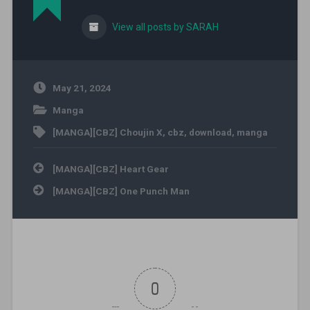
View all posts by SARAH
May 21, 2024
Manga
[MANGA][CBZ] Choujin X
,
cbz
,
download
,
manga
Post navigation
[MANGA][CBZ] Heart Gear
[MANGA][CBZ] One Punch Man
0