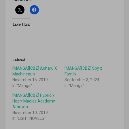
Like this:
Related
[MANGA][CBZ] Aoharu X
[MANGA][CBZ] Spy x
Machinegun
Family
November 15, 2019
September 3, 2024
In "Manga"
In "Manga"
[MANGA][CBZ] Hybrid x
Heart Magias Academy
Ataraxia
November 10, 2019
In "LIGHT NOVELS"