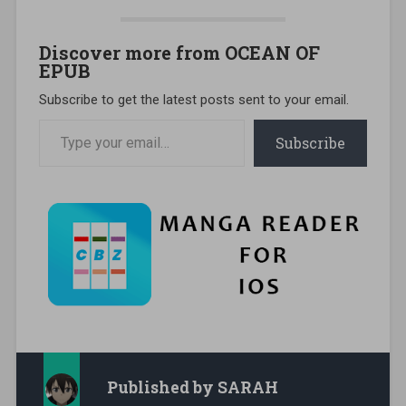
Discover more from OCEAN OF
EPUB
Subscribe to get the latest posts sent to your email.
Type your email…
Subscribe
Published by
SARAH