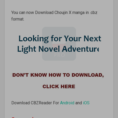
You can now Download Choujin X manga in .cbz
format.
Download CBZReader For
Android
and
iOS