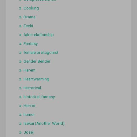
Cooking
Drama
Ecchi
fake relationship
Fantasy
female protagonist
Gender Bender
Harem
Heartwarming
Historical
historical fantasy
Horror
humor
Isekai (Another World)
Josei