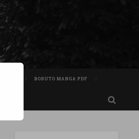
A BOOK
BORUTO MANGA PDF