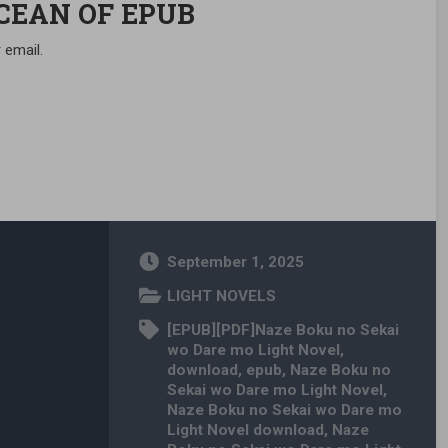
OCEAN OF EPUB
 email.
September 1, 2025
LIGHT NOVELS
[EPUB][PDF]Naze Boku no Sekai
wo Dare mo Light Novel
,
download
,
epub
,
Naze Boku no
Sekai wo Dare mo Light Novel
,
Naze Boku no Sekai wo Dare mo
Light Novel download
,
Naze