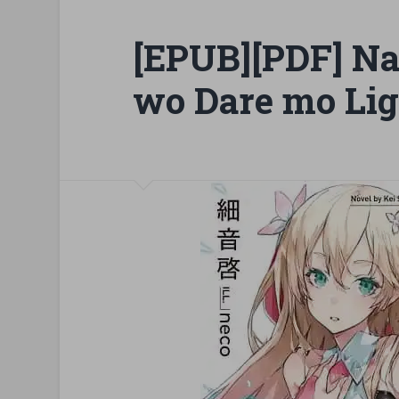
[EPUB][PDF] Na
wo Dare mo Lig