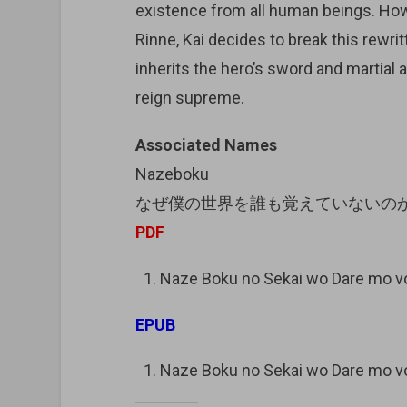
existence from all human beings. How
Rinne, Kai decides to break this rewrit
inherits the hero’s sword and martial
reign supreme.
Associated Names
Nazeboku
なぜ僕の世界を誰も覚えていないの
PDF
Naze Boku no Sekai wo Dare mo 
EPUB
Naze Boku no Sekai wo Dare mo 