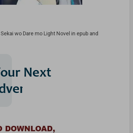
ekai wo Dare mo Light Novel in epub and