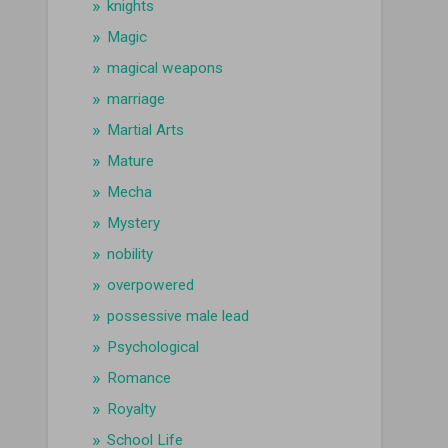
knights
Magic
magical weapons
marriage
Martial Arts
Mature
Mecha
Mystery
nobility
overpowered
possessive male lead
Psychological
Romance
Royalty
School Life