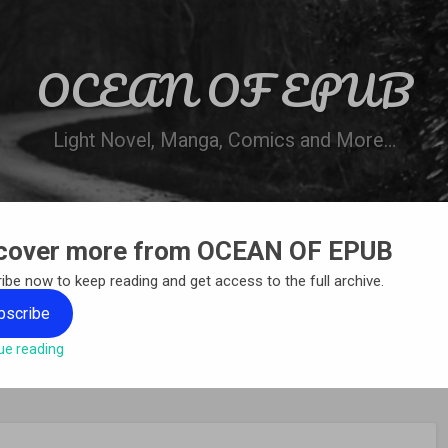
OCEAN OF EPUB
Light Novel, Manga, Comics and More…
cover more from OCEAN OF EPUB
N
WN ONLINE
MANGA LIST
REQUEST 
ibe now to keep reading and get access to the full archive.
bscribe
ue reading