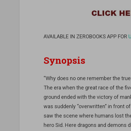
AVAILABLE IN ZEROBOOKS APP FOR
Synopsis
“Why does no one remember the true 
The era when the great race of the f
ground ended with the victory of mank
was suddenly “overwritten” in front of
saw the scene where humans lost the 
hero Sid. Here dragons and demons do