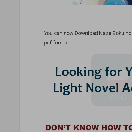
You can now Download Naze Boku no S
pdf format