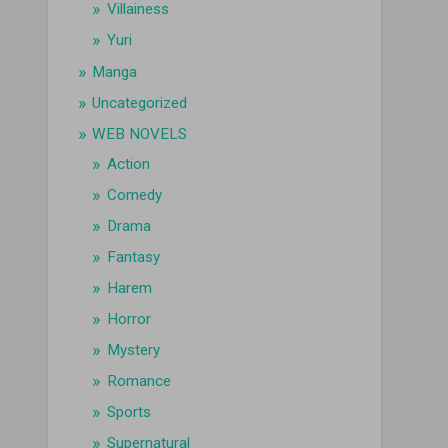
Villainess
Yuri
Manga
Uncategorized
WEB NOVELS
Action
Comedy
Drama
Fantasy
Harem
Horror
Mystery
Romance
Sports
Supernatural