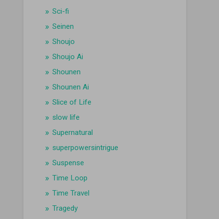
Sci-fi
Seinen
Shoujo
Shoujo Ai
Shounen
Shounen Ai
Slice of Life
slow life
Supernatural
superpowersintrigue
Suspense
Time Loop
Time Travel
Tragedy