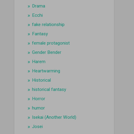
Drama
Ecchi
fake relationship
Fantasy
female protagonist
Gender Bender
Harem
Heartwarming
Historical
historical fantasy
Horror
humor
Isekai (Another World)
Josei