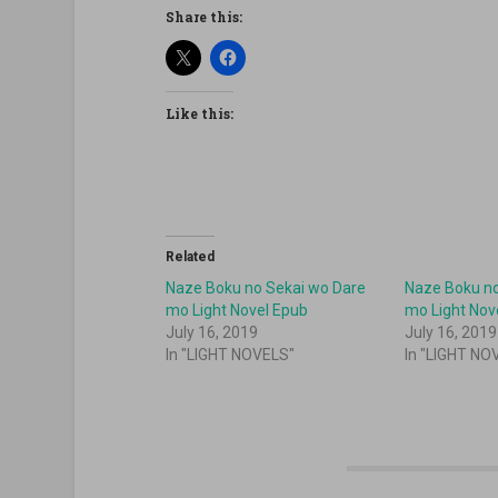
Share this:
Like this:
Related
Naze Boku no Sekai wo Dare
Naze Boku no
mo Light Novel Epub
mo Light Nov
July 16, 2019
July 16, 2019
In "LIGHT NOVELS"
In "LIGHT NO