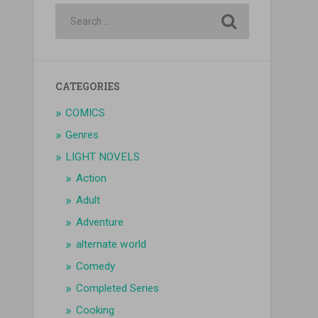
CATEGORIES
COMICS
Genres
LIGHT NOVELS
Action
Adult
Adventure
alternate world
Comedy
Completed Series
Cooking