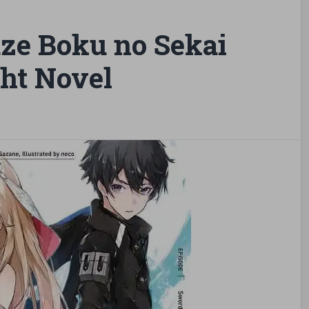
ze Boku no Sekai
ht Novel