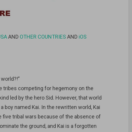
USA
AND
OTHER COUNTRIES
AND
iOS
world?!”
ive tribes competing for hegemony on the
ind led by the hero Sid. However, that world
 a boy named Kai. In the rewritten world, Kai
five tribal wars because of the absence of
minate the ground, and Kai is a forgotten