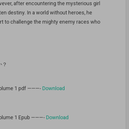
ever, after encountering the mysterious girl
ten destiny. In a world without heroes, he
 art to challenge the mighty enemy races who
か？
volume 1 pdf ———-
Download
volume 1 Epub ———-
Download