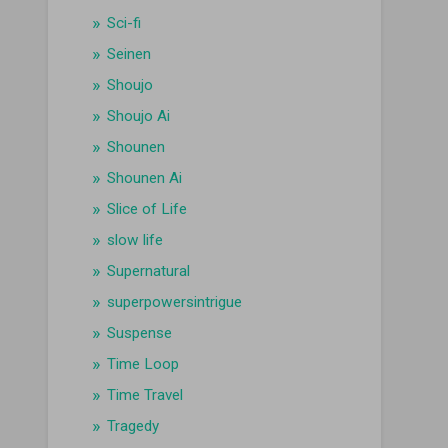
Sci-fi
Seinen
Shoujo
Shoujo Ai
Shounen
Shounen Ai
Slice of Life
slow life
Supernatural
superpowersintrigue
Suspense
Time Loop
Time Travel
Tragedy