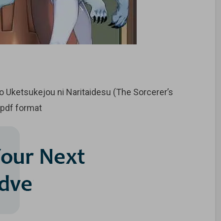
Uketsukejou ni Naritaidesu (The Sorcerer’s
 pdf format