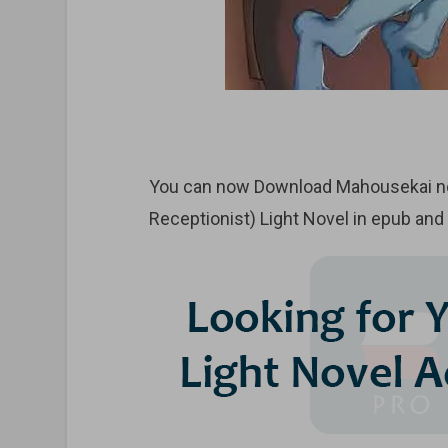
You can now Download Mahousekai no 
Receptionist) Light Novel in epub and