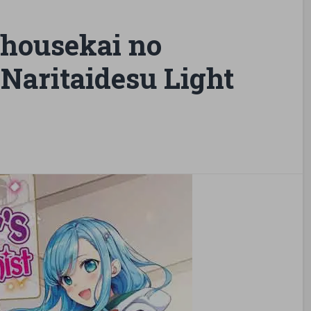
housekai no
Naritaidesu Light