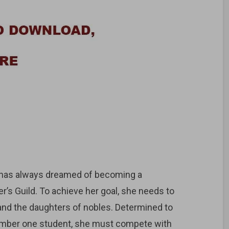
e has always dreamed of becoming a
er’s Guild. To achieve her goal, she needs to
 and the daughters of nobles. Determined to
umber one student, she must compete with