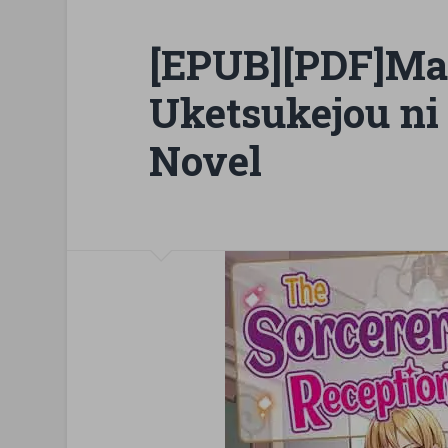
[EPUB][PDF]Ma
Uketsukejou ni 
Novel