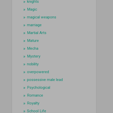
knights
Magic
magical weapons
marriage
Martial Arts
Mature
Mecha
Mystery
nobility
overpowered
possessive male lead
Psychological
Romance
Royalty
School Life