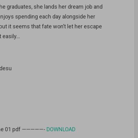
he graduates, she lands her dream job and
 enjoys spending each day alongside her
 but it seems that fate won’t let her escape
 easily…
idesu
lume 01 pdf —————-
DOWNLOAD