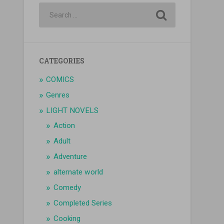
CATEGORIES
COMICS
Genres
LIGHT NOVELS
Action
Adult
Adventure
alternate world
Comedy
Completed Series
Cooking