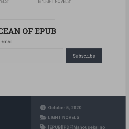
VELS"
In "LIGHT NOVELS"
OCEAN OF EPUB
 email.
Subscribe
October 5, 2020
LIGHT NOVELS
[EPUB][PDF]Mahousekai no