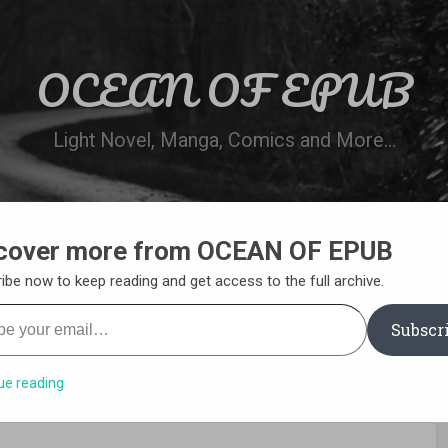
OCEAN OF EPUB
Light Novel, Manga, Comics and More…
cover more from OCEAN OF EPUB
N
WN ONLINE
MANGA LIST
REQUEST 
ibe now to keep reading and get access to the full archive.
your email…
Subscr
ue reading