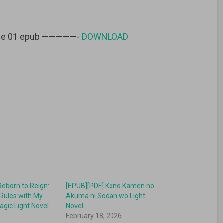
lume 01 epub —————-
DOWNLOAD
Reborn to Reign:
[EPUB][PDF] Kono Kamen no
Rules with My
Akuma ni Sodan wo Light
agic Light Novel
Novel
6
February 18, 2026