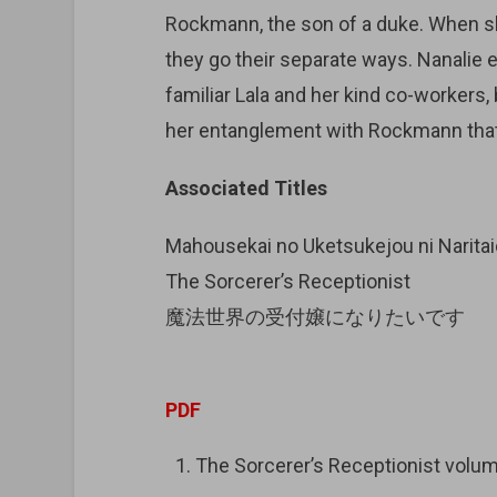
Rockmann, the son of a duke. When s
they go their separate ways. Nanalie
familiar Lala and her kind co-workers,
her entanglement with Rockmann that
Associated Titles
Mahousekai no Uketsukejou ni Narita
The Sorcerer’s Receptionist
魔法世界の受付嬢になりたいです
PDF
The Sorcerer’s Receptionist vo