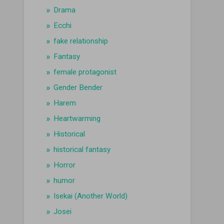
Drama
Ecchi
fake relationship
Fantasy
female protagonist
Gender Bender
Harem
Heartwarming
Historical
historical fantasy
Horror
humor
Isekai (Another World)
Josei