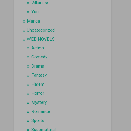
Villainess
Yuri
Manga
Uncategorized
WEB NOVELS
Action
Comedy
Drama
Fantasy
Harem
Horror
Mystery
Romance
Sports
Supernatural