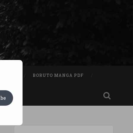
A BOOK
BORUTO MANGA PDF
ibe