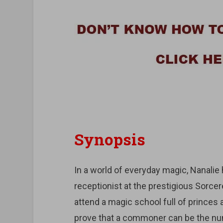
Synopsis
In a world of everyday magic, Nanali
receptionist at the prestigious Sorcer
attend a magic school full of princes
prove that a commoner can be the n