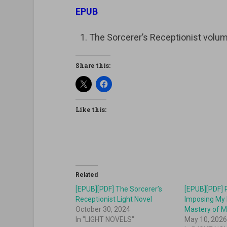
EPUB
The Sorcerer’s Receptionist vo
Share this:
Like this:
Related
[EPUB][PDF] The Sorcerer’s
[EPUB][PDF] 
Receptionist Light Novel
Imposing My 
October 30, 2024
Mastery of M
In "LIGHT NOVELS"
May 10, 202