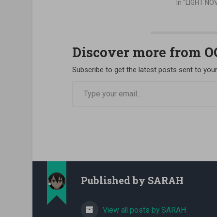
In "LIGHT NO
Discover more from 
Subscribe to get the latest posts sent to your
Type your email…
Published by
SARAH
View all posts by SARAH