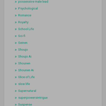
possessive male lead
Psychological
Romance
Royalty
School Life
Sci-fi
Seinen
Shoujo
Shoujo Ai
Shounen
Shounen Ai
Slice of Life
slow life
Supernatural
superpowersintrigue
Suspense