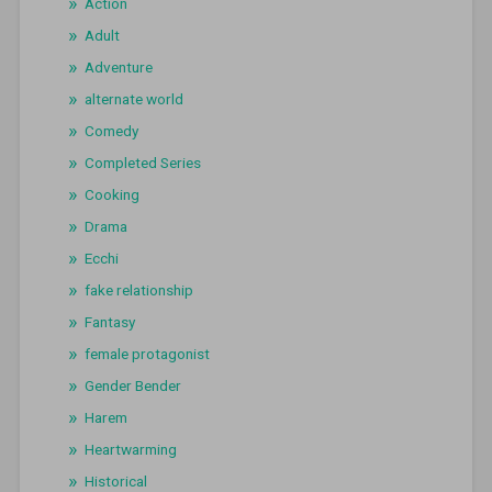
Action
Adult
Adventure
alternate world
Comedy
Completed Series
Cooking
Drama
Ecchi
fake relationship
Fantasy
female protagonist
Gender Bender
Harem
Heartwarming
Historical