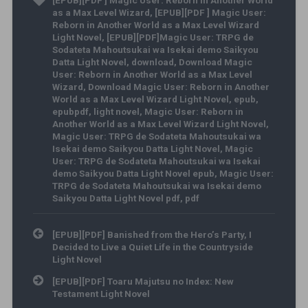
[EPUB][PDF ] Magic User: Reborn in Another World
as a Max Level Wizard
,
[EPUB][PDF ] Magic User:
Reborn in Another World as a Max Level Wizard
Light Novel
,
[EPUB][PDF]Magic User: TRPG de
Sodateta Mahoutsukai wa Isekai demo Saikyou
Datta Light Novel
,
download
,
Download Magic
User: Reborn in Another World as a Max Level
Wizard
,
Download Magic User: Reborn in Another
World as a Max Level Wizard Light Novel
,
epub
,
epubpdf
,
light novel
,
Magic User: Reborn in
Another World as a Max Level Wizard Light Novel
,
Magic User: TRPG de Sodateta Mahoutsukai wa
Isekai demo Saikyou Datta Light Novel
,
Magic
User: TRPG de Sodateta Mahoutsukai wa Isekai
demo Saikyou Datta Light Novel epub
,
Magic User:
TRPG de Sodateta Mahoutsukai wa Isekai demo
Saikyou Datta Light Novel pdf
,
pdf
Post navigation
[EPUB][PDF] Banished from the Hero’s Party, I
Decided to Live a Quiet Life in the Countryside
Light Novel
[EPUB][PDF] Toaru Majutsu no Index: New
Testament Light Novel