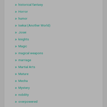
historical fantasy
Horror
humor
Isekai (Another World)
Josei
knights
Magic
magical weapons
marriage
Martial Arts
Mature
Mecha
Mystery
nobility
overpowered