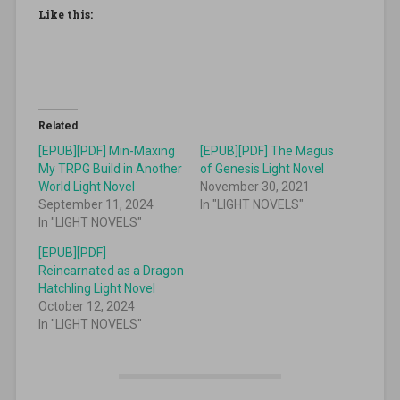
Like this:
Related
[EPUB][PDF] Min-Maxing
[EPUB][PDF] The Magus
My TRPG Build in Another
of Genesis Light Novel
World Light Novel
November 30, 2021
September 11, 2024
In "LIGHT NOVELS"
In "LIGHT NOVELS"
[EPUB][PDF]
Reincarnated as a Dragon
Hatchling Light Novel
October 12, 2024
In "LIGHT NOVELS"