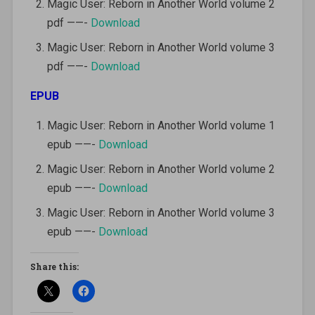
Magic User: Reborn in Another World volume 2
pdf ——-
Download
Magic User: Reborn in Another World volume 3
pdf ——-
Download
EPUB
Magic User: Reborn in Another World volume 1
epub ——-
Download
Magic User: Reborn in Another World volume 2
epub ——-
Download
Magic User: Reborn in Another World volume 3
epub ——-
Download
Share this: