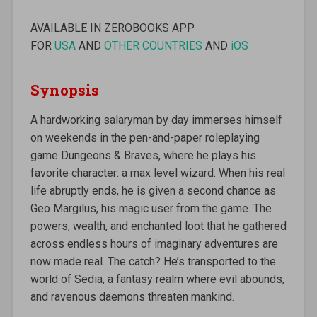
AVAILABLE IN ZEROBOOKS APP
FOR
USA
AND
OTHER COUNTRIES
AND
iOS
Synopsis
A hardworking salaryman by day immerses himself
on weekends in the pen-and-paper roleplaying
game Dungeons & Braves, where he plays his
favorite character: a max level wizard. When his real
life abruptly ends, he is given a second chance as
Geo Margilus, his magic user from the game. The
powers, wealth, and enchanted loot that he gathered
across endless hours of imaginary adventures are
now made real. The catch? He’s transported to the
world of Sedia, a fantasy realm where evil abounds,
and ravenous daemons threaten mankind.