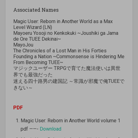
Associated Names
Magic User: Reborn in Another World as a Max
Level Wizard (LN)
Mayoeru Yosoji no Kenkokuki ~Joushiki ga Jama
de Ore TUEE Dekinai~
MayoJou
The Chronicles of a Lost Man in His Forties
Founding a Nation ~Commonsense is Hindering Me
From Becoming TUEE~
マジックユーザー TRPGで育てた魔法使いは異世
界でも最強だった
迷える四十路男の建国記 ～常識が邪魔で俺TUEEで
きない～
PDF
Magic User: Reborn in Another World volume 1
pdf ——-
Download