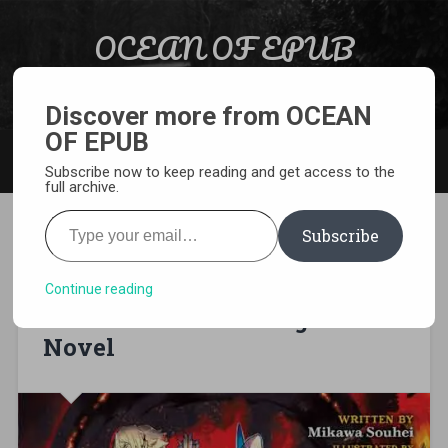
Skip to content
OCEAN OF EPUB
Search
Light Novel, Manga, Comics and More…
Discover more from OCEAN
OF EPUB
MENU
Subscribe now to keep reading and get access to the
full archive.
Type your email…
Subscribe
[EPUB][PDF ] Magic User:
Reborn in Another World as a
Continue reading
Max Level Wizard Light
Novel