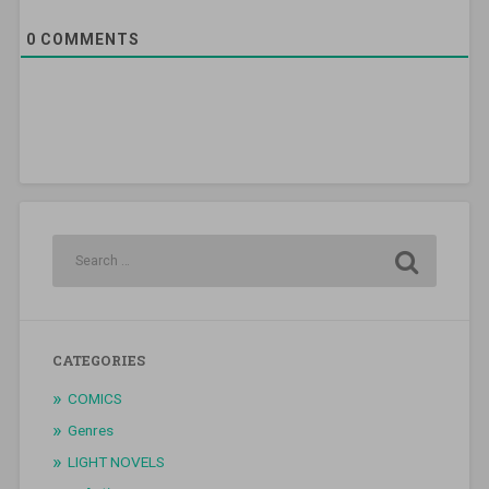
0
COMMENTS
CATEGORIES
COMICS
Genres
LIGHT NOVELS