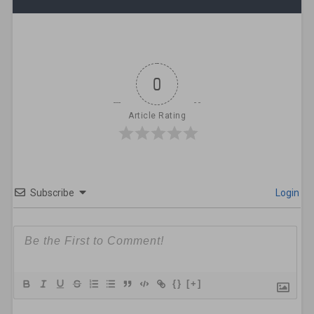
0
Article Rating
Subscribe
Login
{}
[+]