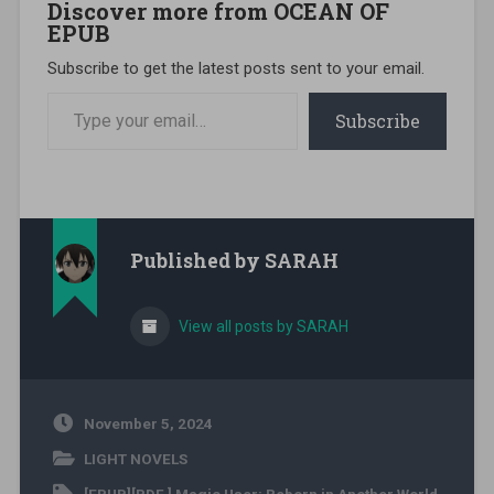
Discover more from OCEAN OF
EPUB
Subscribe to get the latest posts sent to your email.
Type your email…
Subscribe
Published by
SARAH
View all posts by SARAH
November 5, 2024
LIGHT NOVELS