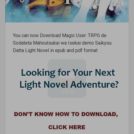
You can now Download Magic User: TRPG de
Sodateta Mahoutsukai wa Isekai demo Saikyou
Datta Light Novel in epub and pdf format