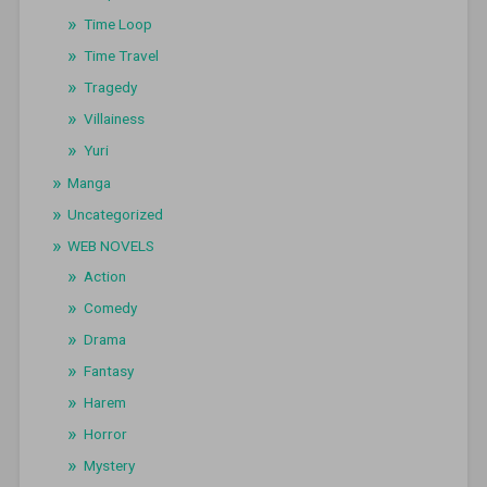
Time Loop
Time Travel
Tragedy
Villainess
Yuri
Manga
Uncategorized
WEB NOVELS
Action
Comedy
Drama
Fantasy
Harem
Horror
Mystery