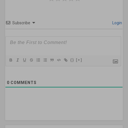
Subscribe
Login
{}
[+]
0
COMMENTS