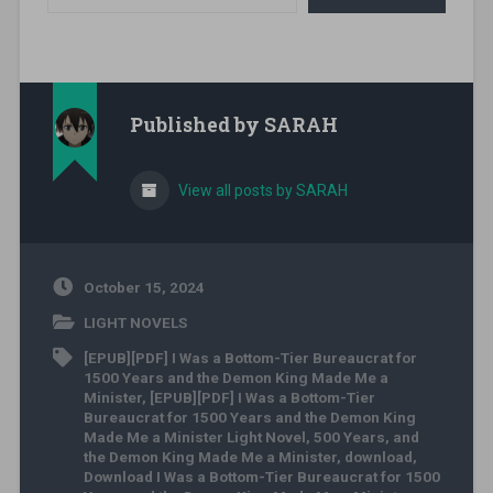
Published by
SARAH
View all posts by SARAH
October 15, 2024
LIGHT NOVELS
[EPUB][PDF] I Was a Bottom-Tier Bureaucrat for
1500 Years and the Demon King Made Me a
Minister
,
[EPUB][PDF] I Was a Bottom-Tier
Bureaucrat for 1500 Years and the Demon King
Made Me a Minister Light Novel
,
500 Years
,
and
the Demon King Made Me a Minister
,
download
,
Download I Was a Bottom-Tier Bureaucrat for 1500