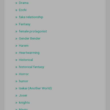
Drama
Ecchi
fake relationship
Fantasy
female protagonist
Gender Bender
Harem
Heartwarming
Historical
historical fantasy
Horror
humor
Isekai (Another World)
Josei
knights
Magic