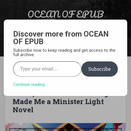
Skip to content
OCEAN OF EPUB
Search
Light Novel, Manga, Comics and More…
Discover more from OCEAN
OF EPUB
MENU
Subscribe now to keep reading and get access to the
full archive.
Type your email…
Subscribe
[EPUB][PDF] I Was a Bottom-
Tier Bureaucrat for 1,500
Continue reading
Years, and the Demon King
Made Me a Minister Light
Novel