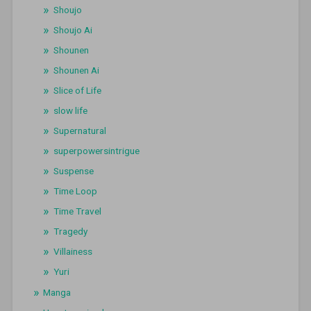
Shoujo
Shoujo Ai
Shounen
Shounen Ai
Slice of Life
slow life
Supernatural
superpowersintrigue
Suspense
Time Loop
Time Travel
Tragedy
Villainess
Yuri
Manga