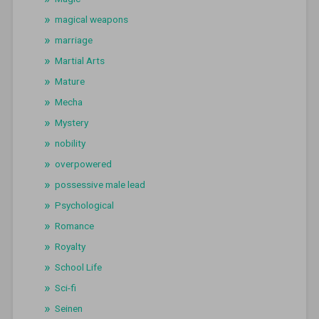
magical weapons
marriage
Martial Arts
Mature
Mecha
Mystery
nobility
overpowered
possessive male lead
Psychological
Romance
Royalty
School Life
Sci-fi
Seinen