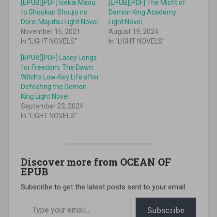
[EPUB][PDF] Isekai Maou
[EPUB][PDF] The Misfit of
to Shoukan Shoujo no
Demon King Academy
Dorei Majutsu Light Novel
Light Novel
November 16, 2021
August 19, 2024
In "LIGHT NOVELS"
In "LIGHT NOVELS"
[EPUB][PDF] Lacey Longs
for Freedom: The Dawn
Witch’s Low-Key Life after
Defeating the Demon
King Light Novel
September 23, 2024
In "LIGHT NOVELS"
Discover more from OCEAN OF
EPUB
Subscribe to get the latest posts sent to your email.
Type your email…
Subscribe