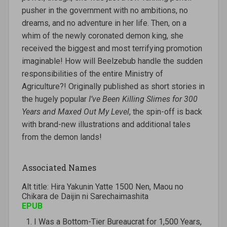
pusher in the government with no ambitions, no
dreams, and no adventure in her life. Then, on a
whim of the newly coronated demon king, she
received the biggest and most terrifying promotion
imaginable! How will Beelzebub handle the sudden
responsibilities of the entire Ministry of
Agriculture?! Originally published as short stories in
the hugely popular
I’ve Been Killing Slimes for 300
Years and Maxed Out My Level
, the spin-off is back
with brand-new illustrations and additional tales
from the demon lands!
Associated Names
Alt title: Hira Yakunin Yatte 1500 Nen, Maou no
Chikara de Daijin ni Sarechaimashita
EPUB
I Was a Bottom-Tier Bureaucrat for 1,500 Years,