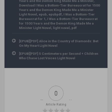
Years and the Demon King Made Me a Minister
,
Download I Was a Bottom-Tier Bureaucrat for 1500
Years and the Demon King Made Me a Minister
Light Novel
,
epub
,
epubpdf
,
I Was a Bottom-Tier
Bureaucrat for 1
,
I Was a Bottom-Tier Bureaucrat
for 1500 Years and the Demon King Made Me a
Minister Light Novel
,
light novel
,
pdf
Post navigation
[EPUB][PDF] Alice in the Country of Diamonds: Bet
On My Heart Light Novel
[EPUB][PDF] 5 Centimeters per Second + Children
Who Chase Lost Voices Light Novel
0
Article Rating