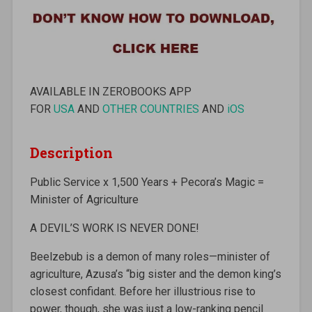
AVAILABLE IN ZEROBOOKS APP
FOR
USA
AND
OTHER COUNTRIES
AND
iOS
Description
Public Service x 1,500 Years + Pecora’s Magic =
Minister of Agriculture
A DEVIL’S WORK IS NEVER DONE!
Beelzebub is a demon of many roles—minister of
agriculture, Azusa’s “big sister and the demon king’s
closest confidant. Before her illustrious rise to
power, though, she was just a low-ranking pencil