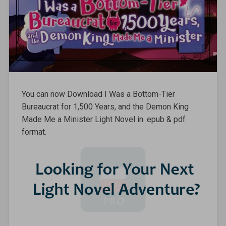
You can now Download I Was a Bottom-Tier
Bureaucrat for 1,500 Years, and the Demon King
Made Me a Minister Light Novel in .epub & pdf
format.