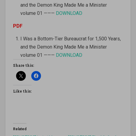
and the Demon King Made Me a Minister
volume 01 ———
DOWNLOAD
PDF
I Was a Bottom-Tier Bureaucrat for 1,500 Years,
and the Demon King Made Me a Minister
volume 01 ———
DOWNLOAD
Share this:
Like this:
Related