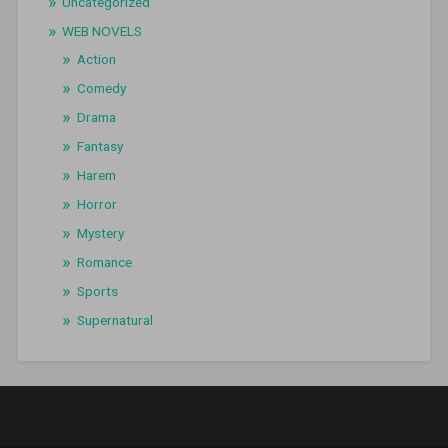
Uncategorized
WEB NOVELS
Action
Comedy
Drama
Fantasy
Harem
Horror
Mystery
Romance
Sports
Supernatural