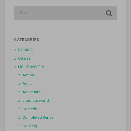
CATEGORIES
COMICS
Genres
LIGHT NOVELS
Action
Adult
Adventure
alternate world
Comedy
Completed Series
Cooking