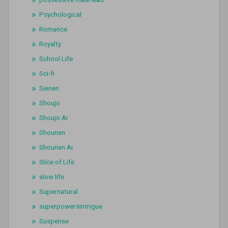
Psychological
Romance
Royalty
School Life
Sci-fi
Seinen
Shoujo
Shoujo Ai
Shounen
Shounen Ai
Slice of Life
slow life
Supernatural
superpowersintrigue
Suspense