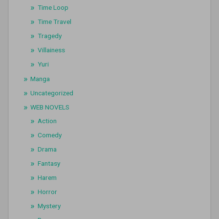
Time Loop
Time Travel
Tragedy
Villainess
Yuri
Manga
Uncategorized
WEB NOVELS
Action
Comedy
Drama
Fantasy
Harem
Horror
Mystery