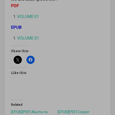
PDF
VOLUME 01
EPUB
VOLUME 01
Share this:
Like this:
Related
[EPUB][PDF] Akumu no
[EPUB][PDF] Copper