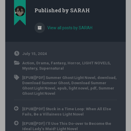
Published by
SARAH
View all posts by SARAH
July 15, 2024
Action
,
Drama
,
Fantasy
,
Horror
,
LIGHT NOVELS
,
Mystery
,
Supernatural
[EPUB][PDF] Summer Ghost Light Novel
,
download
,
Download Summer Ghost
,
Download Summer
Ghost Light Novel
,
epub
,
light novel
,
pdf
,
Summer
Ghost Light Novel
Post navigation
[EPUB][PDF] Stuck in a Time Loop: When All Else
Fails, Be a Villainess Light Novel
[EPUB][PDF] I’ll Use This Do-over to Become the
Ideal Lady’s Maid! Light Novel