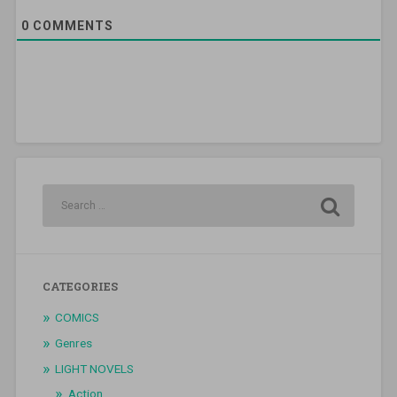
0
COMMENTS
CATEGORIES
COMICS
Genres
LIGHT NOVELS
Action