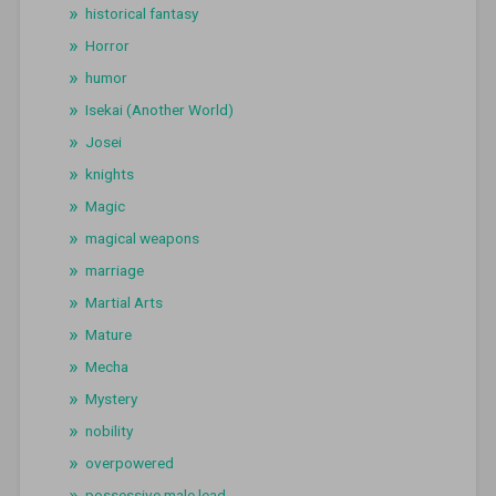
historical fantasy
Horror
humor
Isekai (Another World)
Josei
knights
Magic
magical weapons
marriage
Martial Arts
Mature
Mecha
Mystery
nobility
overpowered
possessive male lead