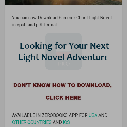
You can now Download Summer Ghost Light Novel
in epub and pdf format
AVAILABLE IN ZEROBOOKS APP FOR
USA
AND
OTHER COUNTRIES
AND
iOS