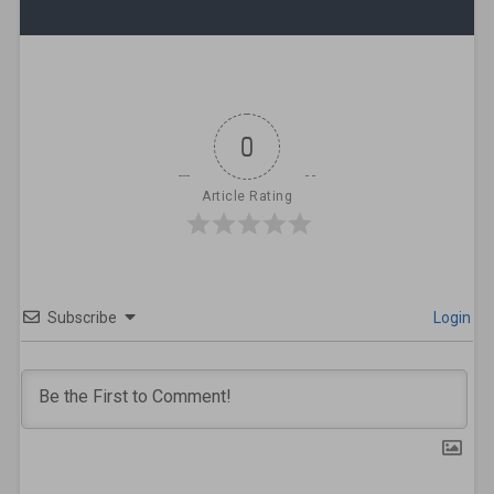
0
Article Rating
Subscribe
Login