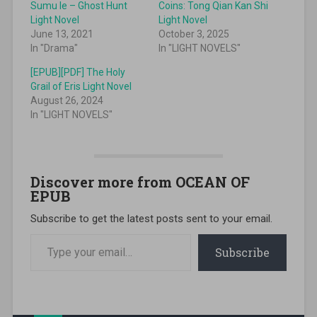
Sumu Ie – Ghost Hunt
Coins: Tong Qian Kan Shi
Light Novel
Light Novel
June 13, 2021
October 3, 2025
In "Drama"
In "LIGHT NOVELS"
[EPUB][PDF] The Holy
Grail of Eris Light Novel
August 26, 2024
In "LIGHT NOVELS"
Discover more from OCEAN OF
EPUB
Subscribe to get the latest posts sent to your email.
Type your email…
Subscribe