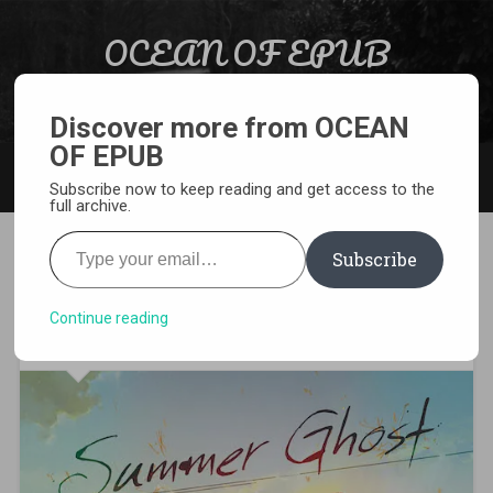
Skip to content
OCEAN OF EPUB
Search
Light Novel, Manga, Comics and More…
Discover more from OCEAN
OF EPUB
MENU
Subscribe now to keep reading and get access to the
full archive.
Type your email…
Subscribe
[EPUB][PDF] Summer Ghost
Light Novel
Continue reading