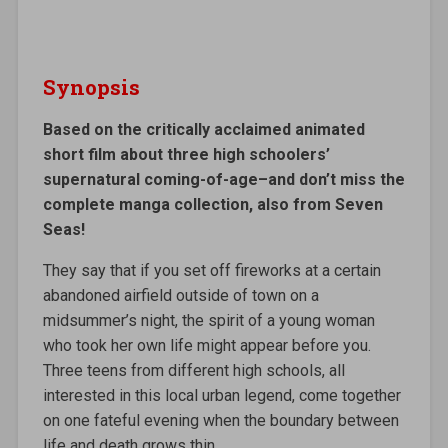
Synopsis
Based on the critically acclaimed animated
short film about three high schoolers’
supernatural coming-of-age–and don’t miss the
complete manga collection, also from Seven
Seas!
They say that if you set off fireworks at a certain
abandoned airfield outside of town on a
midsummer’s night, the spirit of a young woman
who took her own life might appear before you.
Three teens from different high schools, all
interested in this local urban legend, come together
on one fateful evening when the boundary between
life and death grows thin…