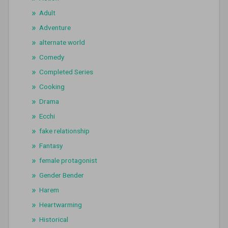
Adult
Adventure
alternate world
Comedy
Completed Series
Cooking
Drama
Ecchi
fake relationship
Fantasy
female protagonist
Gender Bender
Harem
Heartwarming
Historical