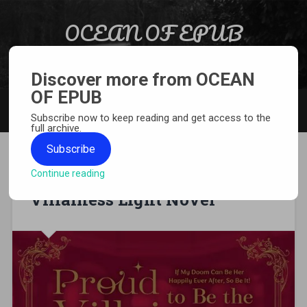
Skip to content
OCEAN OF EPUB
Search
Light Novel, Manga, Comics and More…
Discover more from OCEAN
OF EPUB
MENU
Subscribe now to keep reading and get access to the
full archive.
Subscribe
Continue reading
[EPUB][PDF] Proud to Be the
Villainess Light Novel