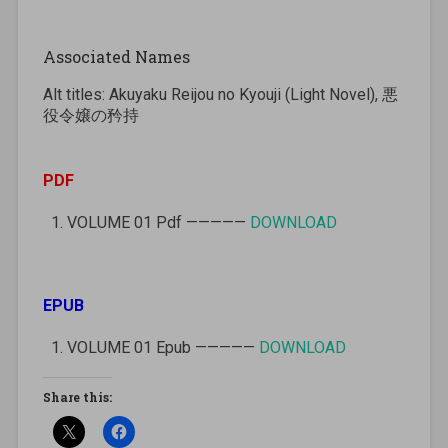
Associated Names
Alt titles: Akuyaku Reijou no Kyouji (Light Novel), 悪
役令嬢の矜持
PDF
VOLUME 01 Pdf —————
DOWNLOAD
EPUB
VOLUME 01 Epub —————
DOWNLOAD
Share this: