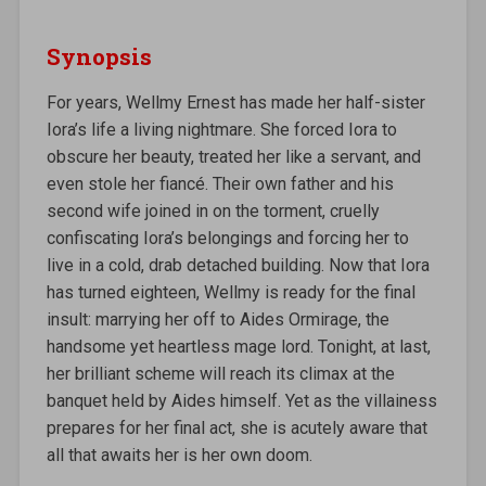
Synopsis
For years, Wellmy Ernest has made her half-sister
Iora’s life a living nightmare. She forced Iora to
obscure her beauty, treated her like a servant, and
even stole her fiancé. Their own father and his
second wife joined in on the torment, cruelly
confiscating Iora’s belongings and forcing her to
live in a cold, drab detached building. Now that Iora
has turned eighteen, Wellmy is ready for the final
insult: marrying her off to Aides Ormirage, the
handsome yet heartless mage lord. Tonight, at last,
her brilliant scheme will reach its climax at the
banquet held by Aides himself. Yet as the villainess
prepares for her final act, she is acutely aware that
all that awaits her is her own doom.