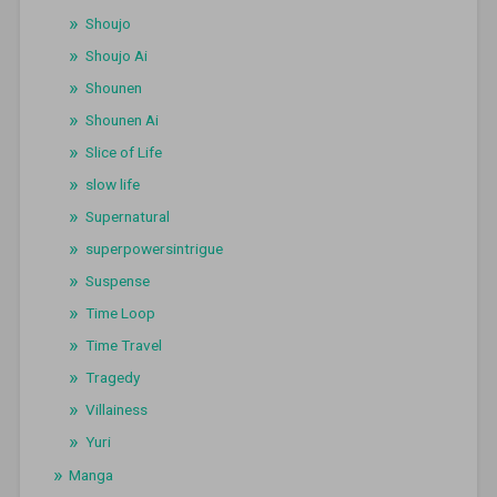
Shoujo
Shoujo Ai
Shounen
Shounen Ai
Slice of Life
slow life
Supernatural
superpowersintrigue
Suspense
Time Loop
Time Travel
Tragedy
Villainess
Yuri
Manga