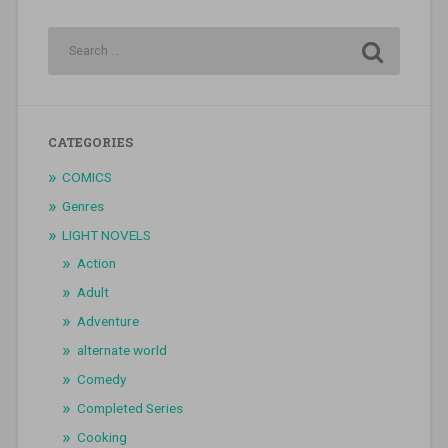
CATEGORIES
COMICS
Genres
LIGHT NOVELS
Action
Adult
Adventure
alternate world
Comedy
Completed Series
Cooking