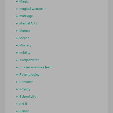
Magic
magical weapons
marriage
Martial Arts
Mature
Mecha
Mystery
nobility
overpowered
possessive male lead
Psychological
Romance
Royalty
School Life
Sci-fi
Seinen