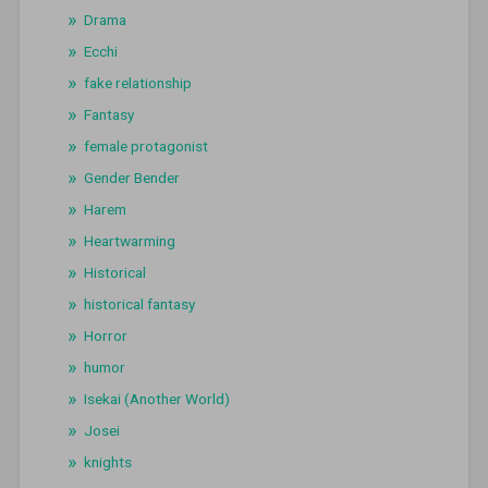
Drama
Ecchi
fake relationship
Fantasy
female protagonist
Gender Bender
Harem
Heartwarming
Historical
historical fantasy
Horror
humor
Isekai (Another World)
Josei
knights