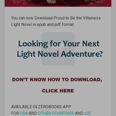
You can now Download Proud to Be the Villainess
Light Novel in epub and pdf format
AVAILABLE IN ZEROBOOKS APP
FOR
USA
AND
OTHER COUNTRIES
AND
iOS