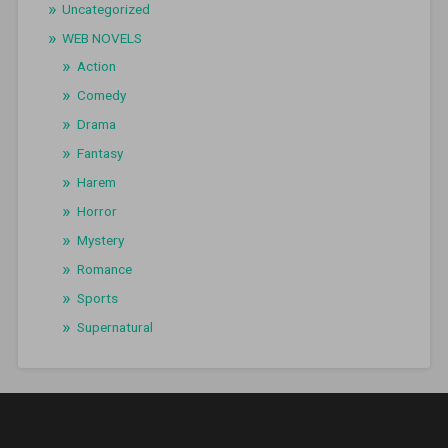
Uncategorized
WEB NOVELS
Action
Comedy
Drama
Fantasy
Harem
Horror
Mystery
Romance
Sports
Supernatural