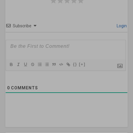
Subscribe
Login
{}
[+]
0
COMMENTS