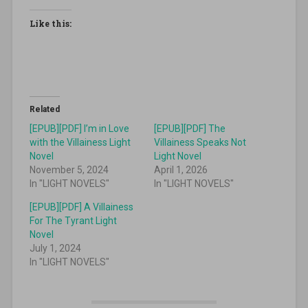
Like this:
Related
[EPUB][PDF] I’m in Love
[EPUB][PDF] The
with the Villainess Light
Villainess Speaks Not
Novel
Light Novel
November 5, 2024
April 1, 2026
In "LIGHT NOVELS"
In "LIGHT NOVELS"
[EPUB][PDF] A Villainess
For The Tyrant Light
Novel
July 1, 2024
In "LIGHT NOVELS"