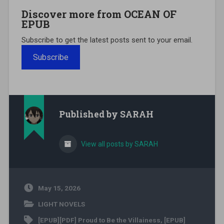
Discover more from OCEAN OF
EPUB
Subscribe to get the latest posts sent to your email.
Subscribe
Published by
SARAH
View all posts by SARAH
May 15, 2026
LIGHT NOVELS
[EPUB][PDF] Proud to Be the Villainess
,
[EPUB]