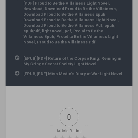
[PDF] Proud to Be the Villainess Light Novel
,
download
,
Download Proud to Be the Villainess
,
Download Proud to Be the Villainess Epub
,
Download Proud to Be the Villainess Light Novel
,
Download Proud to Be the Villainess Pdf
,
epub
,
epubpdf
,
light novel
,
pdf
,
Proud to Be the
Villainess Epub
,
Proud to Be the Villainess Light
Novel
,
Proud to Be the Villainess Pdf
Post navigation
[EPUB][PDF] Return of the Corpse King: Reining in
My Cringe Secret Society Light Novel
[EPUB][PDF] Miss Medic’s Diary at War Light Novel
0
Article Rating