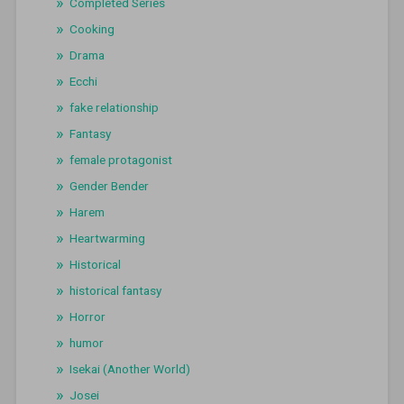
Completed Series
Cooking
Drama
Ecchi
fake relationship
Fantasy
female protagonist
Gender Bender
Harem
Heartwarming
Historical
historical fantasy
Horror
humor
Isekai (Another World)
Josei