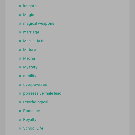
knights
Magic
magical weapons
marriage
Martial Arts
Mature
Mecha
Mystery
nobility
overpowered
possessive male lead
Psychological
Romance
Royalty
School Life