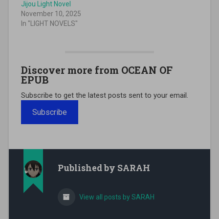
Jijou Light Novel
November 10, 2025
In "LIGHT NOVELS"
Discover more from OCEAN OF
EPUB
Subscribe to get the latest posts sent to your email.
Subscribe
Published by
SARAH
View all posts by SARAH