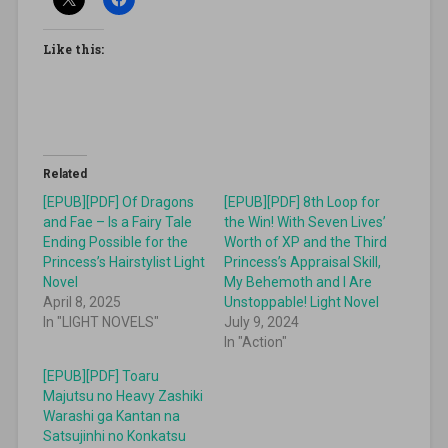
Like this:
Related
[EPUB][PDF] Of Dragons
[EPUB][PDF] 8th Loop for
and Fae – Is a Fairy Tale
the Win! With Seven Lives’
Ending Possible for the
Worth of XP and the Third
Princess’s Hairstylist Light
Princess’s Appraisal Skill,
Novel
My Behemoth and I Are
April 8, 2025
Unstoppable! Light Novel
In "LIGHT NOVELS"
July 9, 2024
In "Action"
[EPUB][PDF] Toaru
Majutsu no Heavy Zashiki
Warashi ga Kantan na
Satsujinhi no Konkatsu