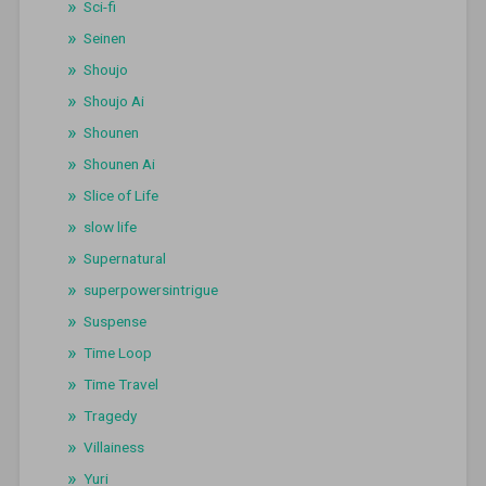
Sci-fi
Seinen
Shoujo
Shoujo Ai
Shounen
Shounen Ai
Slice of Life
slow life
Supernatural
superpowersintrigue
Suspense
Time Loop
Time Travel
Tragedy
Villainess
Yuri