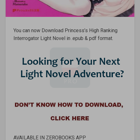
You can now Download Princess’s High Ranking
Interrogator Light Novel in .epub & pdf format.
AVAILABLE IN ZEROBOOKS APP