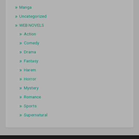
Manga
Uncategorized
WEB NOVELS
Action
Comedy
Drama
Fantasy
Harem
Horror
Mystery
Romance
Sports
Supernatural