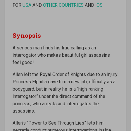
FOR
USA
AND
OTHER COUNTRIES
AND
iOS
Synopsis
A serious man finds his true calling as an
interrogator who makes beautiful girl assassins
feel good!
Allen left the Royal Order of Knights due to an injury.
Princess Elphilia gave him a new job, officially as a
bodyguard, but in reality he is a “high-ranking
interrogator” under the direct command of the
princess, who arrests and interrogates the
assassins.
Allen’s “Power to See Through Lies” lets him
secretly conduct numerous interrogations inside