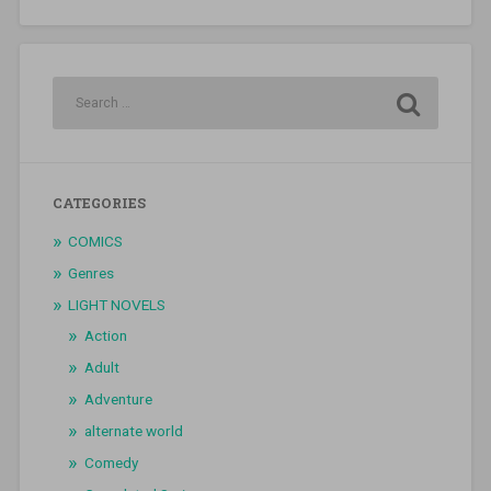
CATEGORIES
COMICS
Genres
LIGHT NOVELS
Action
Adult
Adventure
alternate world
Comedy