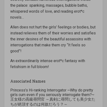
the palace: spanking, massages, bubble baths,
whispered words of love, and reading erot*c
novels…
Allen does not hurt the girls’ feelings or bodies, but
instead relieves them of their worries and satisfies
the inner desires of the beautiful assassins with
interrogations that make them cry “It feels so
good”!
An extraordinarily intense erot*c fantasy with
fetishism in full bloom!
Associated Names
Princess’s Hi-ranking Interrogator ~Why do pretty
girls cum even if you seriously interrogate them?~
王女様の高級尋問官 ～真剣に尋問しても美少女た
ちが絶頂するのは何故だろう？～