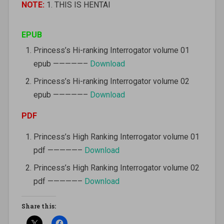
NOTE:
1. THIS IS HENTAI
EPUB
Princess’s Hi-ranking Interrogator volume 01
epub —————–
Download
Princess’s Hi-ranking Interrogator volume 02
epub —————–
Download
PDF
Princess’s High Ranking Interrogator volume 01
pdf —————–
Download
Princess’s High Ranking Interrogator volume 02
pdf —————–
Download
Share this: