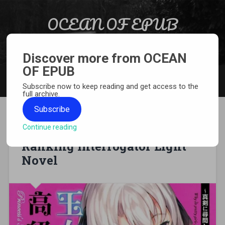
Skip to content
OCEAN OF EPUB
Search
Light Novel, Manga, Comics and More…
Discover more from OCEAN
OF EPUB
MENU
Subscribe now to keep reading and get access to the
full archive.
Subscribe
Continue reading
[EPUB][PDF] Princess’s High
Ranking Interrogator Light
Novel