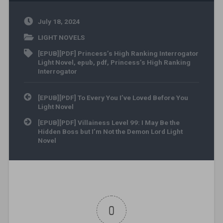
July 18, 2024
LIGHT NOVELS
[EPUB][PDF] Princess’s High Ranking Interrogator
Light Novel
,
epub
,
pdf
,
Princess’s High Ranking
Interrogator
Post navigation
[EPUB][PDF] To Every You I’ve Loved Before You
Light Novel
[EPUB][PDF] Villainess Level 99: I May Be the
Hidden Boss but I’m Not the Demon Lord Light
Novel
0