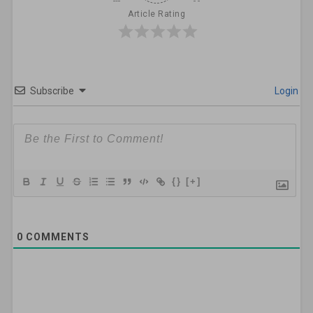
Article Rating
Subscribe
Login
{}
[+]
0
COMMENTS