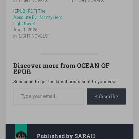
In "LIGHT NOVELS"
In "LIGHT NOVELS"
[EPUB][PDF] The
Absolute Evil for my Hero
Light Novel
April 1, 2026
In "LIGHT NOVELS"
Discover more from OCEAN OF
EPUB
Subscribe to get the latest posts sent to your email.
Type your email…
Subscribe
Published by
SARAH