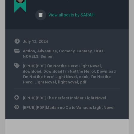
View all posts by SARAH
July 12, 2024
Action
,
Adventure
,
Comedy
,
Fantasy
,
LIGHT
NOVELS
,
Seinen
[EPUB][PDF] I'm Not the Hero! Light Novel
,
download
,
Download I'm Not the Hero!
,
Download
I'm Not the Hero! Light Novel
,
epub
,
I'm Not the
Hero! Light Novel
,
light novel
,
pdf
Post navigation
[EPUB][PDF] The Perfect Insider Light Novel
[EPUB][PDF]Madan no Ou to Vanadis Light Novel