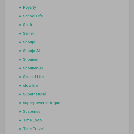
Royalty
School Life
Sci-fi
Seinen
Shoujo
Shoujo Ai
Shounen
Shounen Ai
Slice of Life
slow life
Supernatural
superpowersintrigue
Suspense
Time Loop
Time Travel