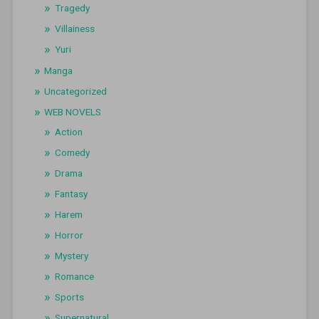
Tragedy
Villainess
Yuri
Manga
Uncategorized
WEB NOVELS
Action
Comedy
Drama
Fantasy
Harem
Horror
Mystery
Romance
Sports
Supernatural