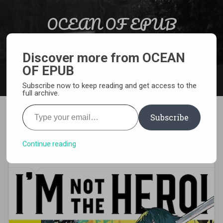
Skip to content
OCEAN OF EPUB
Search
Light Novel, Manga, Comics and More…
Discover more from OCEAN
OF EPUB
MENU
Subscribe now to keep reading and get access to the
full archive.
Type your email…
Subscribe
[EPUB][PDF] I’m Not the Hero!
Light Novel
Continue reading