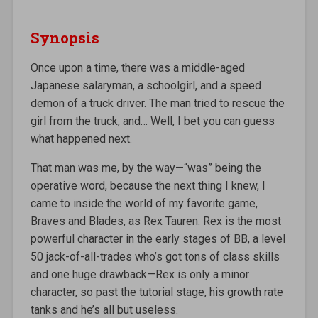
Synopsis
Once upon a time, there was a middle-aged
Japanese salaryman, a schoolgirl, and a speed
demon of a truck driver. The man tried to rescue the
girl from the truck, and… Well, I bet you can guess
what happened next.
That man was me, by the way—“was” being the
operative word, because the next thing I knew, I
came to inside the world of my favorite game,
Braves and Blades, as Rex Tauren. Rex is the most
powerful character in the early stages of BB, a level
50 jack-of-all-trades who’s got tons of class skills
and one huge drawback—Rex is only a minor
character, so past the tutorial stage, his growth rate
tanks and he’s all but useless.