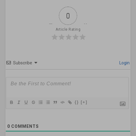
0
Article Rating
Subscribe
Login
{}
[+]
0
COMMENTS