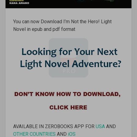
You can now Download I’m Not the Hero! Light
Novel in epub and pdf format
AVAILABLE IN ZEROBOOKS APP FOR
USA
AND
OTHER COUNTRIES
AND
iOS