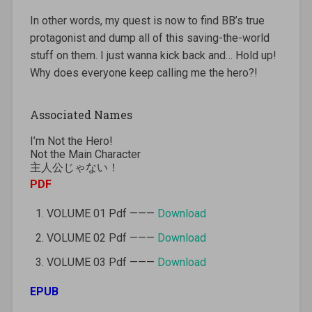
In other words, my quest is now to find BB’s true
protagonist and dump all of this saving-the-world
stuff on them. I just wanna kick back and… Hold up!
Why does everyone keep calling me the hero?!
Associated Names
I’m Not the Hero!
Not the Main Character
主人公じゃない！
PDF
VOLUME 01 Pdf ———
Download
VOLUME 02 Pdf ———
Download
VOLUME 03 Pdf ———
Download
EPUB