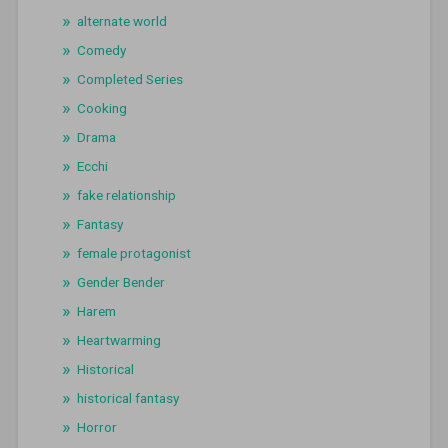
alternate world
Comedy
Completed Series
Cooking
Drama
Ecchi
fake relationship
Fantasy
female protagonist
Gender Bender
Harem
Heartwarming
Historical
historical fantasy
Horror