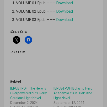
VOLUME 01 Epub ———
Download
VOLUME 02 Epub ———
Download
VOLUME 03 Epub ———
Download
Share this:
Like this:
Related
[EPUB][PDF] The Hero Is
[EPUB][PDF] Boku no Hero
Overpowered but Overly
Academia Yuuei Hakusho
Cautious Light Novel
Light Novel
December 2, 2024
September 12, 2024