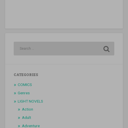
CATEGORIES
COMICS
Genres
LIGHT NOVELS
Action
Adult
Adventure