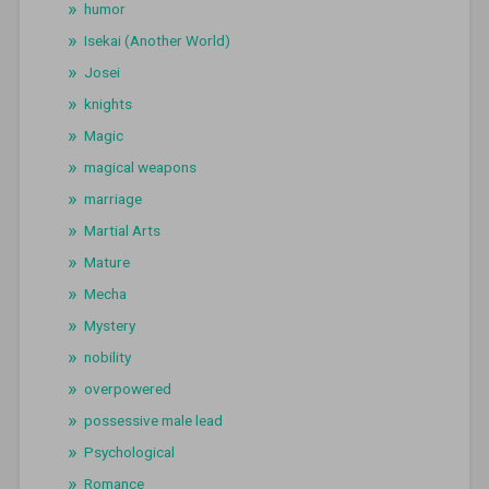
humor
Isekai (Another World)
Josei
knights
Magic
magical weapons
marriage
Martial Arts
Mature
Mecha
Mystery
nobility
overpowered
possessive male lead
Psychological
Romance