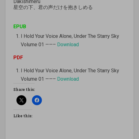
Dakishimeru
星空の下、君の声だけを抱きしめる
EPUB
I Hold Your Voice Alone, Under The Starry Sky
Volume 01 ——–
Download
PDF
I Hold Your Voice Alone, Under The Starry Sky
Volume 01 ——–
Download
Share this:
Like this: