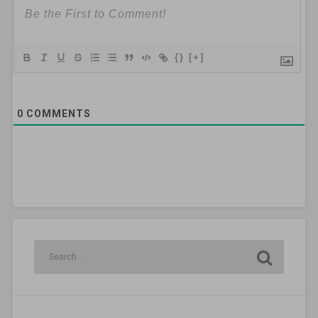
{}
[+]
0
COMMENTS