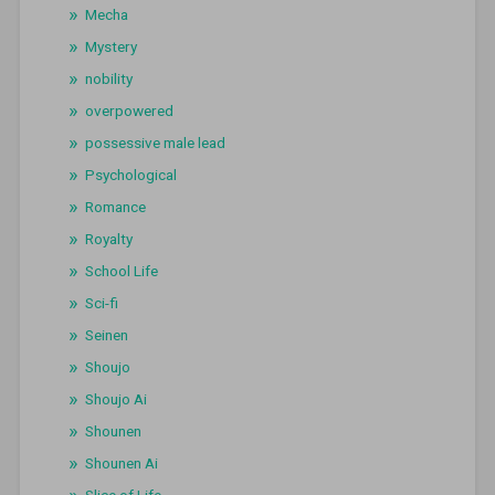
Mecha
Mystery
nobility
overpowered
possessive male lead
Psychological
Romance
Royalty
School Life
Sci-fi
Seinen
Shoujo
Shoujo Ai
Shounen
Shounen Ai