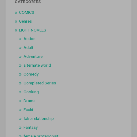
CATEGORIES
COMICS
Genres
LIGHT NOVELS
Action
Adult
Adventure
alternate world
Comedy
Completed Series
Cooking
Drama
Ecchi
fake relationship
Fantasy
female protagonist