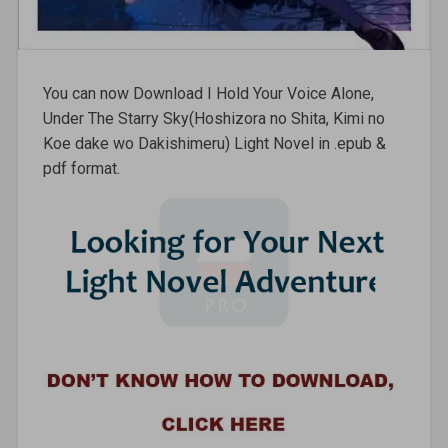
You can now Download I Hold Your Voice Alone,
Under The Starry Sky(Hoshizora no Shita, Kimi no
Koe dake wo Dakishimeru) Light Novel in .epub &
pdf format.