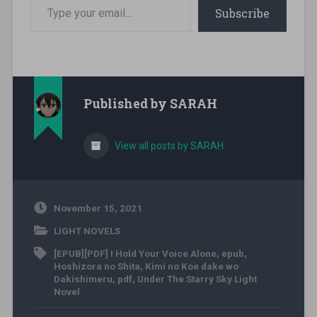
Type your email…
Subscribe
Published by
SARAH
View all posts by SARAH
November 15, 2021
LIGHT NOVELS
[EPUB][PDF] I Hold Your Voice Alone
,
epub
,
Hoshizora no Shita
,
Kimi no Koe dake wo
Dakishimeru
,
pdf
,
Under The Starry Sky Light
Novel