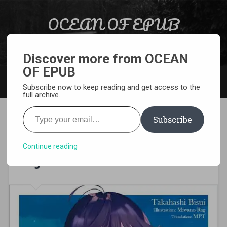
Skip to content
OCEAN OF EPUB
Search
Light Novel, Manga, Comics and More…
Discover more from OCEAN
OF EPUB
MENU
Subscribe now to keep reading and get access to the
full archive.
Type your email…
Subscribe
[EPUB][PDF] I Hold Your Voice
Alone, Under The Starry Sky
Continue reading
Light Novel