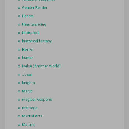
Gender Bender
Harem
Heartwarming
Historical
historical fantasy
Horror
humor
Isekai (Another World)
Josei
knights
Magic
magical weapons
marriage
Martial Arts
Mature