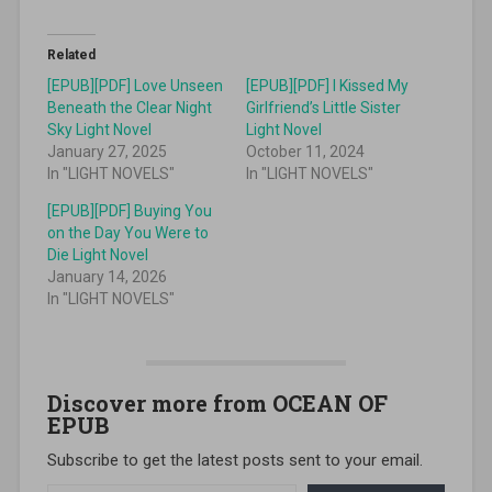
Related
[EPUB][PDF] Love Unseen
[EPUB][PDF] I Kissed My
Beneath the Clear Night
Girlfriend’s Little Sister
Sky Light Novel
Light Novel
January 27, 2025
October 11, 2024
In "LIGHT NOVELS"
In "LIGHT NOVELS"
[EPUB][PDF] Buying You
on the Day You Were to
Die Light Novel
January 14, 2026
In "LIGHT NOVELS"
Discover more from OCEAN OF
EPUB
Subscribe to get the latest posts sent to your email.