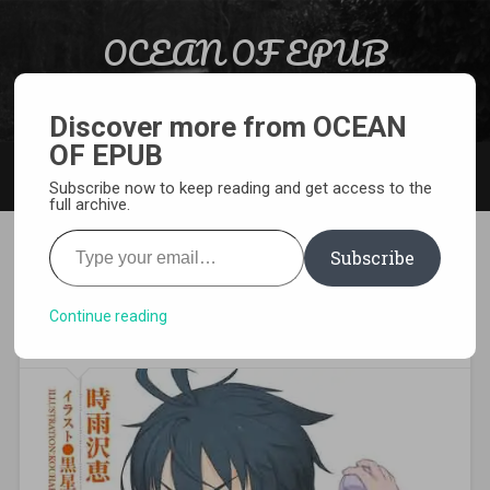
Skip to content
OCEAN OF EPUB
Search
Light Novel, Manga, Comics and More…
Discover more from OCEAN
OF EPUB
MENU
Subscribe now to keep reading and get access to the
full archive.
Type your email…
Subscribe
[EPUB][PDF] Gakuen Kino
Light Novel
Continue reading