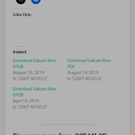
Like this:
Related
Download Gakuen Kino
Download Gakuen Kino
EPUB
PDF
August 19, 2019
August 19, 2019
In "LIGHT NOVELS"
In "LIGHT NOVELS"
Download Gakuen Kino
EPUB
April 14, 2019
In "LIGHT NOVELS"