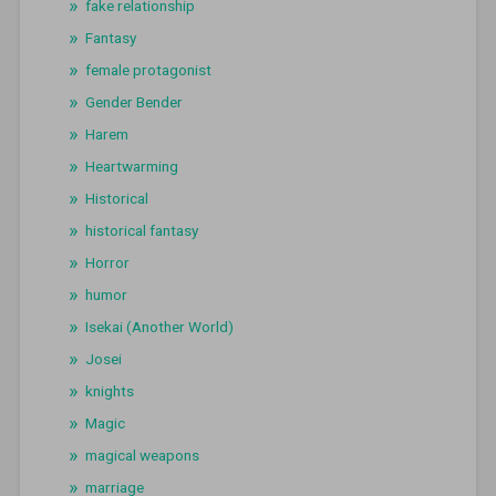
fake relationship
Fantasy
female protagonist
Gender Bender
Harem
Heartwarming
Historical
historical fantasy
Horror
humor
Isekai (Another World)
Josei
knights
Magic
magical weapons
marriage