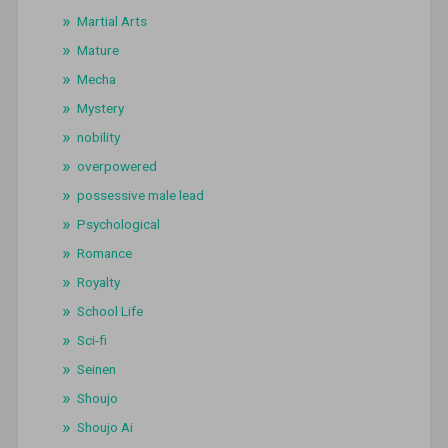
Martial Arts
Mature
Mecha
Mystery
nobility
overpowered
possessive male lead
Psychological
Romance
Royalty
School Life
Sci-fi
Seinen
Shoujo
Shoujo Ai