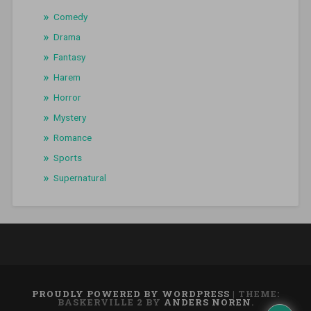
Comedy
Drama
Fantasy
Harem
Horror
Mystery
Romance
Sports
Supernatural
PROUDLY POWERED BY WORDPRESS
|
THEME:
BASKERVILLE 2 BY
ANDERS NOREN
.