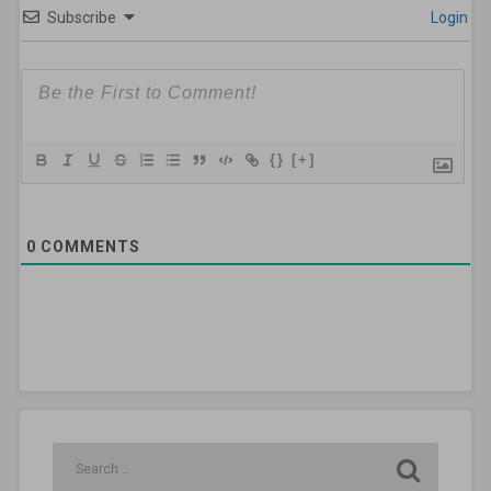
Subscribe
Login
{}
[+]
0
COMMENTS