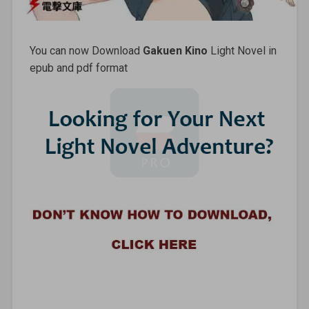
You can now Download
Gakuen Kino
Light Novel in
epub and pdf format