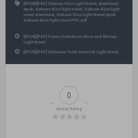
[EPUB][PDF] Gakuen Kino Light Novel
,
download
,
epub
,
Gakuen Kino light novel
,
Gakuen Kino light
novel download
,
Gakuen Kino Light Novel epub
,
Gakuen Kino light novel PDF
,
pdf
Post navigation
[EPUB][PDF] Fuyuu Gakuen no Alice and Shirley
Light Novel
[EPUB][PDF] Gakusen Toshi Asterisk Light Novel
0
Article Rating