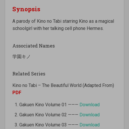
Synopsis
A parody of Kino no Tabi starring Kino as a magical
schoolgirl with her talking cell phone Hermes.
Associated Names
学園キノ
Related Series
Kino no Tabi – The Beautiful World (Adapted From)
PDF
Gakuen Kino Volume 01 ———
Download
Gakuen Kino Volume 02 ———
Download
Gakuen Kino Volume 03 ———
Download