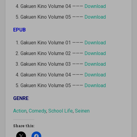
Gakuen Kino Volume 04 ———
Download
Gakuen Kino Volume 05 ———
Download
EPUB
Gakuen Kino Volume 01 ———
Download
Gakuen Kino Volume 02 ———
Download
Gakuen Kino Volume 03 ———
Download
Gakuen Kino Volume 04 ———
Download
Gakuen Kino Volume 05 ———
Download
GENRE
:
Action
,
Comedy
,
School Life
,
Seinen
Share this: