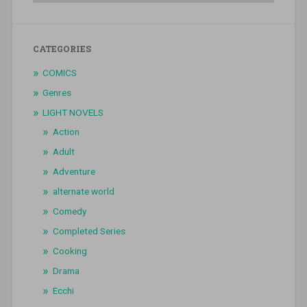
CATEGORIES
COMICS
Genres
LIGHT NOVELS
Action
Adult
Adventure
alternate world
Comedy
Completed Series
Cooking
Drama
Ecchi