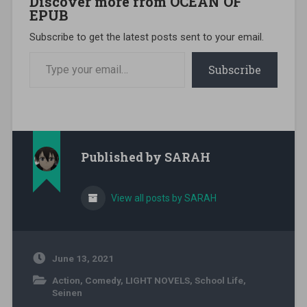
Discover more from OCEAN OF
EPUB
Subscribe to get the latest posts sent to your email.
Type your email…
Subscribe
Published by
SARAH
View all posts by SARAH
June 13, 2021
Action
,
Comedy
,
LIGHT NOVELS
,
School Life
,
Seinen