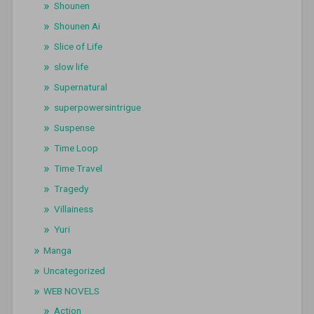
Shounen
Shounen Ai
Slice of Life
slow life
Supernatural
superpowersintrigue
Suspense
Time Loop
Time Travel
Tragedy
Villainess
Yuri
Manga
Uncategorized
WEB NOVELS
Action