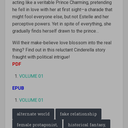
acting like a veritable Prince Charming, pretending
he fell in love with her at first sight—a charade that
might fool everyone else, but not Estelle and her
perceptive powers. Yet in spite of everything, she
gradually finds herself drawn to the prince…
Will their make-believe love blossom into the real
thing? Find out in this reluctant Cinderella story
fraught with political intrigue!
PDF
VOLUME 01
EPUB
VOLUME 01
alternate world
fake relationship
female protagonist,
historical fantasy,