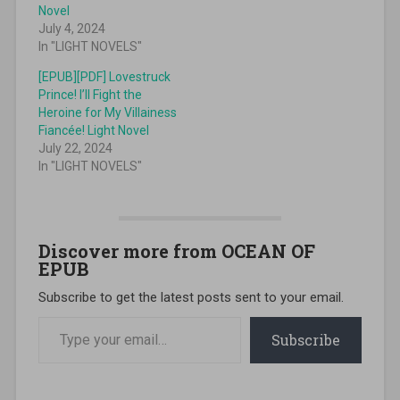
Novel
July 4, 2024
In "LIGHT NOVELS"
[EPUB][PDF] Lovestruck
Prince! I’ll Fight the
Heroine for My Villainess
Fiancée! Light Novel
July 22, 2024
In "LIGHT NOVELS"
Discover more from OCEAN OF
EPUB
Subscribe to get the latest posts sent to your email.
Type your email…
Subscribe