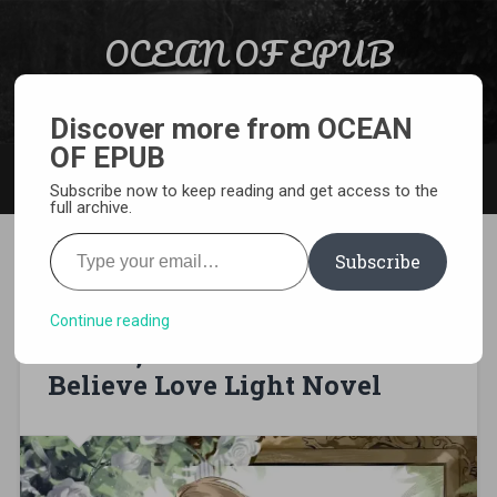
Skip to content
OCEAN OF EPUB
Search
Light Novel, Manga, Comics and More…
Discover more from OCEAN
OF EPUB
MENU
Subscribe now to keep reading and get access to the
full archive.
Type your email…
Subscribe
[EPUB][PDF] Fiancée No More:
The Forsaken Lady, the
Continue reading
Prince, and Their Make-
Believe Love Light Novel