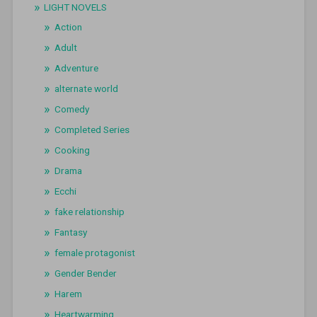
LIGHT NOVELS
Action
Adult
Adventure
alternate world
Comedy
Completed Series
Cooking
Drama
Ecchi
fake relationship
Fantasy
female protagonist
Gender Bender
Harem
Heartwarming