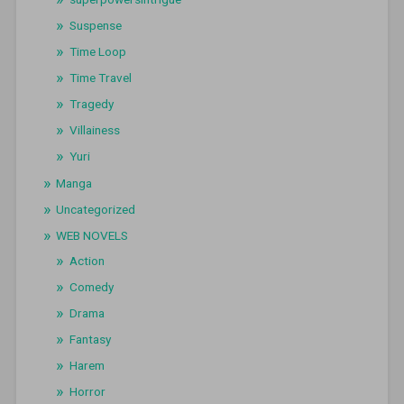
Suspense
Time Loop
Time Travel
Tragedy
Villainess
Yuri
Manga
Uncategorized
WEB NOVELS
Action
Comedy
Drama
Fantasy
Harem
Horror