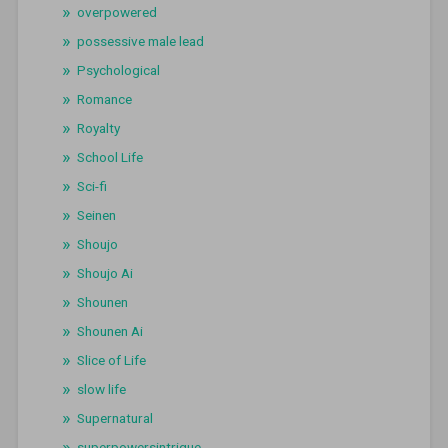
overpowered
possessive male lead
Psychological
Romance
Royalty
School Life
Sci-fi
Seinen
Shoujo
Shoujo Ai
Shounen
Shounen Ai
Slice of Life
slow life
Supernatural
superpowersintrigue