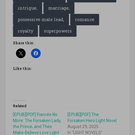
intrigue,
marriage,
possessive male lead,
romance
royalty
superpowers
Share this:
Like this:
Related
[EPUB][PDF] Fiancée No
[EPUB][PDF] The
More: The Forsaken Lady,
Forsaken Hero Light Novel
the Prince, and Their
August 29, 2025
Make-Believe Love Light
In "LIGHT NOVELS"