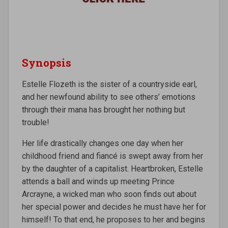
Synopsis
Estelle Flozeth is the sister of a countryside earl,
and her newfound ability to see others’ emotions
through their mana has brought her nothing but
trouble!
Her life drastically changes one day when her
childhood friend and fiancé is swept away from her
by the daughter of a capitalist. Heartbroken, Estelle
attends a ball and winds up meeting Prince
Arcrayne, a wicked man who soon finds out about
her special power and decides he must have her for
himself! To that end, he proposes to her and begins