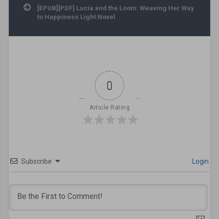
[EPUB][PDF] Lucia and the Loom: Weaving Her Way
to Happiness Light Novel
0
Article Rating
Subscribe
Login