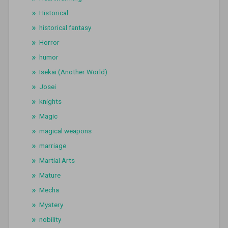
Historical
historical fantasy
Horror
humor
Isekai (Another World)
Josei
knights
Magic
magical weapons
marriage
Martial Arts
Mature
Mecha
Mystery
nobility