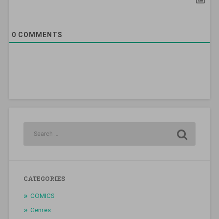
0
COMMENTS
CATEGORIES
COMICS
Genres