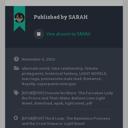
Published by
SARAH
View all posts by SARAH
November 4, 2023
alternate world
,
fake relationship
,
female
protagonist
,
historical fantasy
,
LIGHT NOVELS
,
marriage
,
possessive male lead
,
Romance
,
Royalty
,
superpowersintrigue
[EPUB][PDF] Fiancée No More: The Forsaken Lady
the Prince and Their Make-Believe Love Light
Novel
,
download
,
epub
,
light novel
,
pdf
Post navigation
[EPUB][PDF] Third Loop: The Nameless Princess
and the Cruel Emperor Light Novel