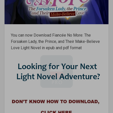
You can now Download Fiancée No More: The
Forsaken Lady, the Prince, and Their Make-Believe
Love Light Novel in epub and pdf format