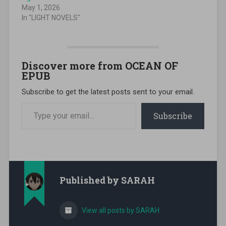
May 1, 2026
In "LIGHT NOVELS"
Discover more from OCEAN OF
EPUB
Subscribe to get the latest posts sent to your email.
Type your email…
Subscribe
Published by
SARAH
View all posts by SARAH