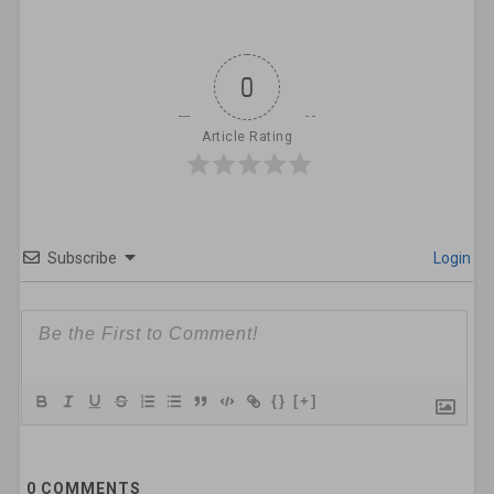
0
Article Rating
Subscribe
Login
{}
[+]
0
COMMENTS