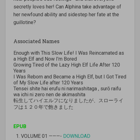
secretly loves her! Can Alphina take advantage of
her newfound ability and sidestep her fate at the
guillotine?
Associated Names
Enough with This Slow Life! I Was Reincarnated as
a High Elf and Now I’m Bored
Growing Tired of the Lazy High Elf Life After 120
Years
I Was Reborn and Became a High Elf, but I Got Tired
of My Slow Life after 120 Years
Tensei shite hai erufu ni narimashitaga , surō raifu
wa ichi ni zero nen de akimashita
転生してハイエルフになりましたが、スローライ
フは１２０年で飽きました
EPUB
VOLUME 01 ———-
DOWNLOAD