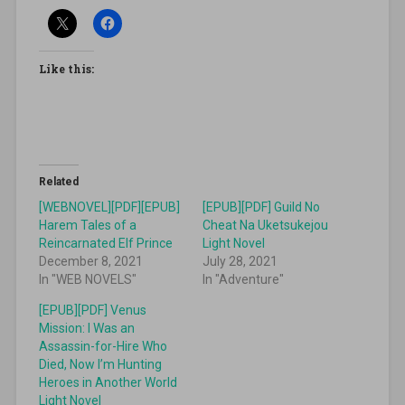
Like this:
Related
[WEBNOVEL][PDF][EPUB]
[EPUB][PDF] Guild No
Harem Tales of a
Cheat Na Uketsukejou
Reincarnated Elf Prince
Light Novel
December 8, 2021
July 28, 2021
In "WEB NOVELS"
In "Adventure"
[EPUB][PDF] Venus
Mission: I Was an
Assassin-for-Hire Who
Died, Now I’m Hunting
Heroes in Another World
Light Novel