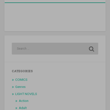
CATEGORIES
COMICS
Genres
LIGHT NOVELS
Action
Adult