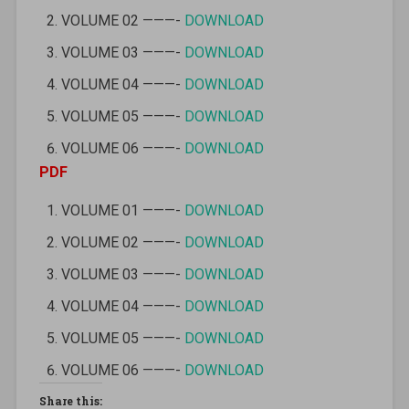
VOLUME 02 ———-
DOWNLOAD
VOLUME 03 ———-
DOWNLOAD
VOLUME 04 ———-
DOWNLOAD
VOLUME 05 ———-
DOWNLOAD
VOLUME 06 ———-
DOWNLOAD
PDF
VOLUME 01 ———-
DOWNLOAD
VOLUME 02 ———-
DOWNLOAD
VOLUME 03 ———-
DOWNLOAD
VOLUME 04 ———-
DOWNLOAD
VOLUME 05 ———-
DOWNLOAD
VOLUME 06 ———-
DOWNLOAD
Share this: