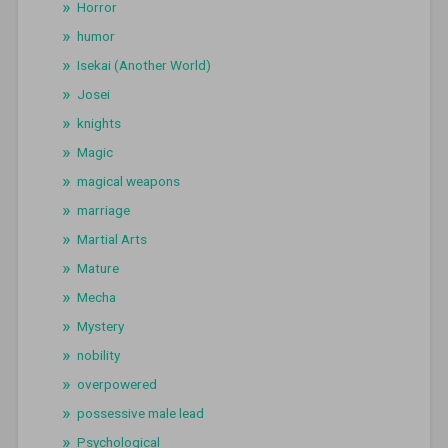
Horror
humor
Isekai (Another World)
Josei
knights
Magic
magical weapons
marriage
Martial Arts
Mature
Mecha
Mystery
nobility
overpowered
possessive male lead
Psychological