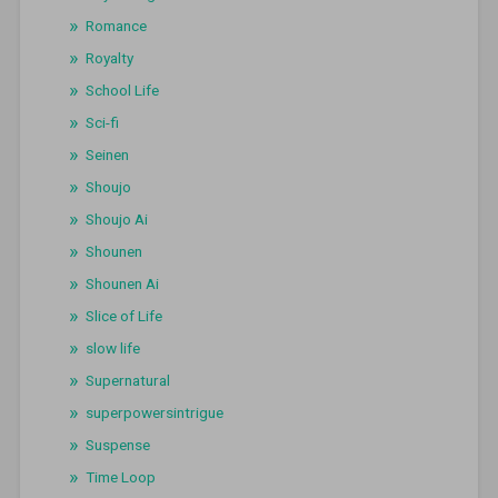
Romance
Royalty
School Life
Sci-fi
Seinen
Shoujo
Shoujo Ai
Shounen
Shounen Ai
Slice of Life
slow life
Supernatural
superpowersintrigue
Suspense
Time Loop