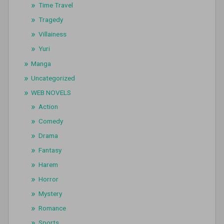
Time Travel
Tragedy
Villainess
Yuri
Manga
Uncategorized
WEB NOVELS
Action
Comedy
Drama
Fantasy
Harem
Horror
Mystery
Romance
Sports