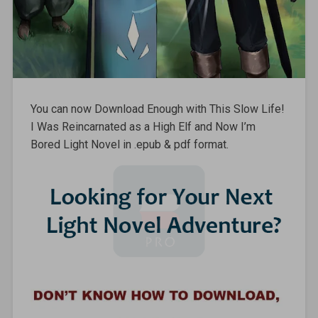
You can now Download Enough with This Slow Life!
I Was Reincarnated as a High Elf and Now I’m
Bored Light Novel in .epub & pdf format.