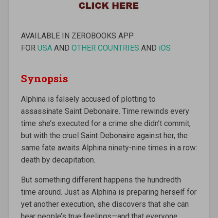
AVAILABLE IN ZEROBOOKS APP
FOR
USA
AND
OTHER COUNTRIES
AND
iOS
Synopsis
Alphina is falsely accused of plotting to
assassinate Saint Debonaire. Time rewinds every
time she’s executed for a crime she didn’t commit,
but with the cruel Saint Debonaire against her, the
same fate awaits Alphina ninety-nine times in a row:
death by decapitation.
But something different happens the hundredth
time around. Just as Alphina is preparing herself for
yet another execution, she discovers that she can
hear people’s true feelings—and that everyone