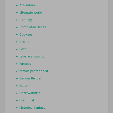
Adventure
alternate world
Comedy
Completed Series
Cooking
Drama
Ecchi
fake relationship
Fantasy
female protagonist
Gender Bender
Harem
Heartwarming
Historical
historical fantasy