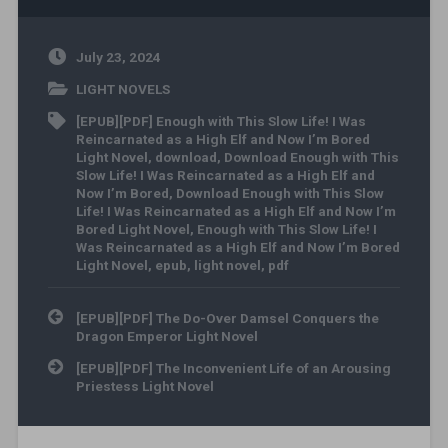
July 23, 2024
LIGHT NOVELS
[EPUB][PDF] Enough with This Slow Life! I Was
Reincarnated as a High Elf and Now I’m Bored
Light Novel
,
download
,
Download Enough with This
Slow Life! I Was Reincarnated as a High Elf and
Now I’m Bored
,
Download Enough with This Slow
Life! I Was Reincarnated as a High Elf and Now I’m
Bored Light Novel
,
Enough with This Slow Life! I
Was Reincarnated as a High Elf and Now I’m Bored
Light Novel
,
epub
,
light novel
,
pdf
Post navigation
[EPUB][PDF] The Do-Over Damsel Conquers the
Dragon Emperor Light Novel
[EPUB][PDF] The Inconvenient Life of an Arousing
Priestess Light Novel