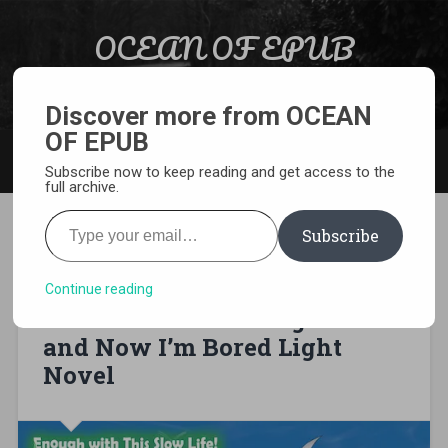
Skip to content
OCEAN OF EPUB
Search
Light Novel, Manga, Comics and More…
Discover more from OCEAN
OF EPUB
MENU
Subscribe now to keep reading and get access to the
full archive.
Type your email…
Subscribe
[EPUB][PDF] Enough with
This Slow Life! I Was
Continue reading
Reincarnated as a High Elf
and Now I’m Bored Light
Novel