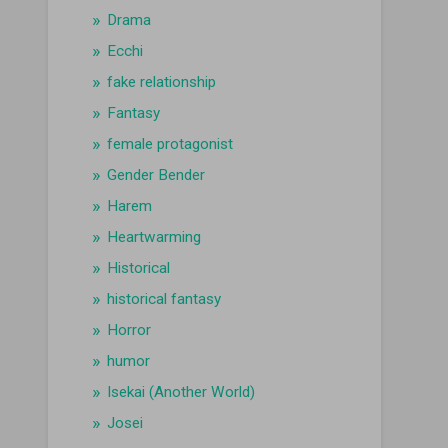
Drama
Ecchi
fake relationship
Fantasy
female protagonist
Gender Bender
Harem
Heartwarming
Historical
historical fantasy
Horror
humor
Isekai (Another World)
Josei