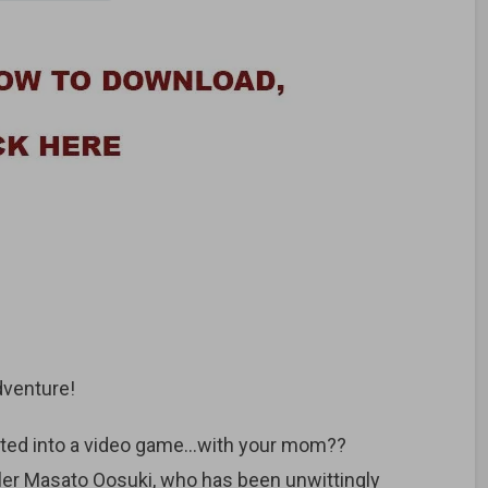
dventure!
orted into a video game…with your mom??
ler Masato Oosuki, who has been unwittingly