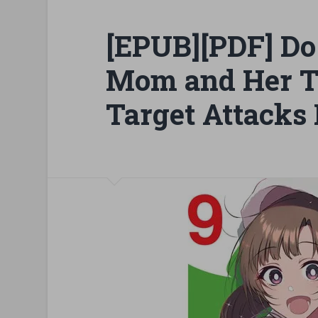
[EPUB][PDF] Do
Mom and Her T
Target Attacks 