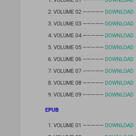
VOLUME 02 —————
DOWNLOAD
VOLUME 03 —————
DOWNLOAD
VOLUME 04 —————
DOWNLOAD
VOLUME 05 —————
DOWNLOAD
VOLUME 06 —————
DOWNLOAD
VOLUME 07 —————
DOWNLOAD
VOLUME 08 —————
DOWNLOAD
VOLUME 09 —————
DOWNLOAD
EPUB
VOLUME 01 —————
DOWNLOAD