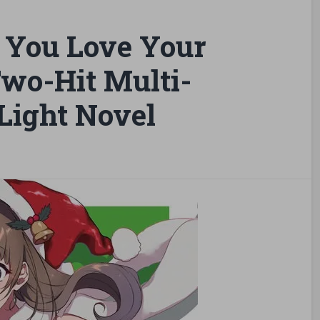
 You Love Your
wo-Hit Multi-
Light Novel