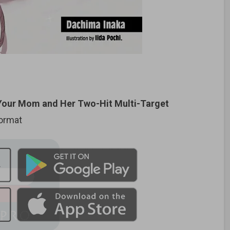
Your Mom and Her Two-Hit Multi-Target
format