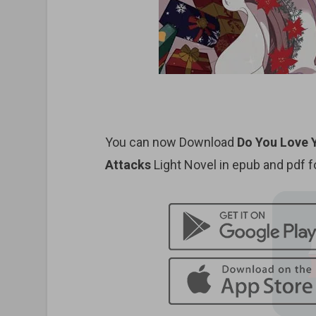
You can now Download
Do You Love 
Attacks
Light Novel in epub and pdf 