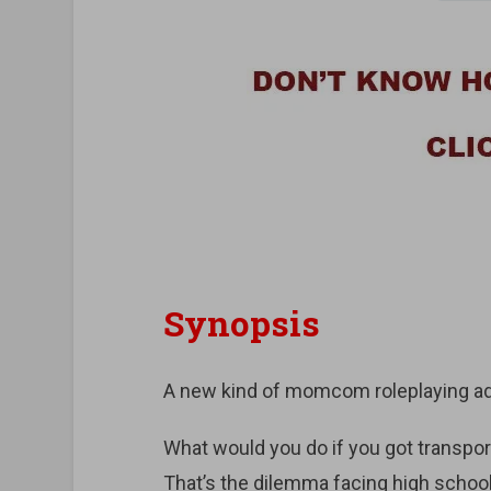
Synopsis
A new kind of momcom roleplaying a
What would you do if you got transp
That’s the dilemma facing high schoo