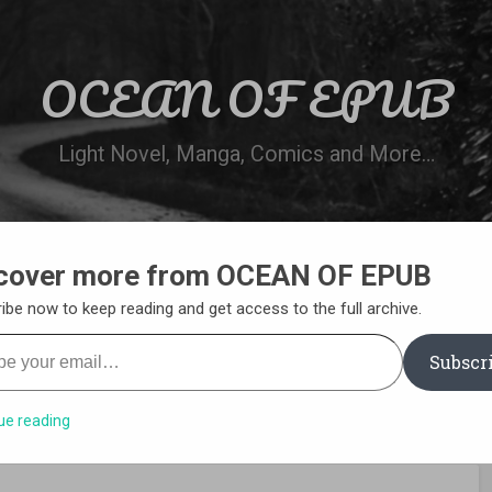
OCEAN OF EPUB
Light Novel, Manga, Comics and More…
cover more from OCEAN OF EPUB
N
WN ONLINE
MANGA LIST
REQUEST 
ibe now to keep reading and get access to the full archive.
your email…
Subscr
ue reading