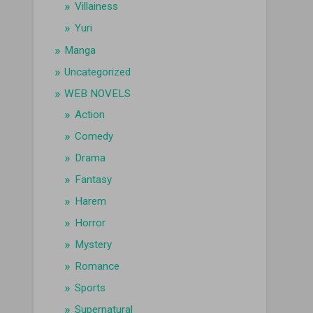
Villainess
Yuri
Manga
Uncategorized
WEB NOVELS
Action
Comedy
Drama
Fantasy
Harem
Horror
Mystery
Romance
Sports
Supernatural