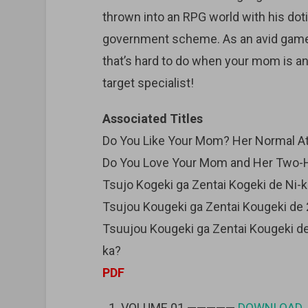
thrown into an RPG world with his dot
government scheme. As an avid gamer,
that’s hard to do when your mom is an
target specialist!
Associated Titles
Do You Like Your Mom? Her Normal Att
Do You Love Your Mom and Her Two-Hi
Tsujo Kogeki ga Zentai Kogeki de Ni-
Tsujou Kougeki ga Zentai Kougeki de 
Tsuujou Kougeki ga Zentai Kougeki de
ka?
PDF
VOLUME 01 —————
DOWNLOAD