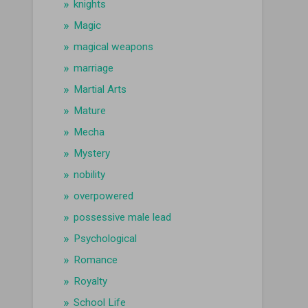
knights
Magic
magical weapons
marriage
Martial Arts
Mature
Mecha
Mystery
nobility
overpowered
possessive male lead
Psychological
Romance
Royalty
School Life