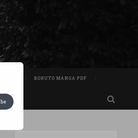
A BOOK
BORUTO MANGA PDF
ibe