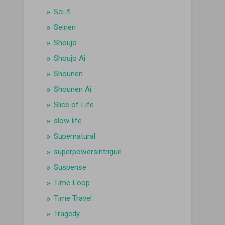
Sci-fi
Seinen
Shoujo
Shoujo Ai
Shounen
Shounen Ai
Slice of Life
slow life
Supernatural
superpowersintrigue
Suspense
Time Loop
Time Travel
Tragedy