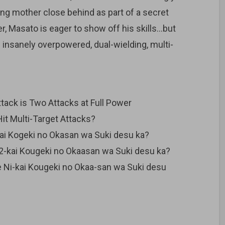
ing mother close behind as part of a secret
 Masato is eager to show off his skills…but
 insanely overpowered, dual-wielding, multi-
ack is Two Attacks at Full Power
t Multi-Target Attacks?
kai Kogeki no Okasan wa Suki desu ka?
2-kai Kougeki no Okaasan wa Suki desu ka?
 Ni-kai Kougeki no Okaa-san wa Suki desu