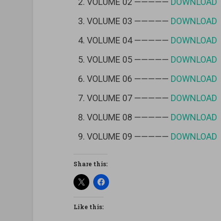
VOLUME 02 —————
DOWNLOAD
VOLUME 03 —————
DOWNLOAD
VOLUME 04 —————
DOWNLOAD
VOLUME 05 —————
DOWNLOAD
VOLUME 06 —————
DOWNLOAD
VOLUME 07 —————
DOWNLOAD
VOLUME 08 —————
DOWNLOAD
VOLUME 09 —————
DOWNLOAD
Share this:
Like this: