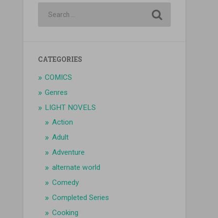
CATEGORIES
COMICS
Genres
LIGHT NOVELS
Action
Adult
Adventure
alternate world
Comedy
Completed Series
Cooking