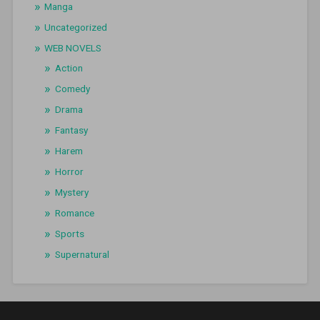
Manga
Uncategorized
WEB NOVELS
Action
Comedy
Drama
Fantasy
Harem
Horror
Mystery
Romance
Sports
Supernatural