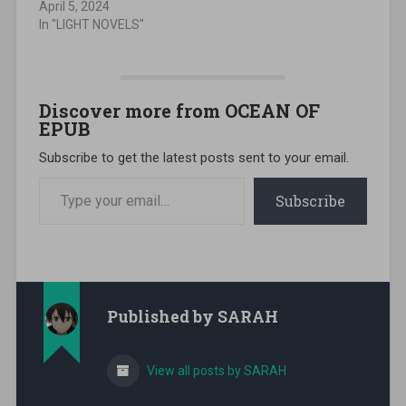
April 5, 2024
In "LIGHT NOVELS"
Discover more from OCEAN OF
EPUB
Subscribe to get the latest posts sent to your email.
Type your email…
Subscribe
Published by
SARAH
View all posts by SARAH