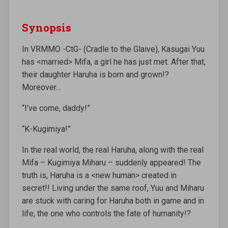
Synopsis
In VRMMO -CtG- (Cradle to the Glaive), Kasugai Yuu
has <married> Mifa, a girl he has just met. After that,
their daughter Haruha is born and grown!?
Moreover…
“I’ve come, daddy!”
“K-Kugimiya!”
In the real world, the real Haruha, along with the real
Mifa – Kugimiya Miharu – suddenly appeared! The
truth is, Haruha is a <new human> created in
secret!! Living under the same roof, Yuu and Miharu
are stuck with caring for Haruha both in game and in
life, the one who controls the fate of humanity!?