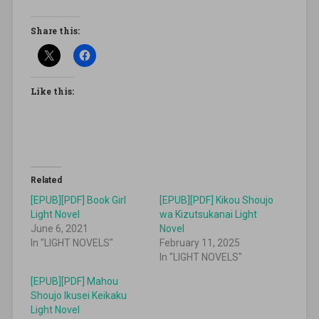
Share this:
Like this:
Related
[EPUB][PDF] Book Girl
[EPUB][PDF] Kikou Shoujo
Light Novel
wa Kizutsukanai Light
June 6, 2021
Novel
In "LIGHT NOVELS"
February 11, 2025
In "LIGHT NOVELS"
[EPUB][PDF] Mahou
Shoujo Ikusei Keikaku
Light Novel