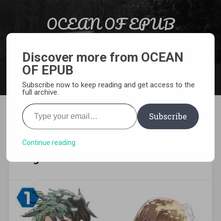
Skip to content
OCEAN OF EPUB
Search
Light Novel, Manga, Comics and More…
Discover more from OCEAN
OF EPUB
MENU
Subscribe now to keep reading and get access to the
full archive.
Type your email…
Subscribe
[EPUB][PDF] Ctg -Zero Kara
Sodateru Dennou Shoujo
Continue reading
Light Novel