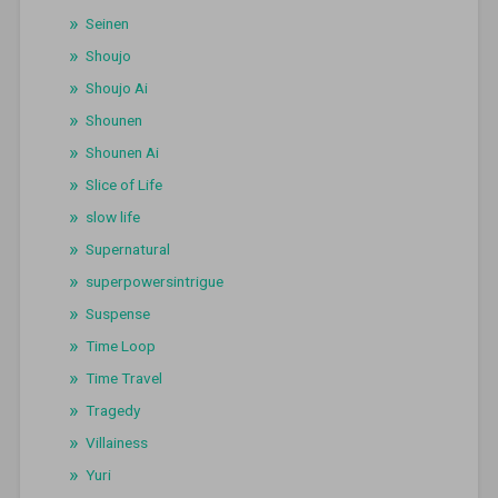
Seinen
Shoujo
Shoujo Ai
Shounen
Shounen Ai
Slice of Life
slow life
Supernatural
superpowersintrigue
Suspense
Time Loop
Time Travel
Tragedy
Villainess
Yuri