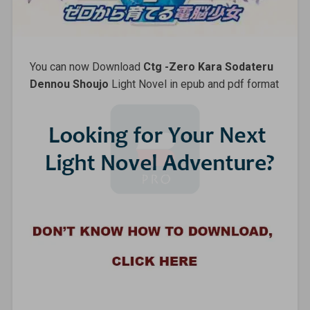
You can now Download
Ctg -Zero Kara Sodateru
Dennou Shoujo
Light Novel in epub and pdf format