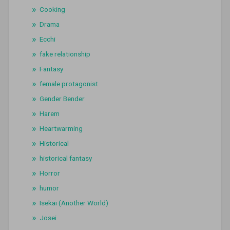
Cooking
Drama
Ecchi
fake relationship
Fantasy
female protagonist
Gender Bender
Harem
Heartwarming
Historical
historical fantasy
Horror
humor
Isekai (Another World)
Josei