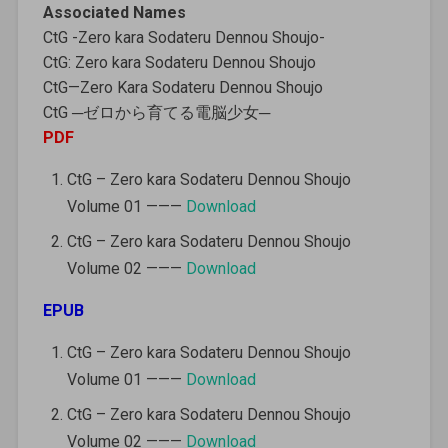
Associated Names
CtG -Zero kara Sodateru Dennou Shoujo-
CtG: Zero kara Sodateru Dennou Shoujo
CtG—Zero Kara Sodateru Dennou Shoujo
CtG ─ゼロから育てる電脳少女─
PDF
CtG – Zero kara Sodateru Dennou Shoujo
Volume 01 ———
Download
CtG – Zero kara Sodateru Dennou Shoujo
Volume 02 ———
Download
EPUB
CtG – Zero kara Sodateru Dennou Shoujo
Volume 01 ———
Download
CtG – Zero kara Sodateru Dennou Shoujo
Volume 02 ———
Download