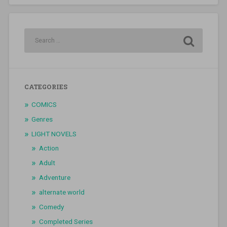
CATEGORIES
COMICS
Genres
LIGHT NOVELS
Action
Adult
Adventure
alternate world
Comedy
Completed Series