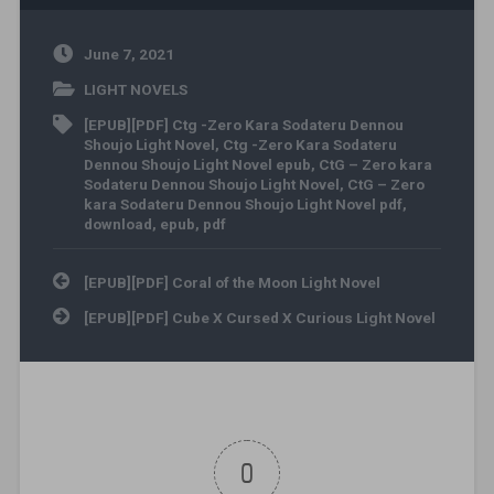
June 7, 2021
LIGHT NOVELS
[EPUB][PDF] Ctg -Zero Kara Sodateru Dennou
Shoujo Light Novel
,
Ctg -Zero Kara Sodateru
Dennou Shoujo Light Novel epub
,
CtG – Zero kara
Sodateru Dennou Shoujo Light Novel
,
CtG – Zero
kara Sodateru Dennou Shoujo Light Novel pdf
,
download
,
epub
,
pdf
Post navigation
[EPUB][PDF] Coral of the Moon Light Novel
[EPUB][PDF] Cube X Cursed X Curious Light Novel
0