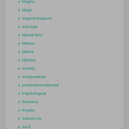
knights
Magic
magical weapons
marriage
Martial Arts
Mature
Mecha
Mystery
nobility
overpowered
possessive male lead
Psychological
Romance
Royalty
School Life
Sci-fi