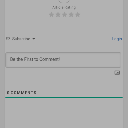
Article Rating
Subscribe
Login
0
COMMENTS