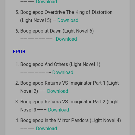
————
Download
Boogiepop Overdrive The King of Distortion
(Light Novel 5) —
Download
Boogiepop at Dawn (Light Novel 6)
—————————-
Download
EPUB
Boogiepop And Others (Light Novel 1)
————————-
Download
Boogiepop Returns VS Imaginator Part 1 (Light
Novel 2) —–
Download
Boogiepop Returns VS Imaginator Part 2 (Light
Novel 3——–
Download
Boogiepop in the Mirror Pandora (Light Novel 4)
————
Download