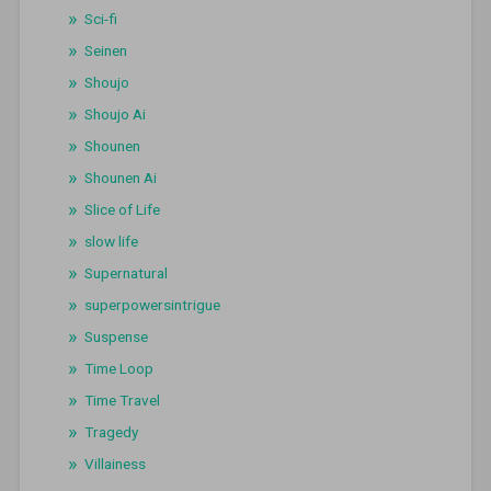
Sci-fi
Seinen
Shoujo
Shoujo Ai
Shounen
Shounen Ai
Slice of Life
slow life
Supernatural
superpowersintrigue
Suspense
Time Loop
Time Travel
Tragedy
Villainess