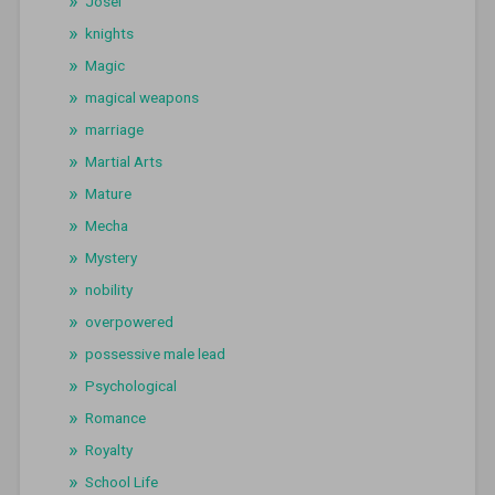
Josei
knights
Magic
magical weapons
marriage
Martial Arts
Mature
Mecha
Mystery
nobility
overpowered
possessive male lead
Psychological
Romance
Royalty
School Life