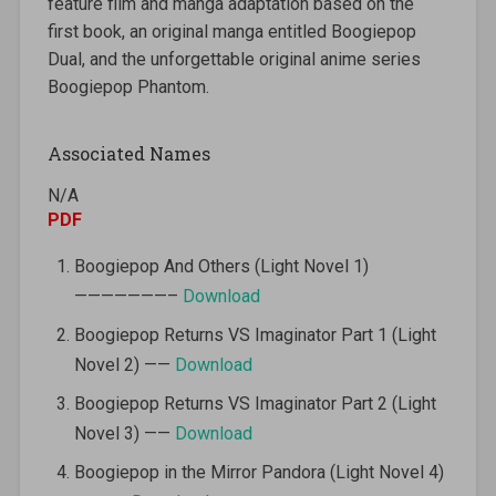
feature film and manga adaptation based on the
first book, an original manga entitled Boogiepop
Dual, and the unforgettable original anime series
Boogiepop Phantom.
Associated Names
N/A
PDF
Boogiepop And Others (Light Novel 1)
———————–
Download
Boogiepop Returns VS Imaginator Part 1 (Light
Novel 2) ——
Download
Boogiepop Returns VS Imaginator Part 2 (Light
Novel 3) ——
Download
Boogiepop in the Mirror Pandora (Light Novel 4)