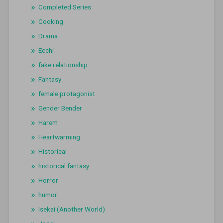
Completed Series
Cooking
Drama
Ecchi
fake relationship
Fantasy
female protagonist
Gender Bender
Harem
Heartwarming
Historical
historical fantasy
Horror
humor
Isekai (Another World)