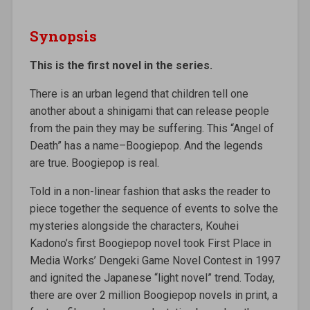
Synopsis
This is the first novel in the series.
There is an urban legend that children tell one
another about a shinigami that can release people
from the pain they may be suffering. This “Angel of
Death” has a name–Boogiepop. And the legends
are true. Boogiepop is real.
Told in a non-linear fashion that asks the reader to
piece together the sequence of events to solve the
mysteries alongside the characters, Kouhei
Kadono’s first Boogiepop novel took First Place in
Media Works’ Dengeki Game Novel Contest in 1997
and ignited the Japanese “light novel” trend. Today,
there are over 2 million Boogiepop novels in print, a