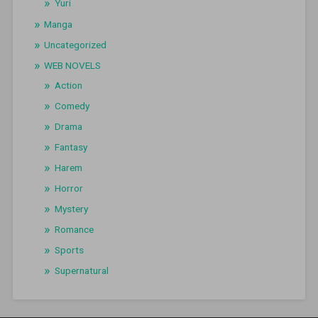
Yuri
Manga
Uncategorized
WEB NOVELS
Action
Comedy
Drama
Fantasy
Harem
Horror
Mystery
Romance
Sports
Supernatural