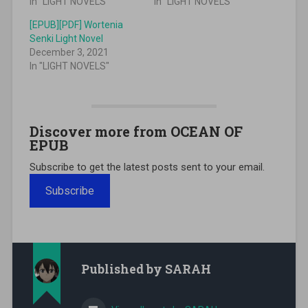
In "LIGHT NOVELS"
In "LIGHT NOVELS"
[EPUB][PDF] Wortenia
Senki Light Novel
December 3, 2021
In "LIGHT NOVELS"
Discover more from OCEAN OF
EPUB
Subscribe to get the latest posts sent to your email.
Subscribe
Published by
SARAH