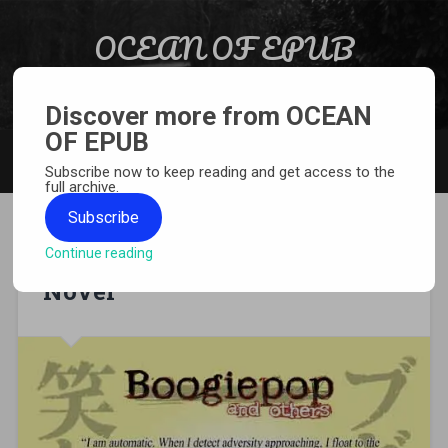
Skip to content
OCEAN OF EPUB
Search
Light Novel, Manga, Comics and More…
Discover more from OCEAN
OF EPUB
MENU
Subscribe now to keep reading and get access to the
full archive.
Subscribe
Continue reading
[EPUB][PDF] Boogiepop Light
Novel