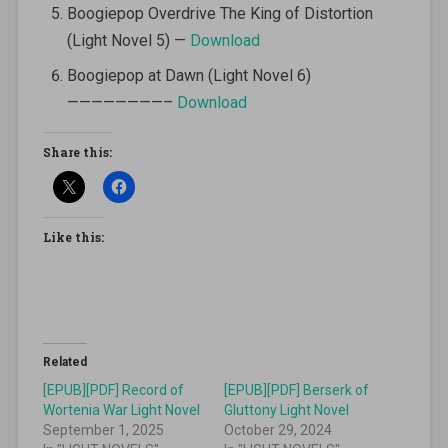
Boogiepop Overdrive The King of Distortion
(Light Novel 5) —
Download
Boogiepop at Dawn (Light Novel 6)
————————–
Download
Share this:
Like this:
Related
[EPUB][PDF] Record of
[EPUB][PDF] Berserk of
Wortenia War Light Novel
Gluttony Light Novel
September 1, 2025
October 29, 2024