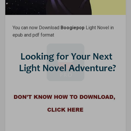
You can now Download
Boogiepop
Light Novel in
epub and pdf format