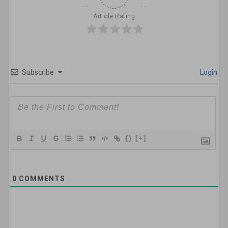
Article Rating
Subscribe
Login
{}
[+]
0
COMMENTS