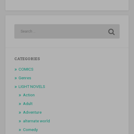
CATEGORIES
COMICS
Genres
LIGHT NOVELS
Action
Adult
Adventure
alternate world
Comedy