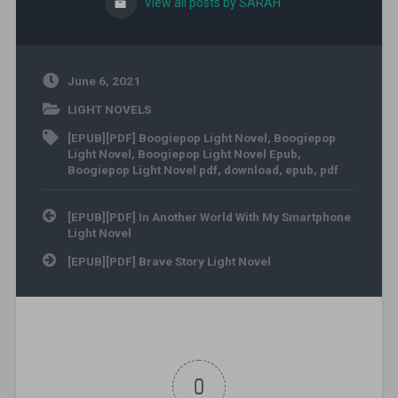
View all posts by SARAH
June 6, 2021
LIGHT NOVELS
[EPUB][PDF] Boogiepop Light Novel
,
Boogiepop
Light Novel
,
Boogiepop Light Novel Epub
,
Boogiepop Light Novel pdf
,
download
,
epub
,
pdf
Post navigation
[EPUB][PDF] In Another World With My Smartphone
Light Novel
[EPUB][PDF] Brave Story Light Novel
0