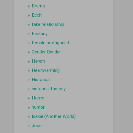
Drama
Ecchi
fake relationship
Fantasy
female protagonist
Gender Bender
Harem
Heartwarming
Historical
historical fantasy
Horror
humor
Isekai (Another World)
Josei