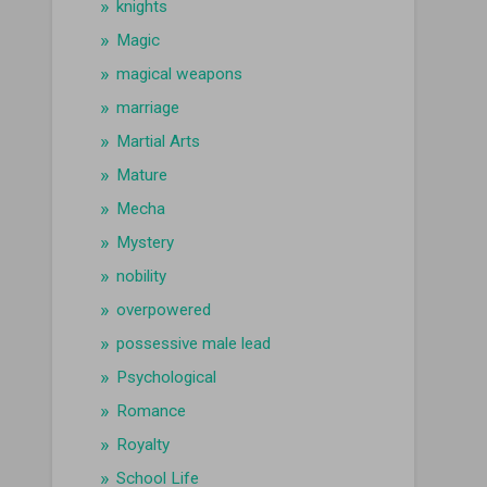
knights
Magic
magical weapons
marriage
Martial Arts
Mature
Mecha
Mystery
nobility
overpowered
possessive male lead
Psychological
Romance
Royalty
School Life