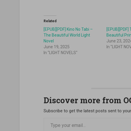
Related
[EPUB][PDF] Kino No Tabi –
[EPUB][PDF] 
The Beautiful World Light
Novel
June 23, 202
June 19, 2025
In "LIGHT NO
In "LIGHT NOVELS"
Discover more from 
Subscribe to get the latest posts sent to your
Type your email…