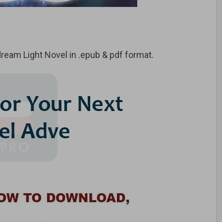
eam Light Novel in .epub & pdf format.