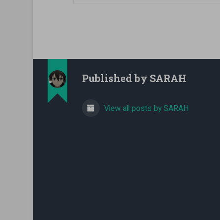
Published by
SARAH
View all posts by SARAH