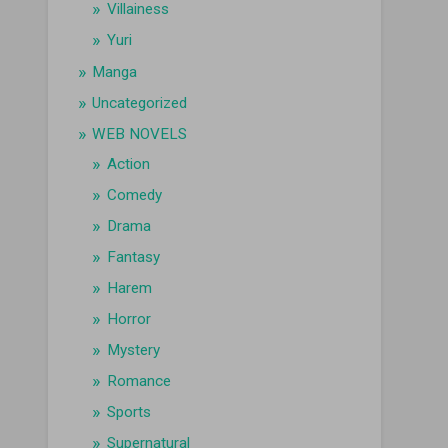
Villainess
Yuri
Manga
Uncategorized
WEB NOVELS
Action
Comedy
Drama
Fantasy
Harem
Horror
Mystery
Romance
Sports
Supernatural