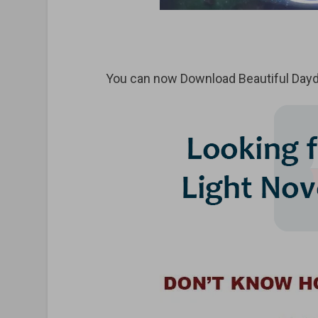
You can now Download Beautiful Daydr