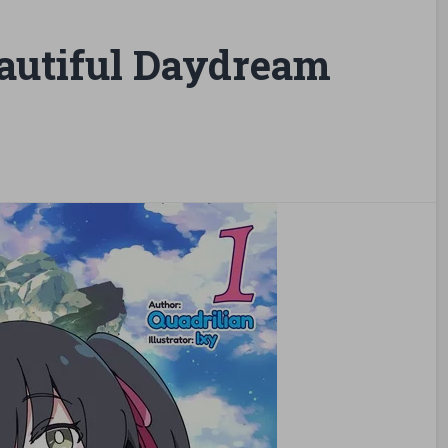
autiful Daydream