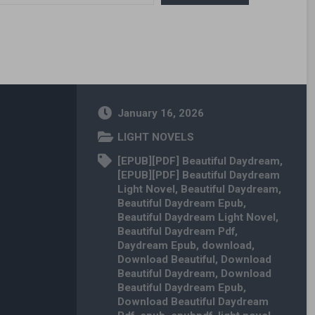
January 16, 2026
LIGHT NOVELS
[EPUB][PDF] Beautiful Daydream
,
[EPUB][PDF] Beautiful Daydream
Light Novel
,
Beautiful Daydream
,
Beautiful Daydream Epub
,
Beautiful Daydream Light Novel
,
Beautiful Daydream Pdf
,
Daydream Epub
,
download
,
Download Beautiful
,
Download
Beautiful Daydream
,
Download
Beautiful Daydream Epub
,
Download Beautiful Daydream