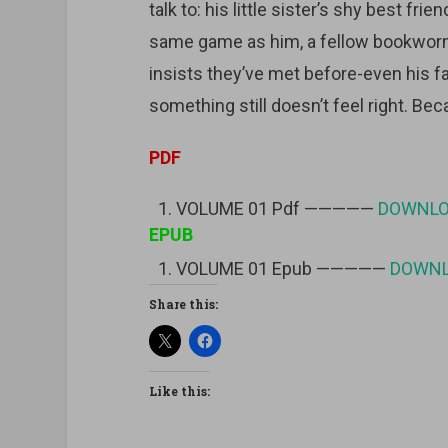
talk to: his little sister’s shy best fri
same game as him, a fellow bookwor
insists they’ve met before-even his fav
something still doesn’t feel right. Be
PDF
VOLUME 01 Pdf —————
DOWNL
EPUB
VOLUME 01 Epub —————
DOWN
Share this:
Like this: