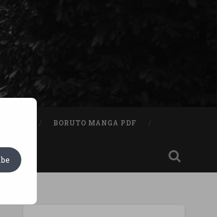
A BOOK
BORUTO MANGA PDF
ibe