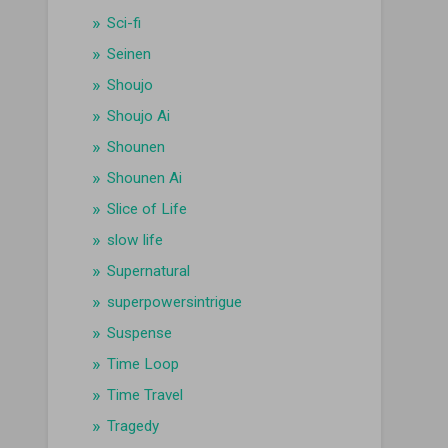
Sci-fi
Seinen
Shoujo
Shoujo Ai
Shounen
Shounen Ai
Slice of Life
slow life
Supernatural
superpowersintrigue
Suspense
Time Loop
Time Travel
Tragedy