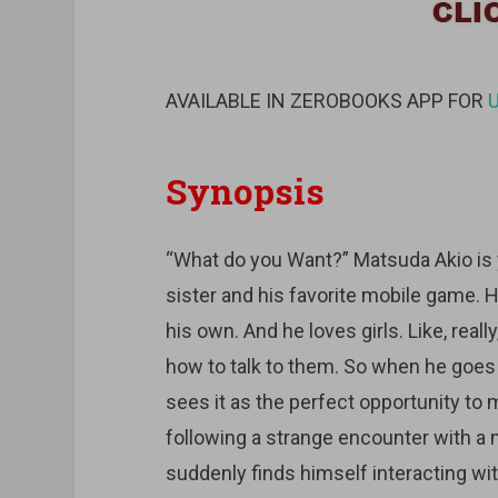
AVAILABLE IN ZEROBOOKS APP FOR
Synopsis
“What do you Want?” Matsuda Akio is yo
sister and his favorite mobile game. He
his own. And he loves girls. Like, really
how to talk to them. So when he goes t
sees it as the perfect opportunity to 
following a strange encounter with a 
suddenly finds himself interacting with