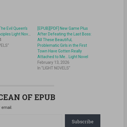
The Evil Queen’s
[EPUB][PDF] New Game Plus
Beautiful Principles Light Novel
After Defeating the Last Boss:
4
All These Beautiful,
VELS"
Problematic Girls in the First
Town Have Gotten Really
Attached to Me… Light Novel
February 13, 2026
In "LIGHT NOVELS"
OCEAN OF EPUB
 email.
Subscribe