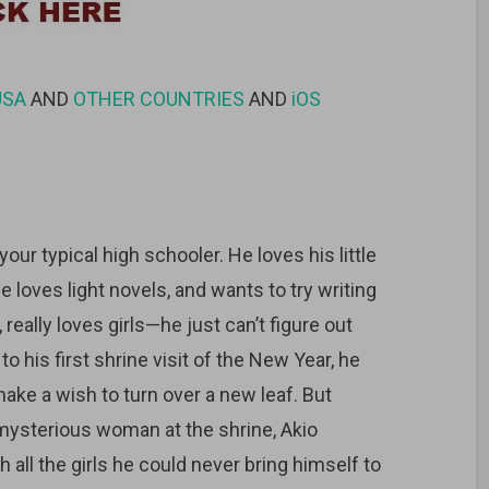
USA
AND
OTHER COUNTRIES
AND
iOS
ur typical high schooler. He loves his little
 loves light novels, and wants to try writing
, really loves girls—he just can’t figure out
o his first shrine visit of the New Year, he
make a wish to turn over a new leaf. But
mysterious woman at the shrine, Akio
 all the girls he could never bring himself to