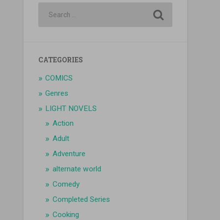
CATEGORIES
COMICS
Genres
LIGHT NOVELS
Action
Adult
Adventure
alternate world
Comedy
Completed Series
Cooking