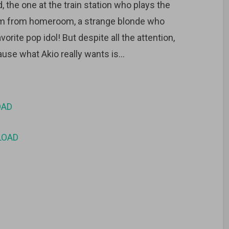
end, the one at the train station who plays the
m from homeroom, a strange blonde who
orite pop idol! But despite all the attention,
cause what Akio really wants is…
OAD
LOAD