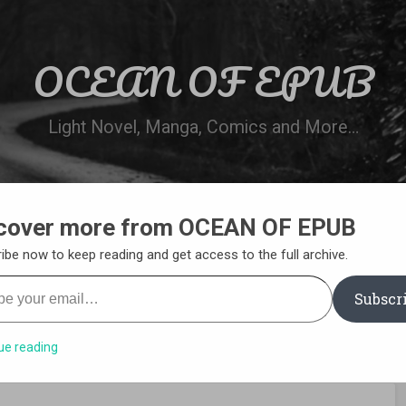
OCEAN OF EPUB
Light Novel, Manga, Comics and More…
cover more from OCEAN OF EPUB
N
WN ONLINE
MANGA LIST
REQUEST 
ibe now to keep reading and get access to the full archive.
your email…
Subscr
ue reading