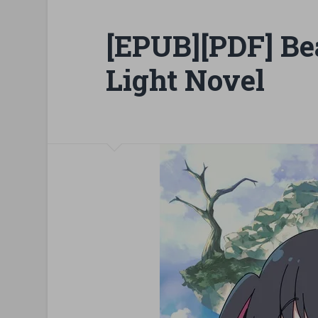
[EPUB][PDF] Be
Light Novel