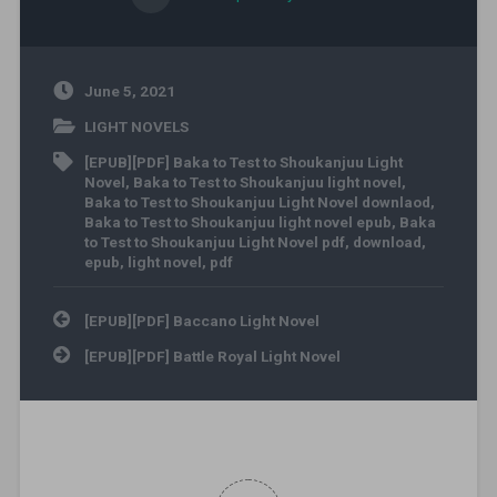
June 5, 2021
LIGHT NOVELS
[EPUB][PDF] Baka to Test to Shoukanjuu Light
Novel
,
Baka to Test to Shoukanjuu light novel
,
Baka to Test to Shoukanjuu Light Novel downlaod
,
Baka to Test to Shoukanjuu light novel epub
,
Baka
to Test to Shoukanjuu Light Novel pdf
,
download
,
epub
,
light novel
,
pdf
Post navigation
[EPUB][PDF] Baccano Light Novel
[EPUB][PDF] Battle Royal Light Novel