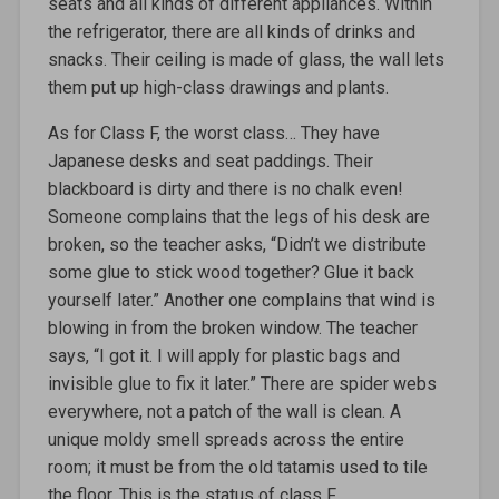
seats and all kinds of different appliances. Within
the refrigerator, there are all kinds of drinks and
snacks. Their ceiling is made of glass, the wall lets
them put up high-class drawings and plants.
As for Class F, the worst class… They have
Japanese desks and seat paddings. Their
blackboard is dirty and there is no chalk even!
Someone complains that the legs of his desk are
broken, so the teacher asks, “Didn’t we distribute
some glue to stick wood together? Glue it back
yourself later.” Another one complains that wind is
blowing in from the broken window. The teacher
says, “I got it. I will apply for plastic bags and
invisible glue to fix it later.” There are spider webs
everywhere, not a patch of the wall is clean. A
unique moldy smell spreads across the entire
room; it must be from the old tatamis used to tile
the floor. This is the status of class F.