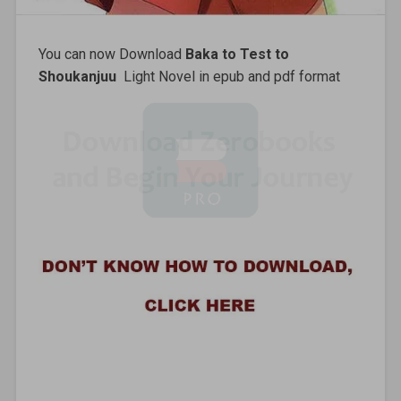
You can now Download
Baka to Test to
Shoukanjuu
Light Novel in epub and pdf format