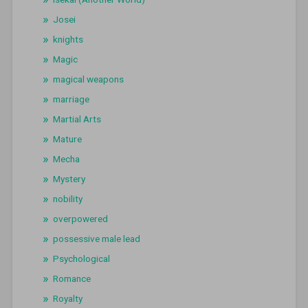
Josei
knights
Magic
magical weapons
marriage
Martial Arts
Mature
Mecha
Mystery
nobility
overpowered
possessive male lead
Psychological
Romance
Royalty