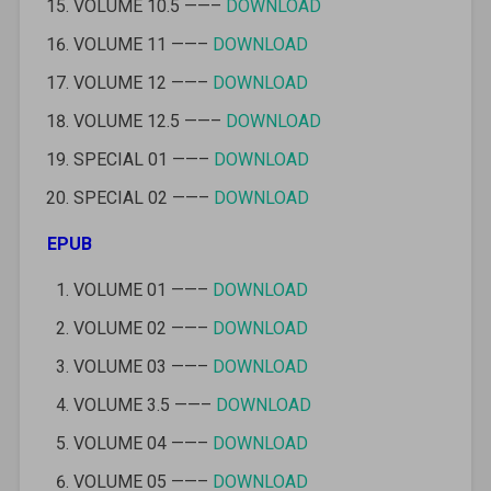
VOLUME 10.5 ——–
DOWNLOAD
VOLUME 11 ——–
DOWNLOAD
VOLUME 12 ——–
DOWNLOAD
VOLUME 12.5 ——–
DOWNLOAD
SPECIAL 01 ——–
DOWNLOAD
SPECIAL 02 ——–
DOWNLOAD
EPUB
VOLUME 01 ——–
DOWNLOAD
VOLUME 02 ——–
DOWNLOAD
VOLUME 03 ——–
DOWNLOAD
VOLUME 3.5 ——–
DOWNLOAD
VOLUME 04 ——–
DOWNLOAD
VOLUME 05 ——–
DOWNLOAD