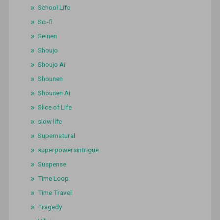
School Life
Sci-fi
Seinen
Shoujo
Shoujo Ai
Shounen
Shounen Ai
Slice of Life
slow life
Supernatural
superpowersintrigue
Suspense
Time Loop
Time Travel
Tragedy