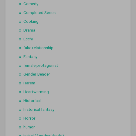
Comedy
Completed Series
Cooking
Drama
Ecchi
fake relationship
Fantasy
female protagonist
Gender Bender
Harem
Heartwarming
Historical
historical fantasy
Horror
humor
Isekai (Another World)