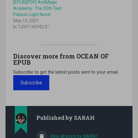
[EPUB][PDF] AntiMagic
Academy- The 35th Test
Platoon Light Novel
May 12, 2021
In "LIGHT NOVELS"
Discover more from OCEAN OF
EPUB
Subscribe to get the latest posts sent to your email.
Subscribe
Published by
SARAH
View all posts by SARAH