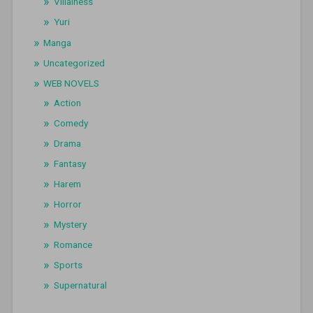
Villainess
Yuri
Manga
Uncategorized
WEB NOVELS
Action
Comedy
Drama
Fantasy
Harem
Horror
Mystery
Romance
Sports
Supernatural