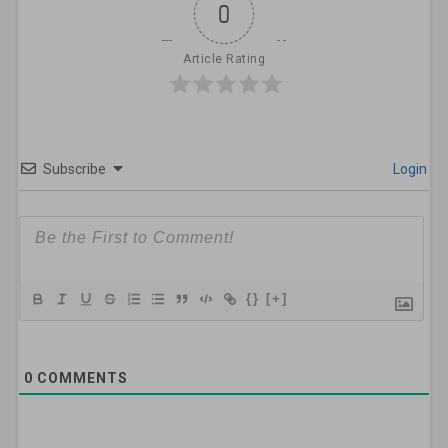
0
Article Rating
Subscribe
Login
{}
[+]
0
COMMENTS