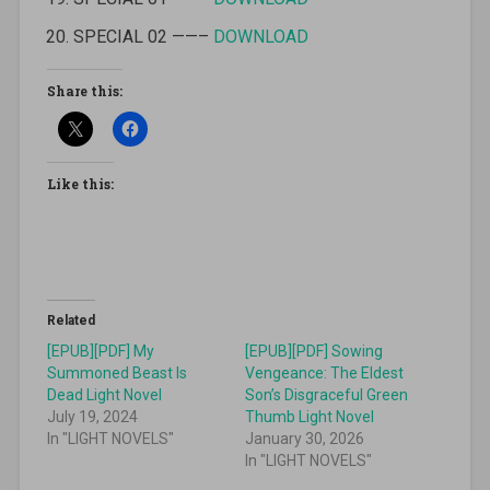
SPECIAL 02 ——–
DOWNLOAD
Share this:
Like this:
Related
[EPUB][PDF] My
[EPUB][PDF] Sowing
Summoned Beast Is
Vengeance: The Eldest
Dead Light Novel
Son’s Disgraceful Green
July 19, 2024
Thumb Light Novel
In "LIGHT NOVELS"
January 30, 2026
In "LIGHT NOVELS"