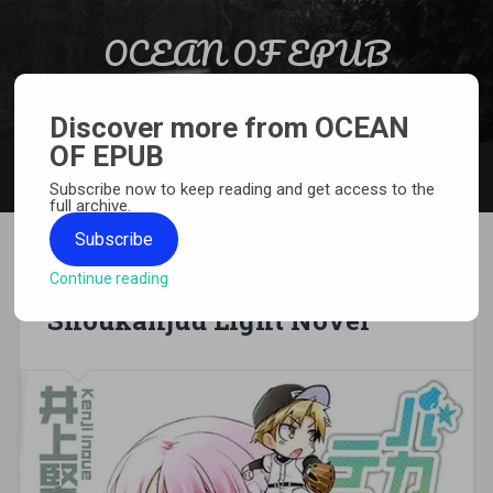
Skip to content
OCEAN OF EPUB
Search
Light Novel, Manga, Comics and More…
Discover more from OCEAN
OF EPUB
MENU
Subscribe now to keep reading and get access to the
full archive.
Subscribe
Continue reading
[EPUB][PDF] Baka to Test to
Shoukanjuu Light Novel