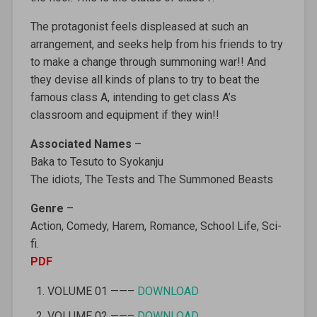
The protagonist feels displeased at such an
arrangement, and seeks help from his friends to try
to make a change through summoning war!! And
they devise all kinds of plans to try to beat the
famous class A, intending to get class A’s
classroom and equipment if they win!!
Associated Names
–
Baka to Tesuto to Syokanju‎
The idiots, The Tests and The Summoned Beasts
Genre
–
Action, Comedy, Harem, Romance, School Life, Sci-
fi.
PDF
VOLUME 01 ——–
DOWNLOAD
VOLUME 02 ——–
DOWNLOAD