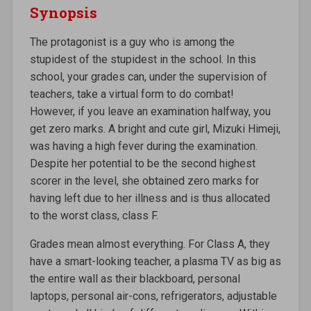
Synopsis
The protagonist is a guy who is among the
stupidest of the stupidest in the school. In this
school, your grades can, under the supervision of
teachers, take a virtual form to do combat!
However, if you leave an examination halfway, you
get zero marks. A bright and cute girl, Mizuki Himeji,
was having a high fever during the examination.
Despite her potential to be the second highest
scorer in the level, she obtained zero marks for
having left due to her illness and is thus allocated
to the worst class, class F.
Grades mean almost everything. For Class A, they
have a smart-looking teacher, a plasma TV as big as
the entire wall as their blackboard, personal
laptops, personal air-cons, refrigerators, adjustable