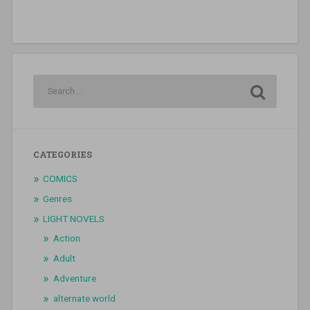
CATEGORIES
COMICS
Genres
LIGHT NOVELS
Action
Adult
Adventure
alternate world