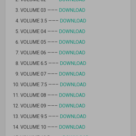
VOLUME 03 ——–
DOWNLOAD
VOLUME 3.5 ——–
DOWNLOAD
VOLUME 04 ——–
DOWNLOAD
VOLUME 05 ——–
DOWNLOAD
VOLUME 06 ——–
DOWNLOAD
VOLUME 6.5 ——–
DOWNLOAD
VOLUME 07 ——–
DOWNLOAD
VOLUME 7.5 ——–
DOWNLOAD
VOLUME 08 ——–
DOWNLOAD
VOLUME 09 ——–
DOWNLOAD
VOLUME 9.5 ——–
DOWNLOAD
VOLUME 10 ——–
DOWNLOAD