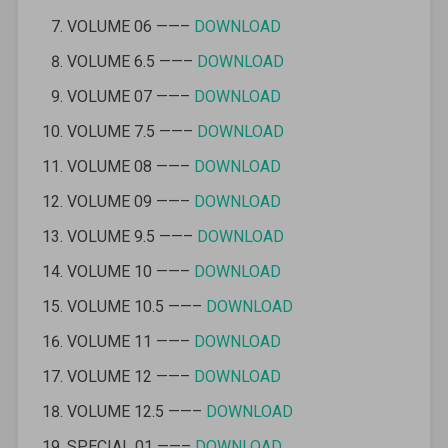
VOLUME 06 ——–
DOWNLOAD
VOLUME 6.5 ——–
DOWNLOAD
VOLUME 07 ——–
DOWNLOAD
VOLUME 7.5 ——–
DOWNLOAD
VOLUME 08 ——–
DOWNLOAD
VOLUME 09 ——–
DOWNLOAD
VOLUME 9.5 ——–
DOWNLOAD
VOLUME 10 ——–
DOWNLOAD
VOLUME 10.5 ——–
DOWNLOAD
VOLUME 11 ——–
DOWNLOAD
VOLUME 12 ——–
DOWNLOAD
VOLUME 12.5 ——–
DOWNLOAD
SPECIAL 01 ——–
DOWNLOAD