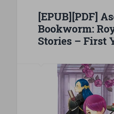
[EPUB][PDF] As
Bookworm: Ro
Stories – First