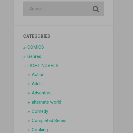
CATEGORIES
COMICS
Genres
LIGHT NOVELS
Action
Adult
Adventure
alternate world
Comedy
Completed Series
Cooking