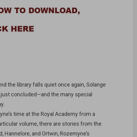
 the library falls quiet once again, Solange
as just concluded—and the many special
y.
yne’s time at the Royal Academy from a
articular volume, there are stories from the
ed, Hannelore, and Ortwin, Rozemyne’s