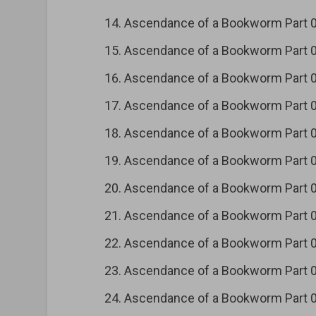
Ascendance of a Bookworm Part
Ascendance of a Bookworm Part
Ascendance of a Bookworm Part
Ascendance of a Bookworm Part
Ascendance of a Bookworm Part
Ascendance of a Bookworm Part
Ascendance of a Bookworm Part
Ascendance of a Bookworm Part
Ascendance of a Bookworm Part
Ascendance of a Bookworm Part
Ascendance of a Bookworm Part