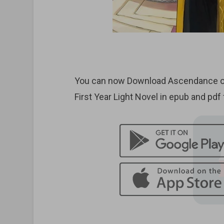
You can now Download Ascendance o
First Year Light Novel in epub and pdf