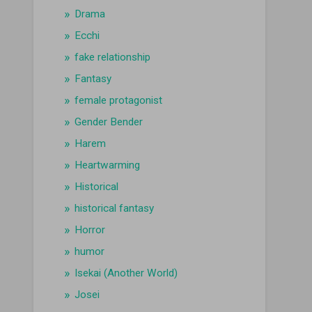
Drama
Ecchi
fake relationship
Fantasy
female protagonist
Gender Bender
Harem
Heartwarming
Historical
historical fantasy
Horror
humor
Isekai (Another World)
Josei