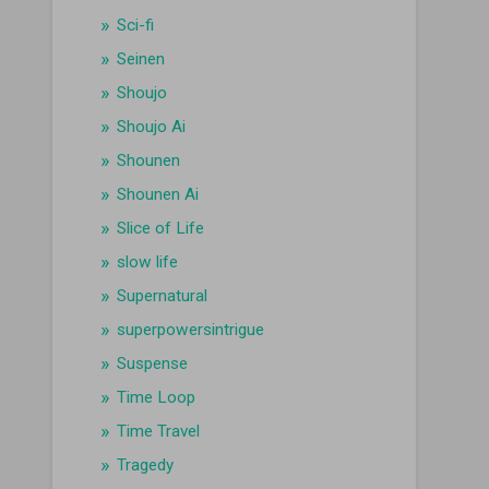
Sci-fi
Seinen
Shoujo
Shoujo Ai
Shounen
Shounen Ai
Slice of Life
slow life
Supernatural
superpowersintrigue
Suspense
Time Loop
Time Travel
Tragedy