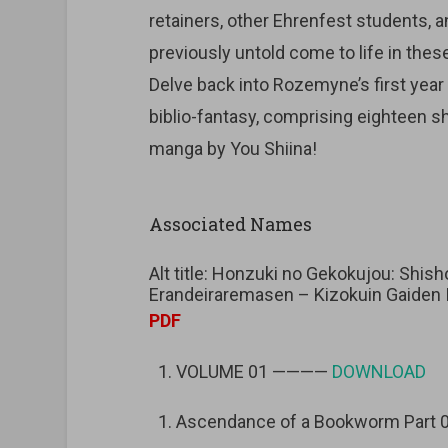
retainers, other Ehrenfest students, 
previously untold come to life in thes
Delve back into Rozemyne’s first year 
biblio-fantasy, comprising eighteen sho
manga by You Shiina!
Associated Names
Alt title: Honzuki no Gekokujou: Shi
Erandeiraremasen – Kizokuin Gaiden I
PDF
VOLUME 01 ————
DOWNLOAD
Ascendance of a Bookworm Part