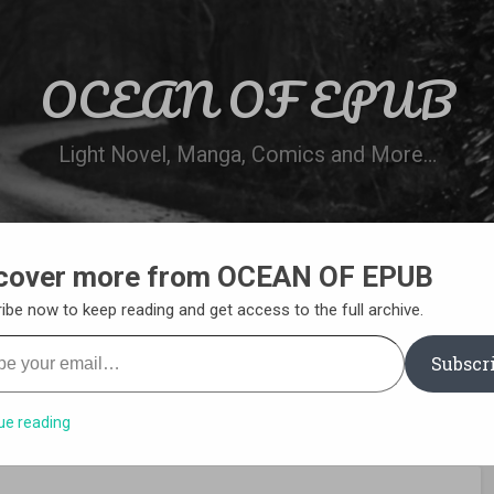
OCEAN OF EPUB
Light Novel, Manga, Comics and More…
cover more from OCEAN OF EPUB
N
WN ONLINE
MANGA LIST
REQUEST 
ibe now to keep reading and get access to the full archive.
your email…
Subscr
ue reading