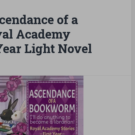
cendance of a
yal Academy
 Year Light Novel