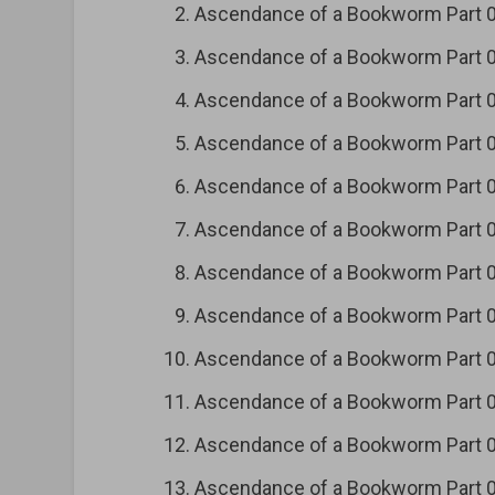
Ascendance of a Bookworm Part
Ascendance of a Bookworm Part
Ascendance of a Bookworm Part
Ascendance of a Bookworm Part
Ascendance of a Bookworm Part
Ascendance of a Bookworm Part
Ascendance of a Bookworm Part
Ascendance of a Bookworm Part
Ascendance of a Bookworm Part
Ascendance of a Bookworm Part
Ascendance of a Bookworm Part
Ascendance of a Bookworm Part