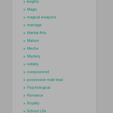
knights
Magic
magical weapons
marriage
Martial Arts
Mature
Mecha
Mystery
nobility
overpowered
possessive male lead
Psychological
Romance
Royalty
School Life