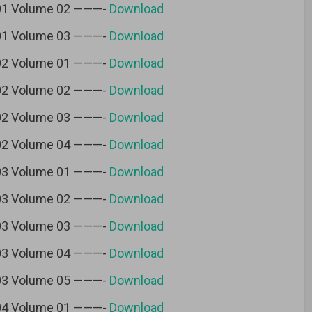
 01 Volume 02 ———-
Download
 01 Volume 03 ———-
Download
 02 Volume 01 ———-
Download
 02 Volume 02 ———-
Download
 02 Volume 03 ———-
Download
 02 Volume 04 ———-
Download
 03 Volume 01 ———-
Download
 03 Volume 02 ———-
Download
 03 Volume 03 ———-
Download
 03 Volume 04 ———-
Download
 03 Volume 05 ———-
Download
 04 Volume 01 ———-
Download