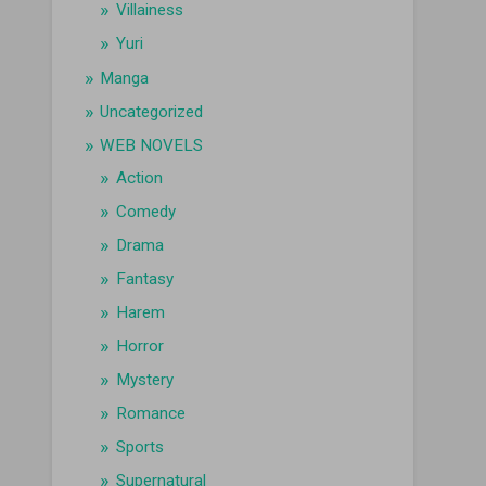
Villainess
Yuri
Manga
Uncategorized
WEB NOVELS
Action
Comedy
Drama
Fantasy
Harem
Horror
Mystery
Romance
Sports
Supernatural