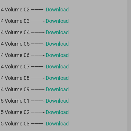
 04 Volume 02 ———-
Download
 04 Volume 03 ———-
Download
 04 Volume 04 ———-
Download
 04 Volume 05 ———-
Download
 04 Volume 06 ———-
Download
 04 Volume 07 ———-
Download
 04 Volume 08 ———-
Download
 04 Volume 09 ———-
Download
 05 Volume 01 ———-
Download
 05 Volume 02 ———-
Download
 05 Volume 03 ———-
Download