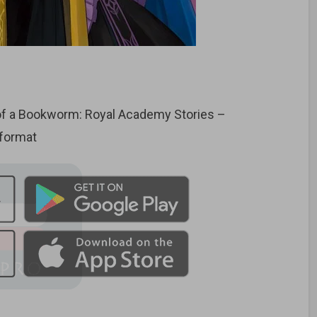
f a Bookworm: Royal Academy Stories –
 format