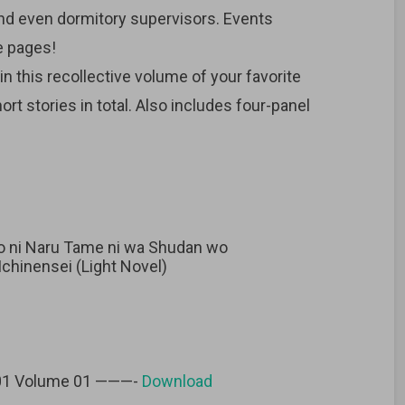
and even dormitory supervisors. Events
e pages!
in this recollective volume of your favorite
rt stories in total. Also includes four-panel
sho ni Naru Tame ni wa Shudan wo
chinensei (Light Novel)
 01 Volume 01 ———-
Download