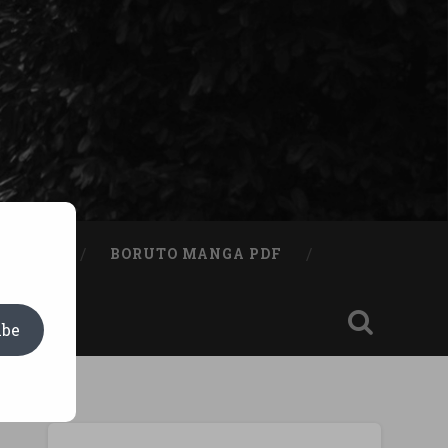
A BOOK
BORUTO MANGA PDF
ibe