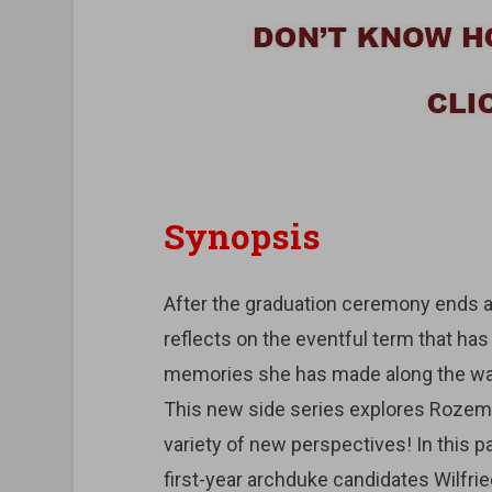
Synopsis
After the graduation ceremony ends and
reflects on the eventful term that h
memories she has made along the wa
This new side series explores Rozem
variety of new perspectives! In this p
first-year archduke candidates Wilfri