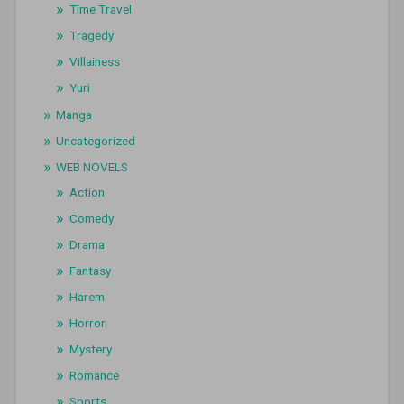
Time Travel
Tragedy
Villainess
Yuri
Manga
Uncategorized
WEB NOVELS
Action
Comedy
Drama
Fantasy
Harem
Horror
Mystery
Romance
Sports