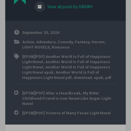
View all posts by SARAH
September 25, 2024
Action
,
Adventure
,
Comedy
,
Fantasy
,
Harem
,
LIGHT NOVELS
,
Romance
[EPUB][PDF] Another World Is Full of Happiness
Light Novel
,
Another World Is Full of Happiness
Light Novel
,
Another World Is Full of Happiness
Light Novel epub
,
Another World Is Full of
Happiness Light Novel pdf
,
download
,
epub
,
pdf
Post navigation
[EPUB][PDF] After a Heartbreak, My Bitter
Childhood Friend is now Sweet Like Sugar Light
Novel
[EPUB][PDF] Victoria of Many Faces Light Novel