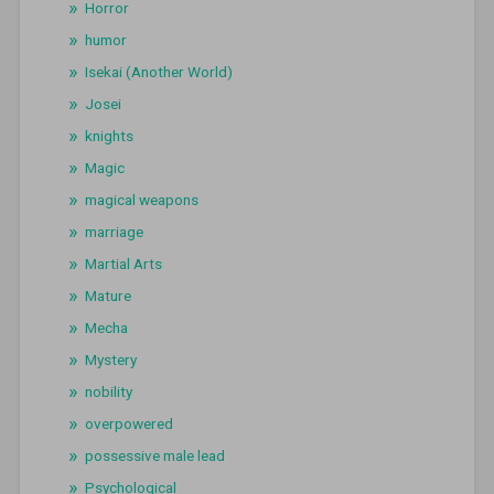
Horror
humor
Isekai (Another World)
Josei
knights
Magic
magical weapons
marriage
Martial Arts
Mature
Mecha
Mystery
nobility
overpowered
possessive male lead
Psychological