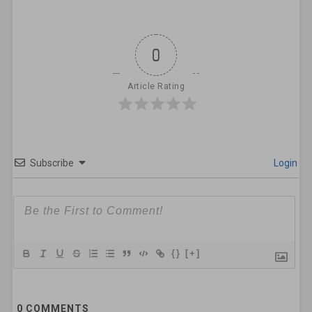
0
Article Rating
Subscribe
Login
{}
[+]
0
COMMENTS