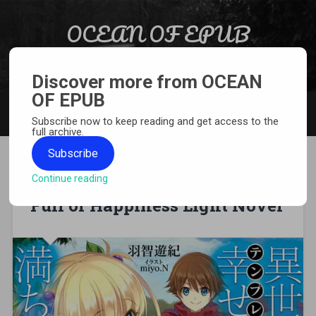
Skip to content
OCEAN OF EPUB
Search
Light Novel, Manga, Comics and More…
Discover more from OCEAN
OF EPUB
MENU
Subscribe now to keep reading and get access to the
full archive.
Subscribe
Continue reading
[EPUB][PDF] Another World Is
Full of Happiness Light Novel