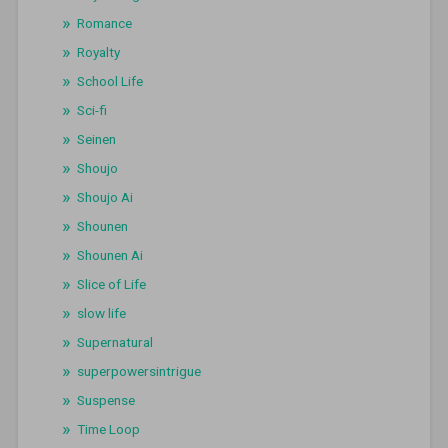
Romance
Royalty
School Life
Sci-fi
Seinen
Shoujo
Shoujo Ai
Shounen
Shounen Ai
Slice of Life
slow life
Supernatural
superpowersintrigue
Suspense
Time Loop