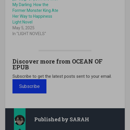
My Darling: How the
Former Monster King Ate
Her Way to Happiness
Light Novel
May 5, 2025
In "LIGHT NOVELS"
Discover more from OCEAN OF
EPUB
Subscribe to get the latest posts sent to your email.
Subscribe
Published by
SARAH