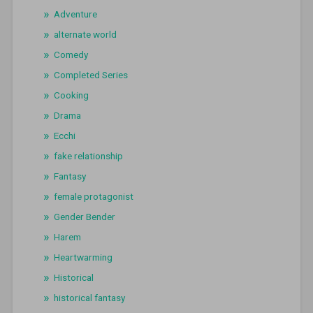
Adventure
alternate world
Comedy
Completed Series
Cooking
Drama
Ecchi
fake relationship
Fantasy
female protagonist
Gender Bender
Harem
Heartwarming
Historical
historical fantasy