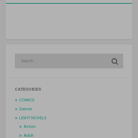
CATEGORIES
COMICS
Genres
LIGHT NOVELS
Action
Adult