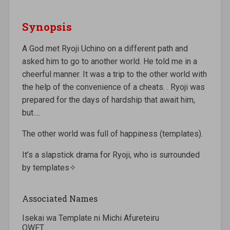
Synopsis
A God met Ryoji Uchino on a different path and
asked him to go to another world. He told me in a
cheerful manner. It was a trip to the other world with
the help of the convenience of a cheats. . Ryoji was
prepared for the days of hardship that await him,
but….
The other world was full of happiness (templates).
It’s a slapstick drama for Ryoji, who is surrounded
by templates✧
Associated Names
Isekai wa Template ni Michi Afureteiru
OWFT