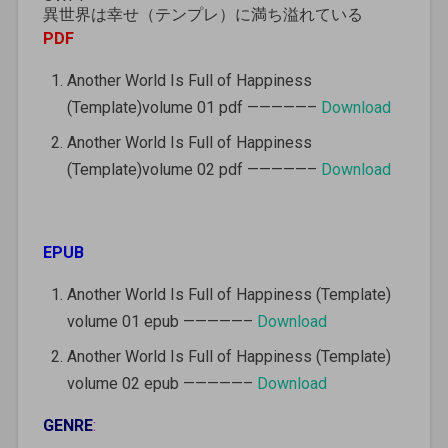
異世界は幸せ（テンプレ）に満ち溢れている
PDF
Another World Is Full of Happiness
(Template)volume 01 pdf —————–
Download
Another World Is Full of Happiness
(Template)volume 02 pdf —————–
Download
EPUB
Another World Is Full of Happiness (Template)
volume 01 epub —————–
Download
Another World Is Full of Happiness (Template)
volume 02 epub —————–
Download
GENRE
: