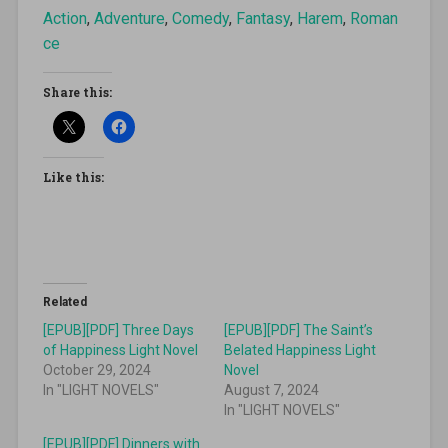
Action
,
Adventure
,
Comedy
,
Fantasy
,
Harem
,
Roman
ce
Share this:
Like this:
Related
[EPUB][PDF] Three Days
[EPUB][PDF] The Saint’s
of Happiness Light Novel
Belated Happiness Light
October 29, 2024
Novel
In "LIGHT NOVELS"
August 7, 2024
In "LIGHT NOVELS"
[EPUB][PDF] Dinners with