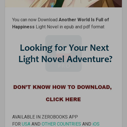
You can now Download
Another World Is Full of
Happiness
Light Novel in epub and pdf format
AVAILABLE IN ZEROBOOKS APP
FOR
USA
AND
OTHER COUNTRIES
AND
iOS