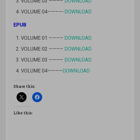
VOLUME 03 ———–
DOWNLOAD
VOLUME 04————-
DOWNLOAD
EPUB
VOLUME 01 ———–
DOWNLOAD
VOLUME 02 ———–
DOWNLOAD
VOLUME 03 ———–
DOWNLOAD
VOLUME 04————
DOWNLOAD
Share this:
Like this: