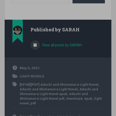
Published by
SARAH
View all posts by SARAH
May 6, 2021
LIGHT NOVELS
[EPUB][PDF] Adachi and Shimamura Light Novel
,
Adachi and Shimamura Light Novel
,
Adachi and
Shimamura Light Novel epub
,
Adachi and
Shimamura Light Novel pdf
,
download
,
epub
,
light
novel
,
pdf