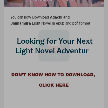
You can now Download
Adachi and
Shimamura
Light Novel in epub and pdf format