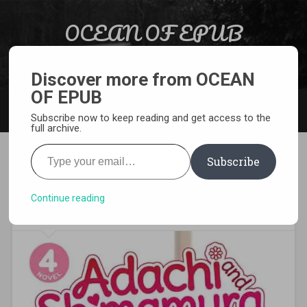
Skip to content
OCEAN OF EPUB
Search
Light Novel, Manga, Comics and More…
Discover more from OCEAN
OF EPUB
MENU
Subscribe now to keep reading and get access to the
full archive.
Type your email…
Subscribe
[EPUB][PDF] Adachi and
Shimamura Light Novel
Continue reading