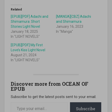
Related
[EPUB][PDF] Adachi and
[MANGA][CBZ] Adachi
Shimamura: Short
and Shimamura
Stories Light Novel
January 16, 2023
January 18, 2025
In "Manga"
In "LIGHT NOVELS"
[EPUB][PDF] My First
Love’s Kiss Light Novel
August 21, 2024
In "LIGHT NOVELS"
Discover more from OCEAN OF
EPUB
Subscribe to get the latest posts sent to your email.
Type your email…
Subscribe