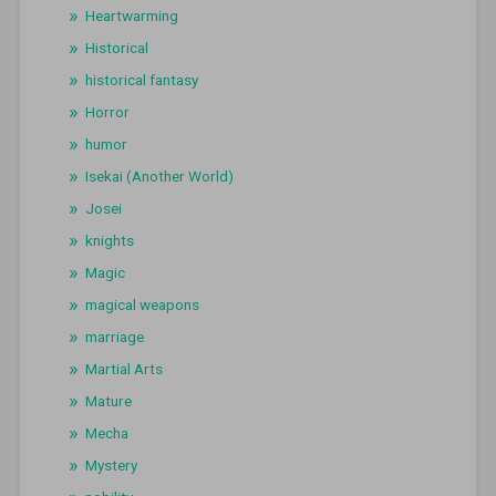
Heartwarming
Historical
historical fantasy
Horror
humor
Isekai (Another World)
Josei
knights
Magic
magical weapons
marriage
Martial Arts
Mature
Mecha
Mystery