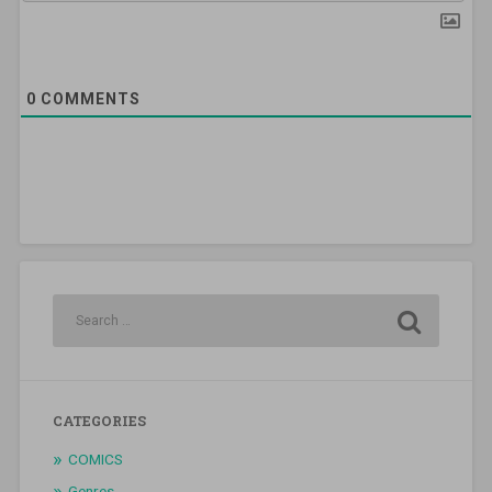
0
COMMENTS
CATEGORIES
COMICS
Genres