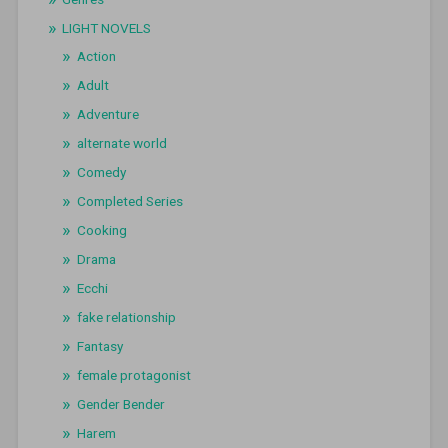
LIGHT NOVELS
Action
Adult
Adventure
alternate world
Comedy
Completed Series
Cooking
Drama
Ecchi
fake relationship
Fantasy
female protagonist
Gender Bender
Harem