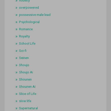
nobility
overpowered
possessive male lead
Psychological
Romance
Royalty
School Life
Sci-fi
Seinen
Shoujo
Shoujo Ai
Shounen
Shounen Ai
Slice of Life
slow life
Supernatural