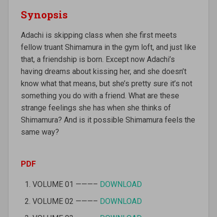
Synopsis
Adachi is skipping class when she first meets
fellow truant Shimamura in the gym loft, and just like
that, a friendship is born. Except now Adachi’s
having dreams about kissing her, and she doesn’t
know what that means, but she’s pretty sure it’s not
something you do with a friend. What are these
strange feelings she has when she thinks of
Shimamura? And is it possible Shimamura feels the
same way?
PDF
VOLUME 01 ———–
DOWNLOAD
VOLUME 02 ———–
DOWNLOAD