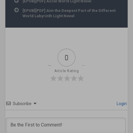
Post navigation
[EPUB][PDF] Accel World Light Novel
[EPUB][PDF] Aim the Deepest Part of the Different
World Labyrinth Light Novel
0
Article Rating
Subscribe
Login