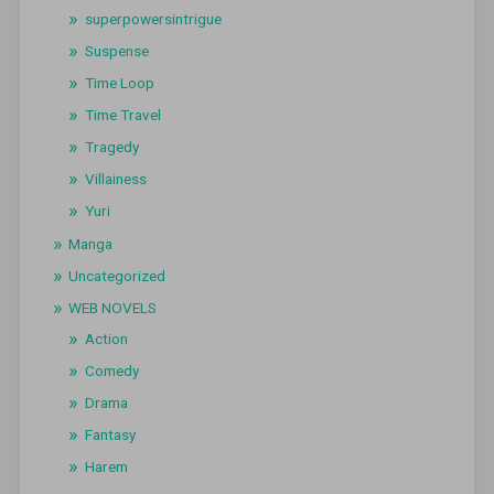
superpowersintrigue
Suspense
Time Loop
Time Travel
Tragedy
Villainess
Yuri
Manga
Uncategorized
WEB NOVELS
Action
Comedy
Drama
Fantasy
Harem