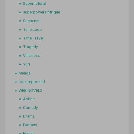
Supernatural
superpowersintrigue
Suspense
Time Loop
Time Travel
Tragedy
Villainess
Yuri
Manga
Uncategorized
WEB NOVELS
Action
Comedy
Drama
Fantasy
Harem