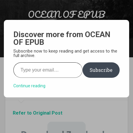
Skip to content
OCEAN OF EPUB
Search
Light Novel, Manga, Comics and More…
Discover more from OCEAN
OF EPUB
MENU
Subscribe now to keep reading and get access to the
full archive.
Type your email…
Subscribe
Download The Asterisk War
Volume 9 Epub
Continue reading
Refer to Original Post