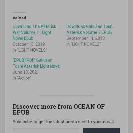
Related
Download The Asterisk
Download Gakusen Toshi
War Volume 11 Light
Asterisk Volume 7 EPUB
Novel Epub
September 11, 2018
October 15, 2019
In "LIGHT NOVELS"
In "LIGHT NOVELS"
[EPUB][PDF] Gakusen
Toshi Asterisk Light Novel
June 13, 2021
In "Action"
Discover more from OCEAN OF
EPUB
Subscribe to get the latest posts sent to your email.
Type your email…