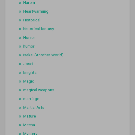
Harem
Heartwarming
Historical
historical fantasy
Horror
humor
Isekai (Another World)
Josei
knights
Magic
magical weapons
marriage
Martial Arts
Mature
Mecha
Mystery