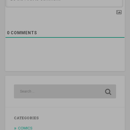
0
COMMENTS
CATEGORIES
COMICS