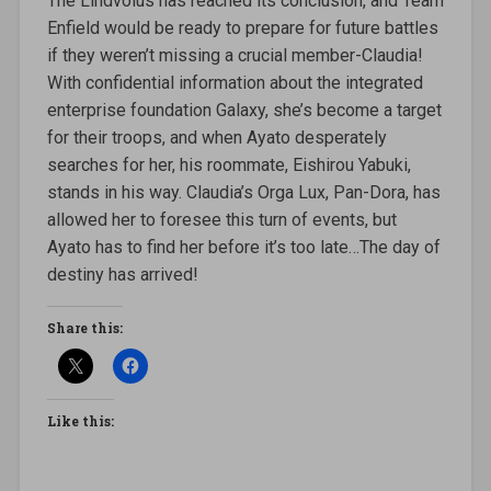
The Lindvolus has reached its conclusion, and Team
Enfield would be ready to prepare for future battles
if they weren’t missing a crucial member-Claudia!
With confidential information about the integrated
enterprise foundation Galaxy, she’s become a target
for their troops, and when Ayato desperately
searches for her, his roommate, Eishirou Yabuki,
stands in his way. Claudia’s Orga Lux, Pan-Dora, has
allowed her to foresee this turn of events, but
Ayato has to find her before it’s too late…The day of
destiny has arrived!
Share this:
Like this: