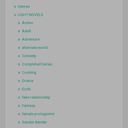
Genres
LIGHT NOVELS
Action
Adult
Adventure
alternate world
Comedy
Completed Series
Cooking
Drama
Ecchi
fake relationship
Fantasy
female protagonist
Gender Bender