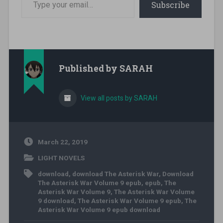
Subscribe
Published by
SARAH
View all posts by SARAH
March 22, 2019
LIGHT NOVELS
download
,
download The Asterisk War
,
Download
The Asterisk War Volume 9 epub
,
epub
,
The
Asterisk War Volume 9
,
The Asterisk War Volume
9 download
,
The Asterisk War Volume 9 epub
,
The
Asterisk War Volume 9 epub download