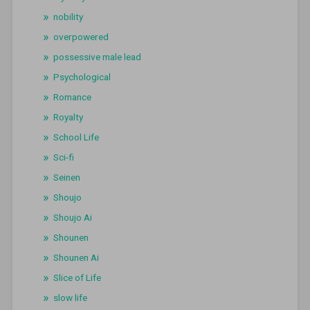
nobility
overpowered
possessive male lead
Psychological
Romance
Royalty
School Life
Sci-fi
Seinen
Shoujo
Shoujo Ai
Shounen
Shounen Ai
Slice of Life
slow life