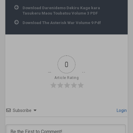
Post navigation
Download Darenidemo Dekiru Kage kara
Tasukeru Maou Toubatsu Volume 3 PDF
Download The Asterisk War Volume 9 Pdf
0
Article Rating
Subscribe
Login