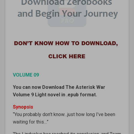
VOLUME 09
You can now Download The Asterisk War
Volume 9 Light novel in .epub format.
Synopsis
“You probably don’t know…just how long I’ve been
waiting for this…”