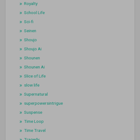
Royalty
School Life
Sci-fi
Seinen
Shoujo
Shoujo Ai
Shounen
Shounen Ai
Slice of Life
slow life
Supernatural
superpowersintrigue
Suspense
Time Loop
Time Travel
Tragedy