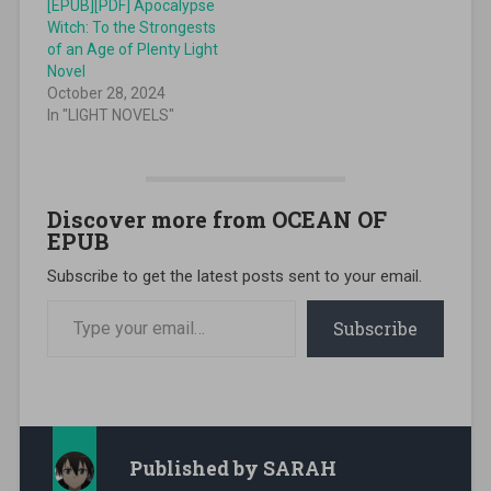
[EPUB][PDF] Apocalypse
Witch: To the Strongests
of an Age of Plenty Light
Novel
October 28, 2024
In "LIGHT NOVELS"
Discover more from OCEAN OF
EPUB
Subscribe to get the latest posts sent to your email.
Type your email…
Subscribe
Published by
SARAH