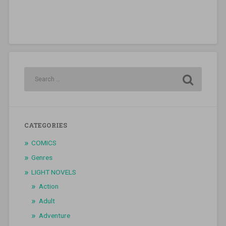
CATEGORIES
COMICS
Genres
LIGHT NOVELS
Action
Adult
Adventure