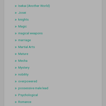
Isekai (Another World)
Josei
knights
Magic
magical weapons
marriage
Martial Arts
Mature
Mecha
Mystery
nobility
overpowered
possessive male lead
Psychological
Romance