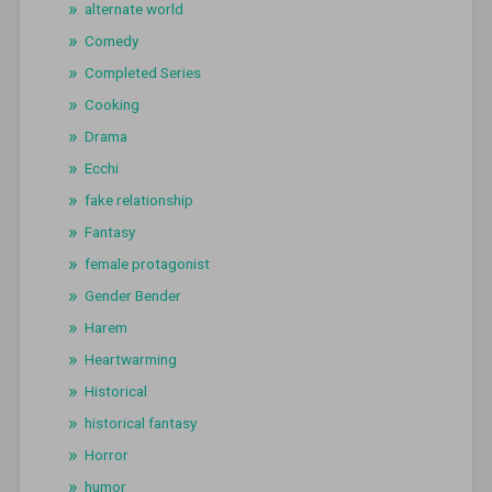
alternate world
Comedy
Completed Series
Cooking
Drama
Ecchi
fake relationship
Fantasy
female protagonist
Gender Bender
Harem
Heartwarming
Historical
historical fantasy
Horror
humor