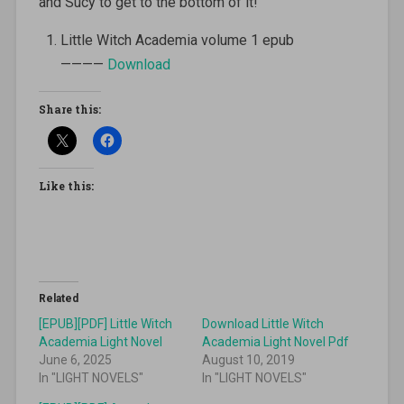
and Sucy to get to the bottom of it!
Little Witch Academia volume 1 epub
————
Download
Share this:
Like this:
Related
[EPUB][PDF] Little Witch
Download Little Witch
Academia Light Novel
Academia Light Novel Pdf
June 6, 2025
August 10, 2019
In "LIGHT NOVELS"
In "LIGHT NOVELS"