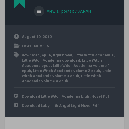
View all posts by SARAH
August 10, 2019
LIGHT NOVELS
download
,
epub
,
light novel
,
Little Witch Academia
,
Little Witch Academia download
,
Little Witch
Academia epub
,
Little Witch Academia volume 1
epub
,
Little Witch Academia volume 2 epub
,
Little
Witch Academia volume 3 epub
,
Little Witch
Academia volume 4 epub
Post navigation
Download Little Witch Academia Light Novel Pdf
Download Labyrinth Angel Light Novel Pdf