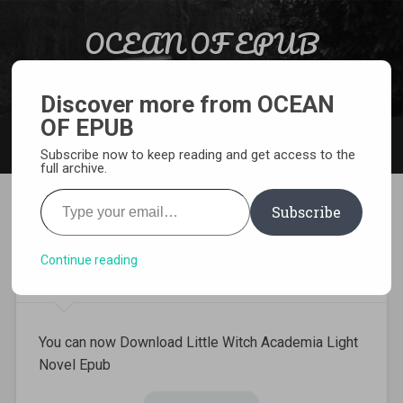
Skip to content
OCEAN OF EPUB
Search
Light Novel, Manga, Comics and More…
Discover more from OCEAN
OF EPUB
MENU
Subscribe now to keep reading and get access to the
full archive.
Type your email…
Subscribe
Download Little Witch
Academia Light Novel Epub
Continue reading
You can now Download Little Witch Academia Light
Novel Epub