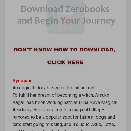
Synopsis
An original story based on the hit anime!
To fulfill her dream of becoming a witch, Atsuko
Kagari has been working hard at Luna Nova Magical
Academy. But after a trip to a magical hilltop–
rumored to be a popular spot for fairies–dogs and
cats start going missing, and it’s up to Akko, Lotte,