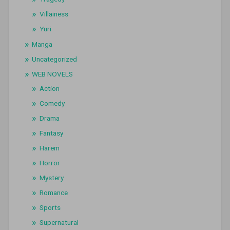
Villainess
Yuri
Manga
Uncategorized
WEB NOVELS
Action
Comedy
Drama
Fantasy
Harem
Horror
Mystery
Romance
Sports
Supernatural