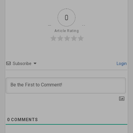
0
Article Rating
Subscribe
Login
0
COMMENTS