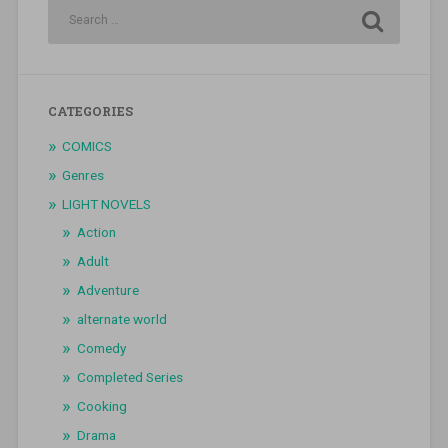
CATEGORIES
COMICS
Genres
LIGHT NOVELS
Action
Adult
Adventure
alternate world
Comedy
Completed Series
Cooking
Drama