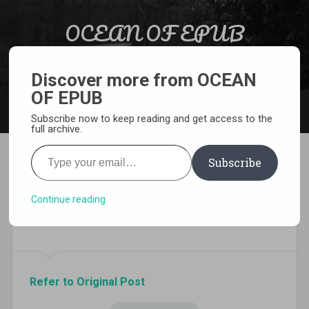
Skip to content
OCEAN OF EPUB
Search
Light Novel, Manga, Comics and More…
Discover more from OCEAN
OF EPUB
MENU
Subscribe now to keep reading and get access to the
full archive.
Type your email…
Subscribe
Download In Another world
with my Smartphone Volume
Continue reading
13 EPUB
Refer to Original Post