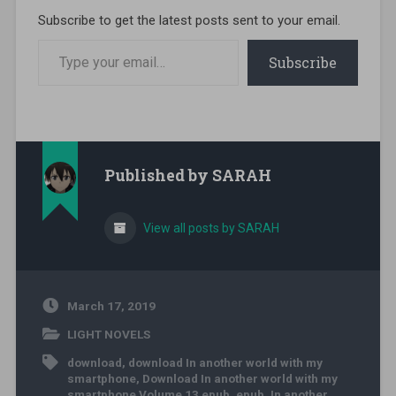
Subscribe to get the latest posts sent to your email.
Type your email…
Subscribe
Published by
SARAH
View all posts by SARAH
March 17, 2019
LIGHT NOVELS
download
,
download In another world with my
smartphone
,
Download In another world with my
smartphone Volume 13 epub
,
epub
,
In another