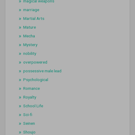
magical weapons
marriage
Martial Arts
Mature
Mecha
Mystery
nobility
overpowered
possessive male lead
Psychological
Romance
Royalty
School Life
Sci-fi
Seinen
Shoujo