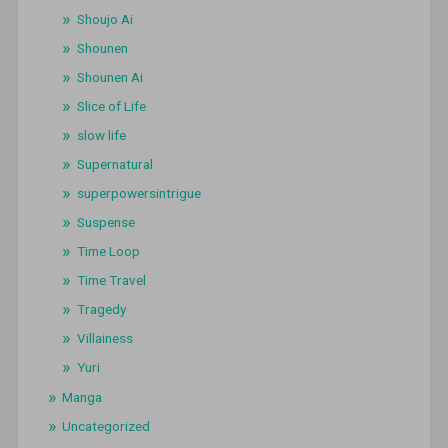
Shoujo Ai
Shounen
Shounen Ai
Slice of Life
slow life
Supernatural
superpowersintrigue
Suspense
Time Loop
Time Travel
Tragedy
Villainess
Yuri
Manga
Uncategorized