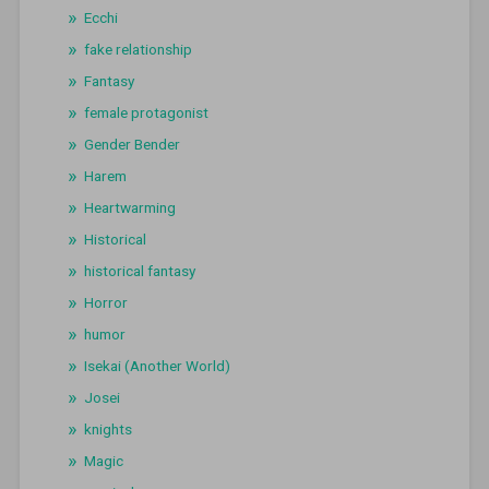
Ecchi
fake relationship
Fantasy
female protagonist
Gender Bender
Harem
Heartwarming
Historical
historical fantasy
Horror
humor
Isekai (Another World)
Josei
knights
Magic