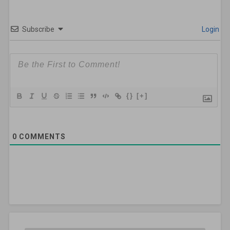
Subscribe
Login
{}
[+]
0
COMMENTS