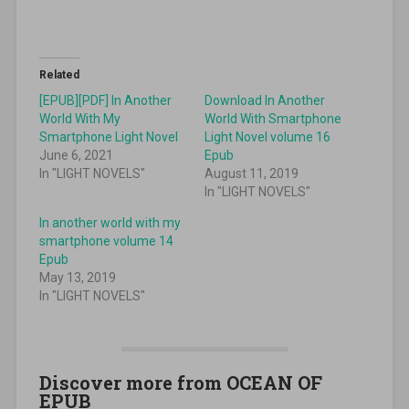
Related
[EPUB][PDF] In Another
Download In Another
World With My
World With Smartphone
Smartphone Light Novel
Light Novel volume 16
June 6, 2021
Epub
In "LIGHT NOVELS"
August 11, 2019
In "LIGHT NOVELS"
In another world with my
smartphone volume 14
Epub
May 13, 2019
In "LIGHT NOVELS"
Discover more from OCEAN OF
EPUB