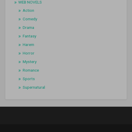
WEB NOVELS
Action
Comedy
Drama
Fantasy
Harem
Horror
Mystery
Romance
Sports
Supernatural