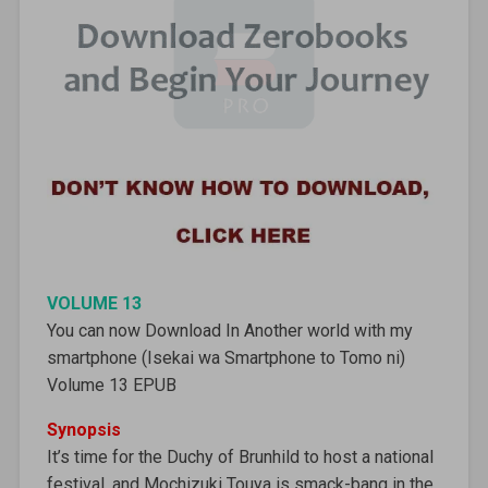
VOLUME 13
You can now Download In Another world with my
smartphone (Isekai wa Smartphone to Tomo ni)
Volume 13 EPUB
Synopsis
It’s time for the Duchy of Brunhild to host a national
festival, and Mochizuki Touya is smack-bang in the