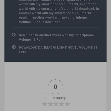
world with my smartphone Volume 13
,
In another
world with my smartphone Volume 13 download
,
In
another world with my smartphone Volume 13
epub
,
In another world with my smartphone
Volume 13 epub download
Post navigation
Download In Another world with my Smartphone
Volume 13 Pdf
DOWNLOAD DANMACHI LIGHT NOVEL VOLUME 13
EPUB
0
Article Rating