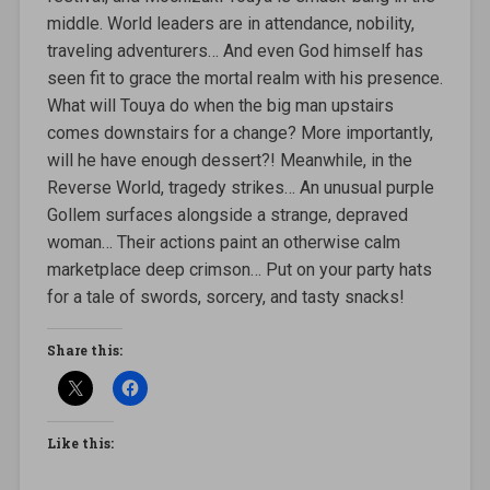
middle. World leaders are in attendance, nobility,
traveling adventurers… And even God himself has
seen fit to grace the mortal realm with his presence.
What will Touya do when the big man upstairs
comes downstairs for a change? More importantly,
will he have enough dessert?! Meanwhile, in the
Reverse World, tragedy strikes… An unusual purple
Gollem surfaces alongside a strange, depraved
woman… Their actions paint an otherwise calm
marketplace deep crimson… Put on your party hats
for a tale of swords, sorcery, and tasty snacks!
Share this:
Like this: