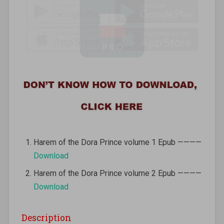
Harem of the Dora Prince volume 1 Epub ————
Download
Harem of the Dora Prince volume 2 Epub ————
Download
Description