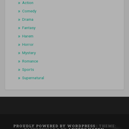
Action
Comedy
Drama
Fantasy
Harem
Horror
Mystery
Romance
Sports
Supernatural
PROUDLY POWERED BY WORDPRESS
|
THEME: