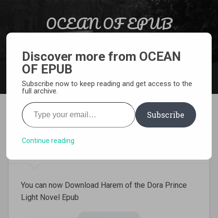
Skip to content
OCEAN OF EPUB
Search
Light Novel, Manga, Comics and More…
Discover more from OCEAN
OF EPUB
MENU
Subscribe now to keep reading and get access to the
full archive.
Type your email…
Subscribe
Download Harem of the Dora
Prince Light Novel Epub
Continue reading
You can now Download Harem of the Dora Prince
Light Novel Epub