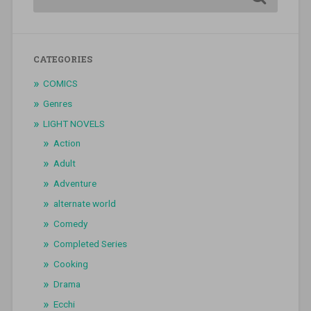
CATEGORIES
COMICS
Genres
LIGHT NOVELS
Action
Adult
Adventure
alternate world
Comedy
Completed Series
Cooking
Drama
Ecchi