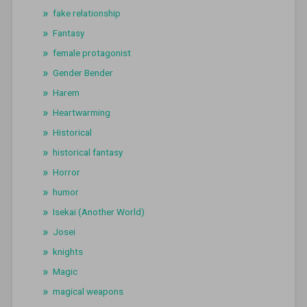
fake relationship
Fantasy
female protagonist
Gender Bender
Harem
Heartwarming
Historical
historical fantasy
Horror
humor
Isekai (Another World)
Josei
knights
Magic
magical weapons