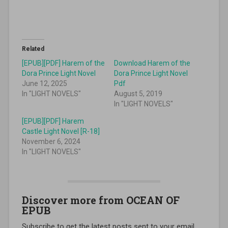
Related
[EPUB][PDF] Harem of the
Download Harem of the
Dora Prince Light Novel
Dora Prince Light Novel
June 12, 2025
Pdf
In "LIGHT NOVELS"
August 5, 2019
In "LIGHT NOVELS"
[EPUB][PDF] Harem
Castle Light Novel [R-18]
November 6, 2024
In "LIGHT NOVELS"
Discover more from OCEAN OF
EPUB
Subscribe to get the latest posts sent to your email.