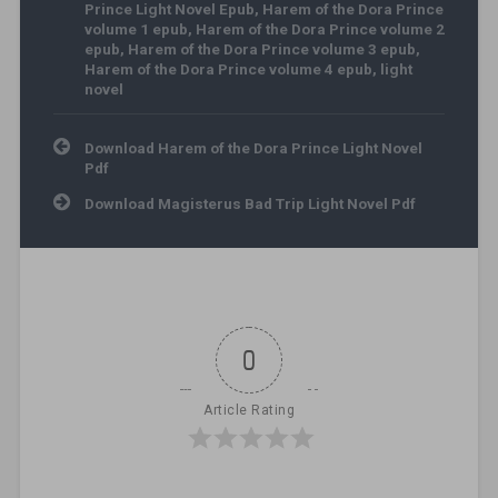
Prince Light Novel Epub
,
Harem of the Dora Prince
volume 1 epub
,
Harem of the Dora Prince volume 2
epub
,
Harem of the Dora Prince volume 3 epub
,
Harem of the Dora Prince volume 4 epub
,
light
novel
Post navigation
Download Harem of the Dora Prince Light Novel
Pdf
Download Magisterus Bad Trip Light Novel Pdf
0
Article Rating