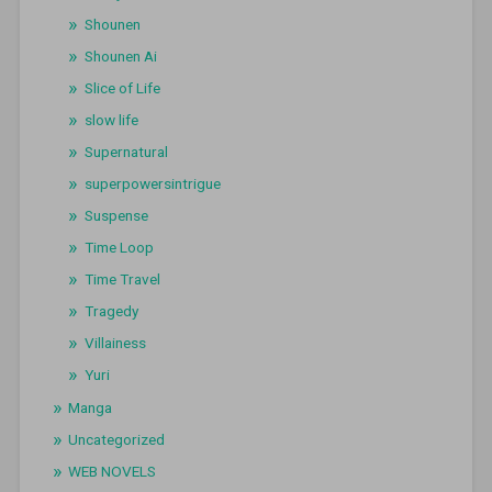
Shounen
Shounen Ai
Slice of Life
slow life
Supernatural
superpowersintrigue
Suspense
Time Loop
Time Travel
Tragedy
Villainess
Yuri
Manga
Uncategorized
WEB NOVELS