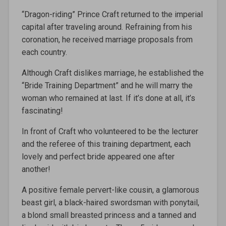
“Dragon-riding” Prince Craft returned to the imperial
capital after traveling around. Refraining from his
coronation, he received marriage proposals from
each country.
Although Craft dislikes marriage, he established the
“Bride Training Department” and he will marry the
woman who remained at last. If it’s done at all, it’s
fascinating!
In front of Craft who volunteered to be the lecturer
and the referee of this training department, each
lovely and perfect bride appeared one after
another!
A positive female pervert-like cousin, a glamorous
beast girl, a black-haired swordsman with ponytail,
a blond small breasted princess and a tanned and