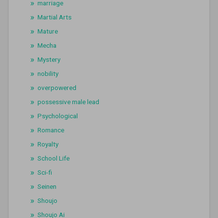
marriage
Martial Arts
Mature
Mecha
Mystery
nobility
overpowered
possessive male lead
Psychological
Romance
Royalty
School Life
Sci-fi
Seinen
Shoujo
Shoujo Ai