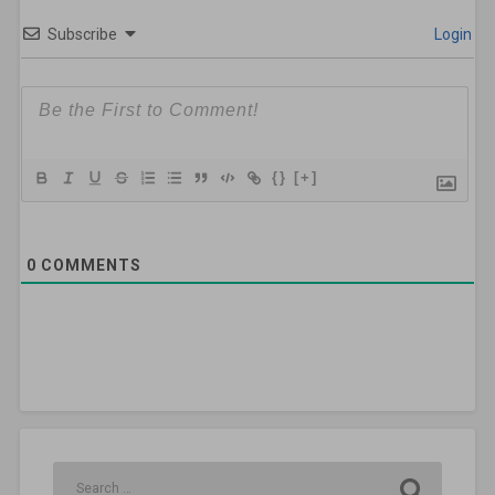
Subscribe
Login
{}
[+]
0
COMMENTS