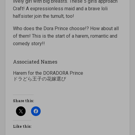
lively girl with big breasts. These 5 girls approach
Craft! A expressionless maid and a brave loli
halfsister join the tumult, too!
Who does the Dora Prince choose!? How about all
of them! This is the start of a harem, romantic and
comedy story!!
Associated Names
Harem for the DORADORA Prince
ドラどら王子の花嫁選び
Share this:
Like this: