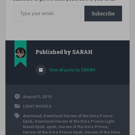
Type your email…
Subscribe
Published by
SARAH
View all posts by SARAH
August 5, 2019
LIGHT NOVELS
download
,
Download Harem of the Dora Prince
Epub
,
Download Harem of the Dora Prince Light
Novel Epub
,
epub
,
Harem of the Dora Prince
,
Harem of the Dora Prince Epub
,
Harem of the Dora