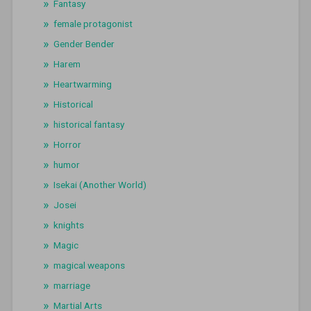
Fantasy
female protagonist
Gender Bender
Harem
Heartwarming
Historical
historical fantasy
Horror
humor
Isekai (Another World)
Josei
knights
Magic
magical weapons
marriage
Martial Arts