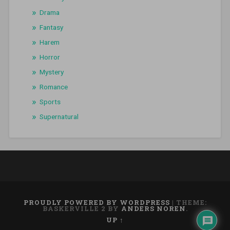
Drama
Fantasy
Harem
Horror
Mystery
Romance
Sports
Supernatural
PROUDLY POWERED BY WORDPRESS
|
THEME:
BASKERVILLE 2 BY
ANDERS NOREN
.
UP ↑