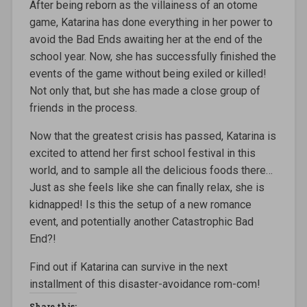
After being reborn as the villainess of an otome
game, Katarina has done everything in her power to
avoid the Bad Ends awaiting her at the end of the
school year. Now, she has successfully finished the
events of the game without being exiled or killed!
Not only that, but she has made a close group of
friends in the process.
Now that the greatest crisis has passed, Katarina is
excited to attend her first school festival in this
world, and to sample all the delicious foods there…
Just as she feels like she can finally relax, she is
kidnapped! Is this the setup of a new romance
event, and potentially another Catastrophic Bad
End?!
Find out if Katarina can survive in the next
installment of this disaster-avoidance rom-com!
Share this: