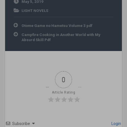
May 5, 2019
LIGHT NOVELS
Post navigation
Otome Game no Hametsu Volume 3 pdf
Campfire Cooking in Another World with My
Absurd Skill Pdf
0
Article Rating
Subscribe
Login