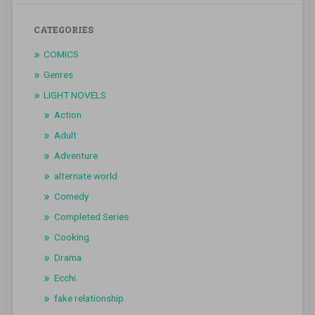
CATEGORIES
COMICS
Genres
LIGHT NOVELS
Action
Adult
Adventure
alternate world
Comedy
Completed Series
Cooking
Drama
Ecchi
fake relationship