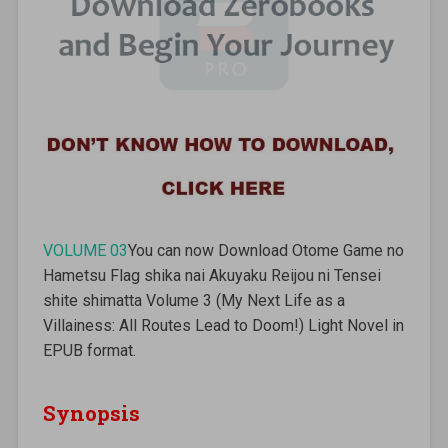
VOLUME 03
You can now Download Otome Game no
Hametsu Flag shika nai Akuyaku Reijou ni Tensei
shite shimatta Volume 3 (My Next Life as a
Villainess: All Routes Lead to Doom!) Light Novel in
EPUB format.
Synopsis