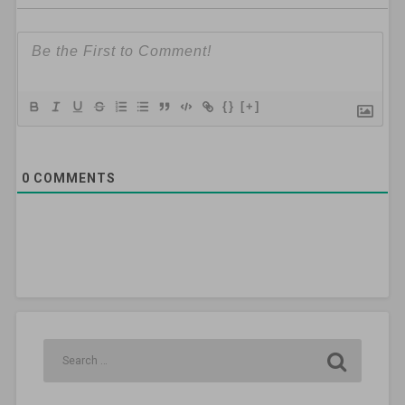
{}
[+]
0
COMMENTS