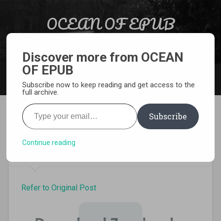
Skip to content
OCEAN OF EPUB
Search
Light Novel, Manga, Comics and More…
Discover more from OCEAN
OF EPUB
MENU
Subscribe now to keep reading and get access to the
full archive.
Type your email…
Subscribe
Otome Game no Hametsu
Volume 3 Epub
Continue reading
Refer to Original Post