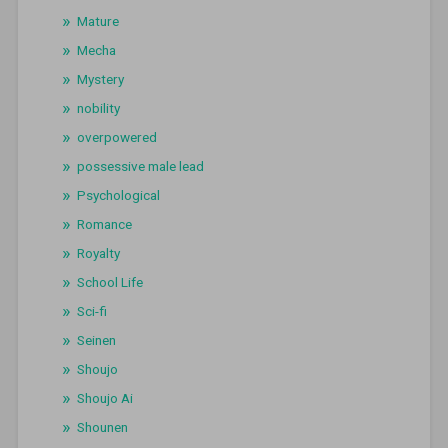
Mature
Mecha
Mystery
nobility
overpowered
possessive male lead
Psychological
Romance
Royalty
School Life
Sci-fi
Seinen
Shoujo
Shoujo Ai
Shounen