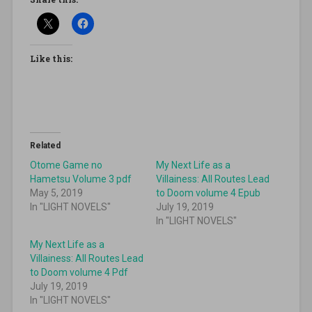
Like this:
Related
Otome Game no
My Next Life as a
Hametsu Volume 3 pdf
Villainess: All Routes Lead
May 5, 2019
to Doom volume 4 Epub
In "LIGHT NOVELS"
July 19, 2019
In "LIGHT NOVELS"
My Next Life as a
Villainess: All Routes Lead
to Doom volume 4 Pdf
July 19, 2019
In "LIGHT NOVELS"