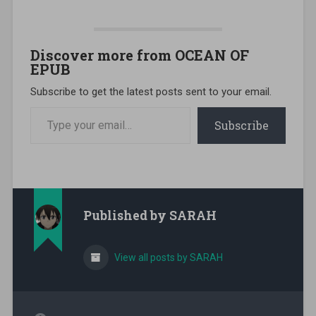
Discover more from OCEAN OF
EPUB
Subscribe to get the latest posts sent to your email.
Type your email…
Subscribe
Published by
SARAH
View all posts by SARAH