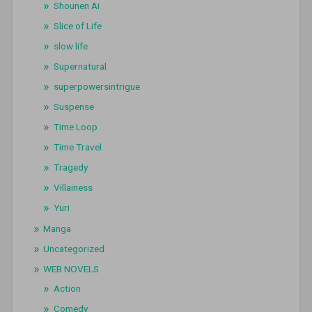
Shounen Ai
Slice of Life
slow life
Supernatural
superpowersintrigue
Suspense
Time Loop
Time Travel
Tragedy
Villainess
Yuri
Manga
Uncategorized
WEB NOVELS
Action
Comedy