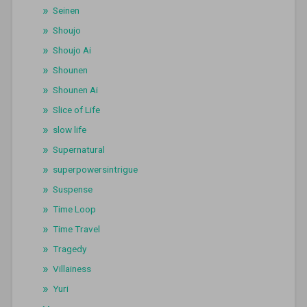
Seinen
Shoujo
Shoujo Ai
Shounen
Shounen Ai
Slice of Life
slow life
Supernatural
superpowersintrigue
Suspense
Time Loop
Time Travel
Tragedy
Villainess
Yuri