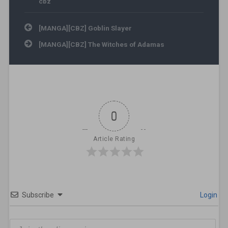
cbz
Post navigation
[MANGA][CBZ] Goblin Slayer
[MANGA][CBZ] The Witches of Adamas
0
Article Rating
Subscribe
Login