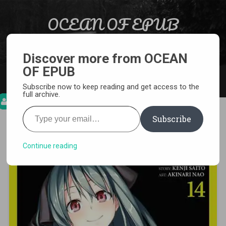
Skip to content
OCEAN OF EPUB
Search
Light Novel, Manga, Comics and More…
Discover more from OCEAN
OF EPUB
MENU
Subscribe now to keep reading and get access to the
full archive.
Type your email…
Subscribe
[MANGA][CBZ] Trinity Seven
Continue reading