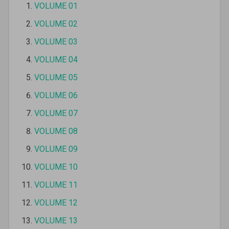
VOLUME 01
VOLUME 02
VOLUME 03
VOLUME 04
VOLUME 05
VOLUME 06
VOLUME 07
VOLUME 08
VOLUME 09
VOLUME 10
VOLUME 11
VOLUME 12
VOLUME 13