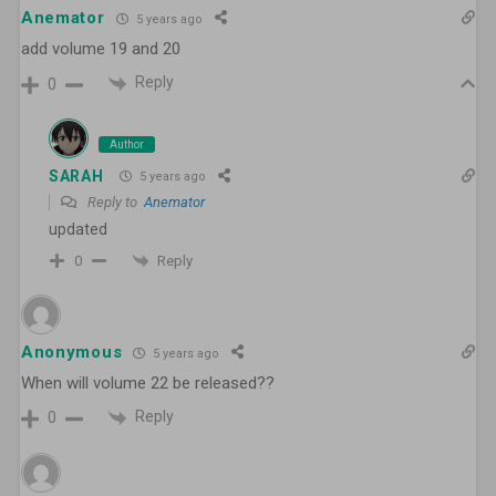
Anemator
5 years ago
add volume 19 and 20
Reply
0
Author
SARAH
5 years ago
Reply to
Anemator
updated
Reply
0
Anonymous
5 years ago
When will volume 22 be released??
Reply
0