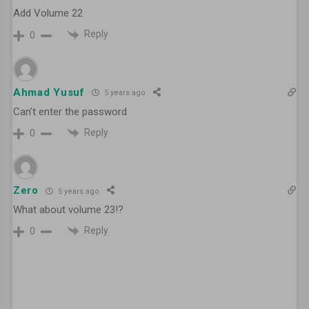
Add Volume 22
Reply
0
Ahmad Yusuf
5 years ago
Can’t enter the password
Reply
0
Zero
5 years ago
What about volume 23!?
Reply
0