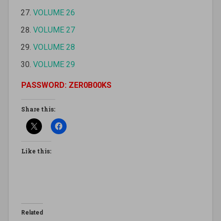
VOLUME 26
VOLUME 27
VOLUME 28
VOLUME 29
PASSWORD: ZER0B00KS
Share this:
Like this:
Related