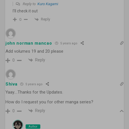
Reply to
Kuro Kagami
I’ll check it out
Reply
0
john norman mancao
5 years ago
Add volumes 19 and 20 please
Reply
0
Shiva
5 years ago
Yaay….Thanks for the Updates.
How do I request you for other manga series?
Reply
0
Author