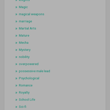
Magic
magical weapons
marriage
Martial Arts
Mature
Mecha
Mystery
nobility
overpowered
possessive male lead
Psychological
Romance
Royalty
School Life
Sci-fi