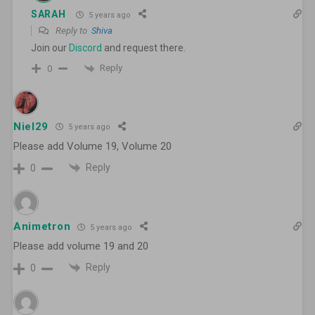
SARAH
5 years ago
Reply to
Shiva
Join our
Discord
and request there.
Reply
0
Niel29
5 years ago
Please add Volume 19, Volume 20
Reply
0
Animetron
5 years ago
Please add volume 19 and 20
Reply
0