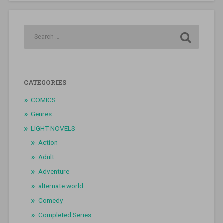
CATEGORIES
COMICS
Genres
LIGHT NOVELS
Action
Adult
Adventure
alternate world
Comedy
Completed Series