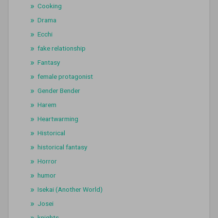
Cooking
Drama
Ecchi
fake relationship
Fantasy
female protagonist
Gender Bender
Harem
Heartwarming
Historical
historical fantasy
Horror
humor
Isekai (Another World)
Josei
knights