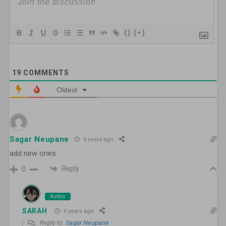
{}
[+]
19
COMMENTS
Oldest
Sagar Neupane
6 years ago
add new ones
Reply
0
Author
SARAH
6 years ago
Reply to
Sagar Neupane