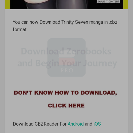
You can now Download Trinity Seven manga in .cbz
format.
Download CBZReader For
Android
and
iOS