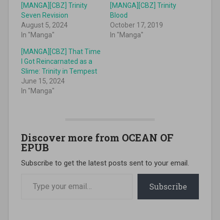
[MANGA][CBZ] Trinity
[MANGA][CBZ] Trinity
Seven Revision
Blood
August 5, 2024
October 17, 2019
In "Manga"
In "Manga"
[MANGA][CBZ] That Time
I Got Reincarnated as a
Slime: Trinity in Tempest
June 15, 2024
In "Manga"
Discover more from OCEAN OF
EPUB
Subscribe to get the latest posts sent to your email.
Type your email…
Subscribe