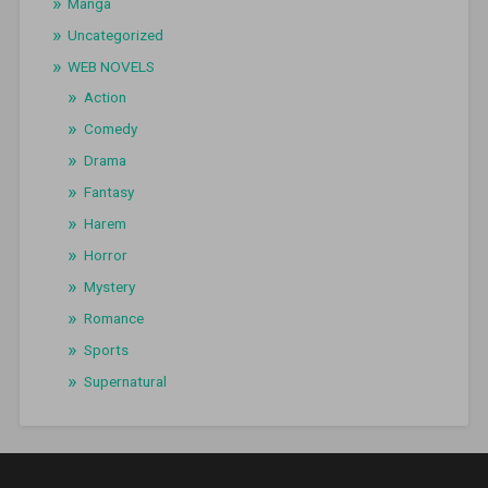
Manga
Uncategorized
WEB NOVELS
Action
Comedy
Drama
Fantasy
Harem
Horror
Mystery
Romance
Sports
Supernatural