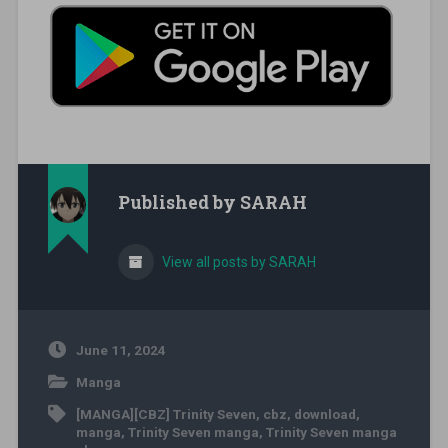
Published by
SARAH
View all posts by SARAH
June 11, 2024
Manga
[MANGA][CBZ] Trinity Seven
,
cbz
,
download
,
manga
,
Trinity Seven manga
,
Trinity Seven manga