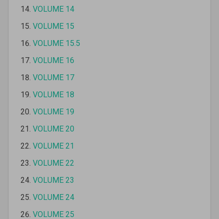
VOLUME 14
VOLUME 15
VOLUME 15.5
VOLUME 16
VOLUME 17
VOLUME 18
VOLUME 19
VOLUME 20
VOLUME 21
VOLUME 22
VOLUME 23
VOLUME 24
VOLUME 25