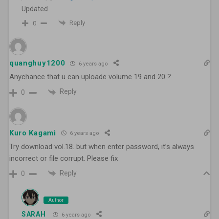
Updated
Reply
0
quanghuy1200
6 years ago
Anychance that u can uploade volume 19 and 20 ?
Reply
0
Kuro Kagami
6 years ago
Try download vol.18. but when enter password, it’s always
incorrect or file corrupt. Please fix
Reply
0
Author
SARAH
6 years ago