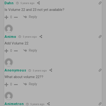
Dahn
5 years ago
Is Volume 22 and 23 not yet available?
Reply
0
Animo
5 years ago
Add Volume 22
Reply
0
Anonymous
5 years ago
What about volume 22??
Reply
0
Animetron
5 years ago