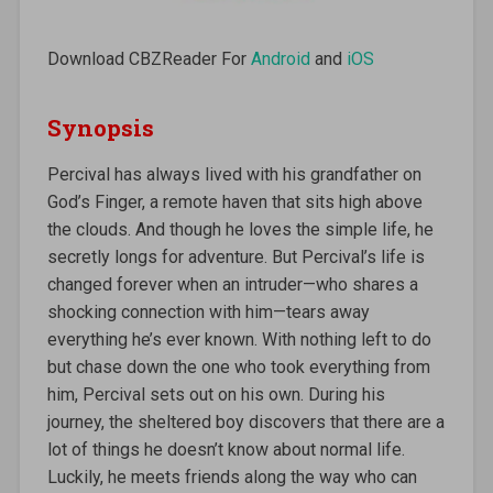
Download CBZReader For
Android
and
iOS
Synopsis
Percival has always lived with his grandfather on
God’s Finger, a remote haven that sits high above
the clouds. And though he loves the simple life, he
secretly longs for adventure. But Percival’s life is
changed forever when an intruder—who shares a
shocking connection with him—tears away
everything he’s ever known. With nothing left to do
but chase down the one who took everything from
him, Percival sets out on his own. During his
journey, the sheltered boy discovers that there are a
lot of things he doesn’t know about normal life.
Luckily, he meets friends along the way who can