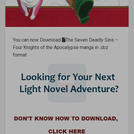
You can now Download
The Seven Deadly Sins –
Four Knights of the Apocalypse manga in .cbz
format.