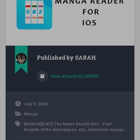
Published by
SARAH
View all posts by SARAH
July 9, 2024
Manga
[MANGA][CBZ] The Seven Deadly Sins - Four
Knights of the Apocalypse
,
cbz
,
download
,
manga