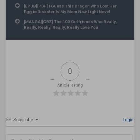
Post navigation
[EPUB][PDF] I Guess This Dragon Who Lost Her
Egg to Disaster Is My Mom Now Light Novel
[MANGA][CBZ] The 100 Girlfriends Who Really,
Really, Really, Really, Really Love You
0
Article Rating
Subscribe
Login