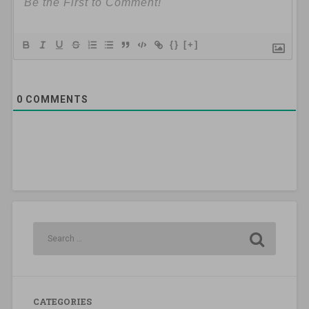
{}
[+]
0
COMMENTS
CATEGORIES