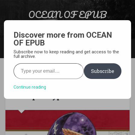
Skip to content
OCEAN OF EPUB
Search
Light Novel, Manga, Comics and More…
Discover more from OCEAN
OF EPUB
MENU
Subscribe now to keep reading and get access to the
full archive.
Type your email…
Subscribe
[MANGA][CBZ] The Seven
Deadly Sins – Four Knights of
Continue reading
the Apocalypse