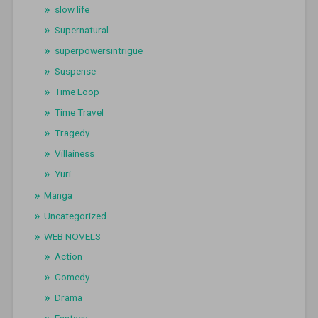
slow life
Supernatural
superpowersintrigue
Suspense
Time Loop
Time Travel
Tragedy
Villainess
Yuri
Manga
Uncategorized
WEB NOVELS
Action
Comedy
Drama