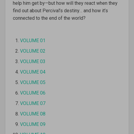
help him get by—but how will they react when they
find out about Percival’s destiny… and how it’s
connected to the end of the world?
VOLUME 01
VOLUME 02
VOLUME 03
VOLUME 04
VOLUME 05
VOLUME 06
VOLUME 07
VOLUME 08
VOLUME 09