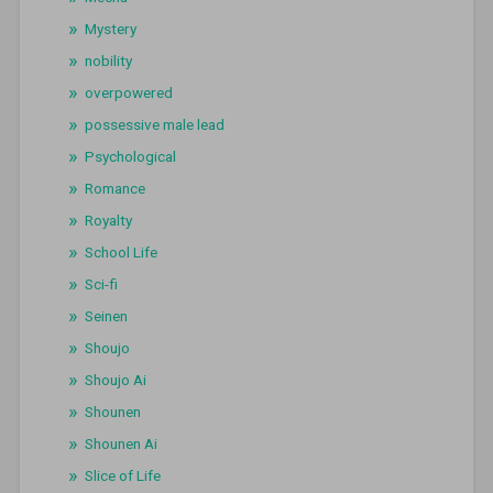
Mystery
nobility
overpowered
possessive male lead
Psychological
Romance
Royalty
School Life
Sci-fi
Seinen
Shoujo
Shoujo Ai
Shounen
Shounen Ai
Slice of Life