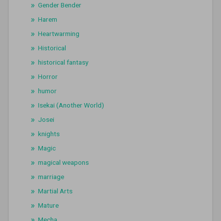
Gender Bender
Harem
Heartwarming
Historical
historical fantasy
Horror
humor
Isekai (Another World)
Josei
knights
Magic
magical weapons
marriage
Martial Arts
Mature
Mecha