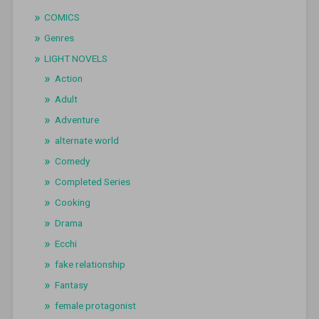
COMICS
Genres
LIGHT NOVELS
Action
Adult
Adventure
alternate world
Comedy
Completed Series
Cooking
Drama
Ecchi
fake relationship
Fantasy
female protagonist