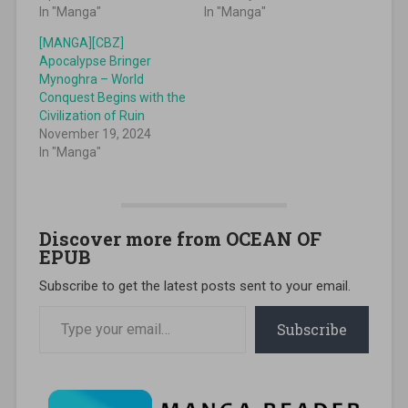
In "Manga"
In "Manga"
[MANGA][CBZ]
Apocalypse Bringer
Mynoghra – World
Conquest Begins with the
Civilization of Ruin
November 19, 2024
In "Manga"
Discover more from OCEAN OF
EPUB
Subscribe to get the latest posts sent to your email.
Type your email…
Subscribe