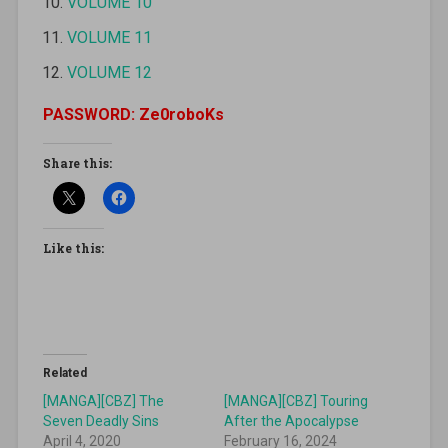
VOLUME 10
VOLUME 11
VOLUME 12
PASSWORD: Ze0roboKs
Share this:
Like this:
Related
[MANGA][CBZ] The
[MANGA][CBZ] Touring
Seven Deadly Sins
After the Apocalypse
April 4, 2020
February 16, 2024