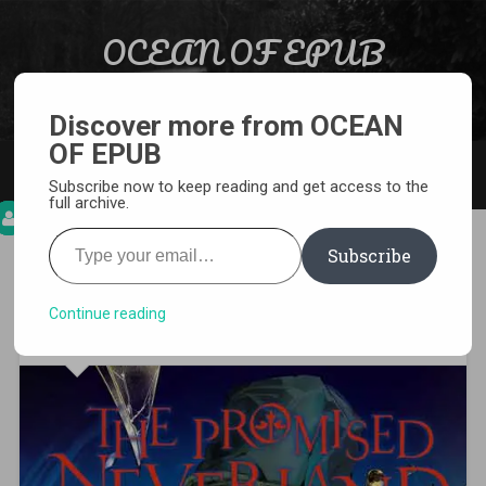
Skip to content
OCEAN OF EPUB
Search
Light Novel, Manga, Comics and More…
Discover more from OCEAN
OF EPUB
MENU
Subscribe now to keep reading and get access to the
full archive.
Type your email…
Subscribe
[MANGA][CBZ] The Promised
Neverland
Continue reading