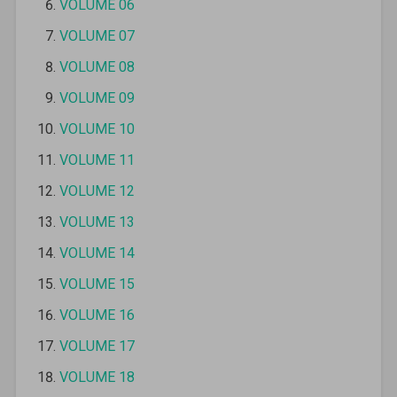
VOLUME 06
VOLUME 07
VOLUME 08
VOLUME 09
VOLUME 10
VOLUME 11
VOLUME 12
VOLUME 13
VOLUME 14
VOLUME 15
VOLUME 16
VOLUME 17
VOLUME 18