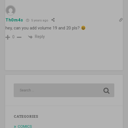
Th0m4s
5 years ago
hey, can you add volume 19 and 20 pls?
Reply
0
CATEGORIES
COMICS