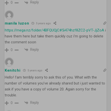
Reply
0
manila luzon
5 years ago
https://mega.nz/folder/4BFQUQjC#5i474hzf8ZC2-pVT-JjZoA
i
have them here but take them quickly cuz i’m going to delete
the comment soon
Reply
0
Kenitchi
5 years ago
Hello! I’am terribly sorry to ask this of you. What with the
number of volumes you’ve already shared but i just wanted to
ask if you have a copy of volume 20. Again sorry for the
trouble.
Reply
0