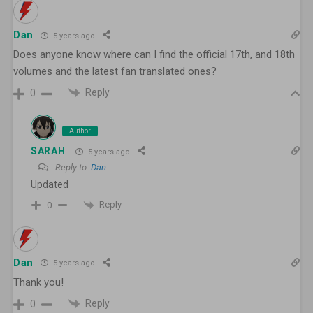
Dan
5 years ago
Does anyone know where can I find the official 17th, and 18th
volumes and the latest fan translated ones?
Reply
0
Author
SARAH
5 years ago
Reply to
Dan
Updated
Reply
0
Dan
5 years ago
Thank you!
Reply
0