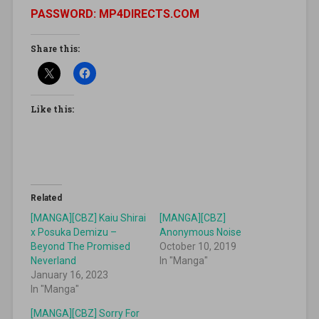
PASSWORD: MP4DIRECTS.COM
Share this:
Like this:
Related
[MANGA][CBZ] Kaiu Shirai
[MANGA][CBZ]
x Posuka Demizu –
Anonymous Noise
Beyond The Promised
October 10, 2019
Neverland
In "Manga"
January 16, 2023
In "Manga"
[MANGA][CBZ] Sorry For