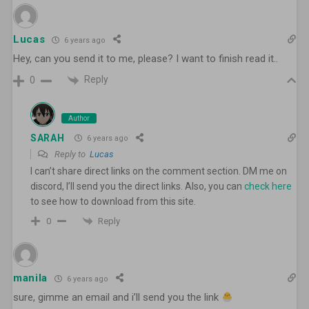
Lucas
6 years ago
Hey, can you send it to me, please? I want to finish read it..
Reply
0
Author
SARAH
6 years ago
Reply to
Lucas
I can’t share direct links on the comment section. DM me on
discord, I’ll send you the direct links. Also, you can
check here
to see how to download from this site.
Reply
0
manila
6 years ago
sure, gimme an email and i’ll send you the link