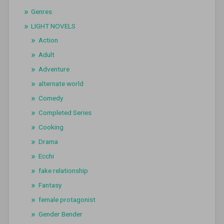
Genres
LIGHT NOVELS
Action
Adult
Adventure
alternate world
Comedy
Completed Series
Cooking
Drama
Ecchi
fake relationship
Fantasy
female protagonist
Gender Bender