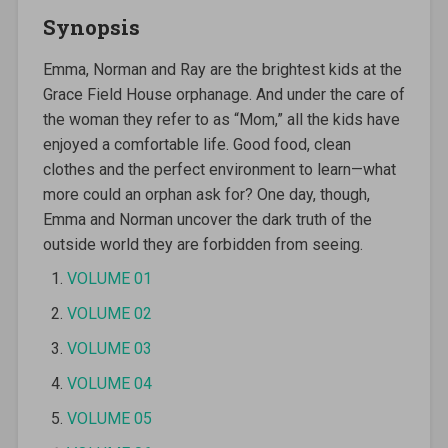
Synopsis
Emma, Norman and Ray are the brightest kids at the
Grace Field House orphanage. And under the care of
the woman they refer to as “Mom,” all the kids have
enjoyed a comfortable life. Good food, clean
clothes and the perfect environment to learn—what
more could an orphan ask for? One day, though,
Emma and Norman uncover the dark truth of the
outside world they are forbidden from seeing.
VOLUME 01
VOLUME 02
VOLUME 03
VOLUME 04
VOLUME 05