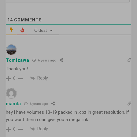
14
COMMENTS
Oldest
Tomizawa
6 years ago
Thank you!
Reply
0
manila
6 years ago
hey i have volumes 13-19 packed in .cbz in great resolution. if
you want them i can give you a mega link
Reply
0