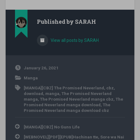
Published by
SARAH
View all posts by SARAH
January 26, 2021
Manga
[MANGA][CBZ] The Promised Neverland
,
cbz
,
download
,
manga
,
The Promised Neverland
manga
,
The Promised Neverland manga cbz
,
The
Promised Neverland manga download
,
The
Promised Neverland manga download cbz
Post navigation
[MANGA][CBZ] No Guns Life
[WEBNOVEL][PDF][EPUB]Hachinan tte, Sore wa Nai