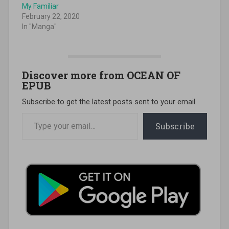
My Familiar
February 22, 2020
In "Manga"
Discover more from OCEAN OF
EPUB
Subscribe to get the latest posts sent to your email.
Type your email…
Subscribe