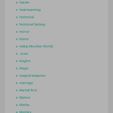
Harem
Heartwarming
Historical
historical fantasy
Horror
humor
Isekai (Another World)
Josei
knights
Magic
magical weapons
marriage
Martial Arts
Mature
Mecha
Mystery