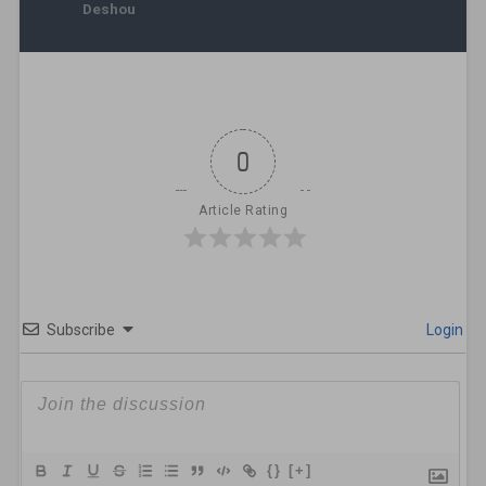
Deshou
0
Article Rating
Subscribe
Login
{}
[+]