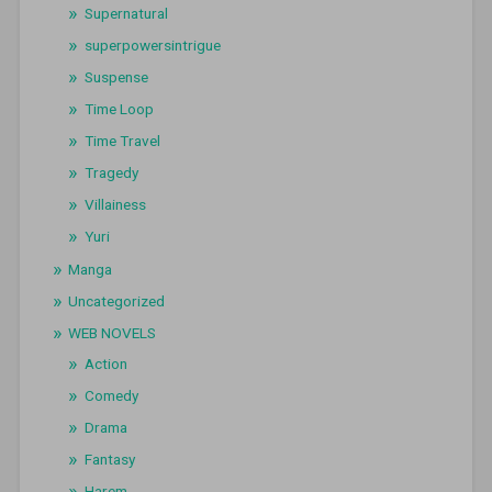
Supernatural
superpowersintrigue
Suspense
Time Loop
Time Travel
Tragedy
Villainess
Yuri
Manga
Uncategorized
WEB NOVELS
Action
Comedy
Drama
Fantasy
Harem