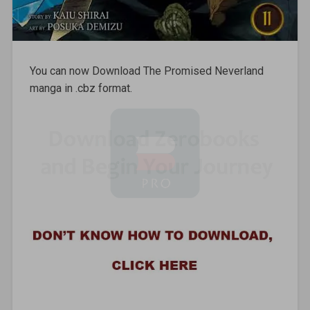
You can now Download The Promised Neverland
manga in .cbz format.