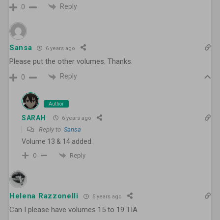
Reply
0
Sansa
6 years ago
Please put the other volumes. Thanks.
Reply
0
Author
SARAH
6 years ago
Reply to
Sansa
Volume 13 & 14 added.
Reply
0
Helena Razzonelli
5 years ago
Can I please have volumes 15 to 19 TIA