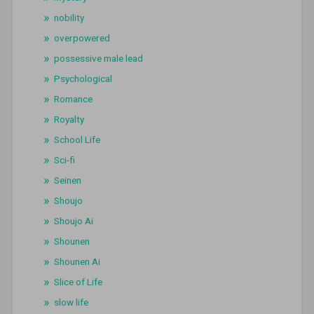
nobility
overpowered
possessive male lead
Psychological
Romance
Royalty
School Life
Sci-fi
Seinen
Shoujo
Shoujo Ai
Shounen
Shounen Ai
Slice of Life
slow life